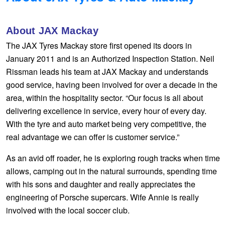
Hankook - Buy 4 and get the 4th tyre FREE
About JAX Mackay
The JAX Tyres Mackay store first opened its doors in
Falken – $300 Cashback
January 2011 and is an Authorized Inspection Station. Neil
Rissman leads his team at JAX Mackay and understands
Laufenn - Buy 4 and get the 4th tyre FREE
good service, having been involved for over a decade in the
area, within the hospitality sector. “Our focus is all about
delivering excellence in service, every hour of every day.
Online Catalogue
With the tyre and auto market being very competitive, the
real advantage we can offer is customer service.”
4X4 Wheel & Tyre Packages
As an avid off roader, he is exploring rough tracks when time
allows, camping out in the natural surrounds, spending time
with his sons and daughter and really appreciates the
JAX Veteran Card Holder & APOD Special Offer
engineering of Porsche supercars. Wife Annie is really
involved with the local soccer club.