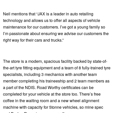
JAX Seniors Card Holder Special Offer
Neil mentions that “JAX is a leader in auto retailing
Warranties and Guarantees
technology and allows us to offer all aspects of vehicle
maintenance for our customers. I’ve got a young family so
I’m passionate about ensuring we advise our customers the
right way for their cars and trucks.”
The store is a modern, spacious facility backed by state-of-
the-art tyre fitting equipment and a team of 8 fully-trained tyre
specialists, including 3 mechanics with another team
member completing his traineeship and 2 team members as
a part of the NDIS. Road Worthy certificates can be
completed for your vehicle at the store too. There’s free
coffee in the waiting room and a new wheel alignment
machine with capacity for 5tonne vehicles, so mine spec