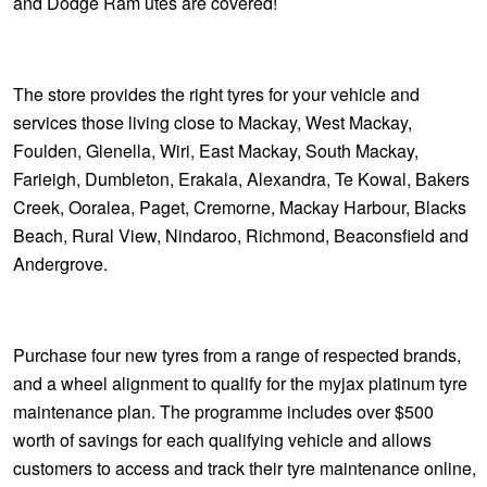
and Dodge Ram utes are covered!
The store provides the right tyres for your vehicle and
services those living close to Mackay, West Mackay,
Foulden, Glenella, Wiri, East Mackay, South Mackay,
Farieigh, Dumbleton, Erakala, Alexandra, Te Kowal, Bakers
Creek, Ooralea, Paget, Cremorne, Mackay Harbour, Blacks
Beach, Rural View, Nindaroo, Richmond, Beaconsfield and
Andergrove.
Purchase four new tyres from a range of respected brands,
and a wheel alignment to qualify for the myjax platinum tyre
maintenance plan. The programme includes over $500
worth of savings for each qualifying vehicle and allows
customers to access and track their tyre maintenance online,