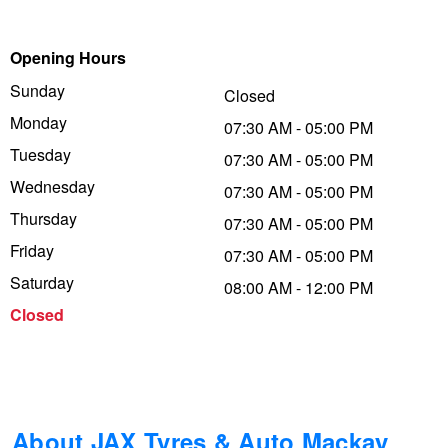
Trailer & Caravan Tyres
Suspension
Dunlop - Buy 4 and get 20% OFF
Opening Hours
Sunday
Closed
Tough Dog 4WD Suspension at JAX
Continental - Up to $200 Cashback
Monday
07:30 AM - 05:00 PM
Tuesday
07:30 AM - 05:00 PM
Wednesday
Nitrogen Tyre Inflation
Pirelli - Up to $150 Cashback
07:30 AM - 05:00 PM
Thursday
07:30 AM - 05:00 PM
Friday
07:30 AM - 05:00 PM
Services & Repairs Advice
Goodyear – $100 Cashback
Saturday
08:00 AM - 12:00 PM
Closed
Tyre Examination & Repair
Hankook - $150 Cashback
Goodyear – $100 Cashback
About JAX Tyres & Auto Mackay