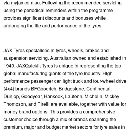
via myjax.com.au. Following the recommended servicing
using the periodical reminders within the programme
provides significant discounts and bonuses while
prolonging the life and performance of the tyres.
JAX Tyres specialises in tyres, wheels, brakes and
suspension servicing. Australian owned and established in
1949, JAXQuickfit Tyres is unique in representing the top
global manufacturing giants of the tyre industry. High
performance passenger car, light truck and four-wheel drive
(4x4) brands BFGoodrich, Bridgestone, Continental,
Dunlop, Goodyear, Hankook, Laufenn, Michelin, Mickey
Thompson, and Pirelli are available, together with value for
money brand options. This provides a comprehensive
customer choice through a mix of brands spanning the
premium, major and budget market sectors for tyre sales in