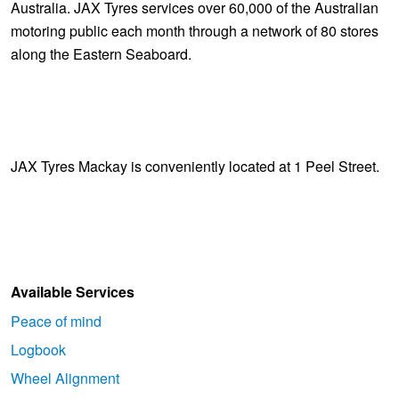
Australia. JAX Tyres services over 60,000 of the Australian
motoring public each month through a network of 80 stores
along the Eastern Seaboard.
JAX Tyres Mackay is conveniently located at 1 Peel Street.
Available Services
Peace of mind
Logbook
Wheel Alignment