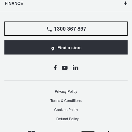
FINANCE
1300 367 897
Find a store
Privacy Policy
Terms & Conditions
Cookies Policy
Refund Policy