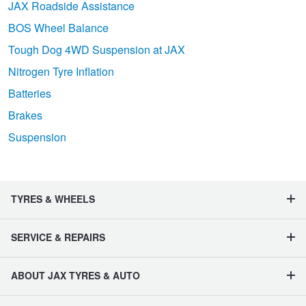
JAX Roadside Assistance
BOS Wheel Balance
Tough Dog 4WD Suspension at JAX
Nitrogen Tyre Inflation
Batteries
Brakes
Suspension
TYRES & WHEELS
SERVICE & REPAIRS
ABOUT JAX TYRES & AUTO