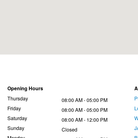
Opening Hours
A
Thursday
P
08:00 AM - 05:00 PM
Friday
L
08:00 AM - 05:00 PM
Saturday
W
08:00 AM - 12:00 PM
Sunday
J
Closed
Monday
B