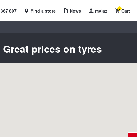
0
 367 897
Find a store
News
myjax
Cart
 Great prices on tyres