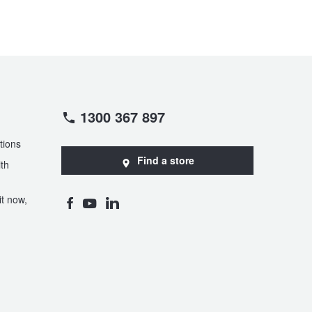
1300 367 897
tions
Find a store
th
t now,