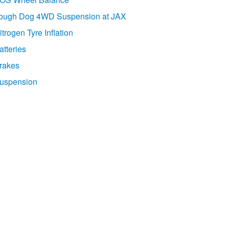
ough Dog 4WD Suspension at JAX
itrogen Tyre Inflation
atteries
rakes
uspension