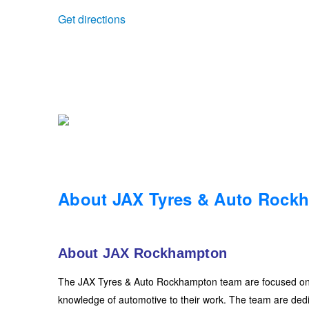
Get directions
Trailer & Caravan Tyres
Suspension
Dunlop - Buy 4 and get 20% OFF
Tough Dog 4WD Suspension at JAX
Continental - Up to $200 Cashback
Nitrogen Tyre Inflation
Pirelli - Up to $150 Cashback
Services & Repairs Advice
Goodyear – $100 Cashback
About JAX Tyres & Auto Rock
Tyre Examination & Repair
Hankook - $150 Cashback
About JAX Rockhampton
Goodyear – $100 Cashback
The JAX Tyres & Auto Rockhampton team are focused on hi
knowledge of automotive to their work. The team are dedic