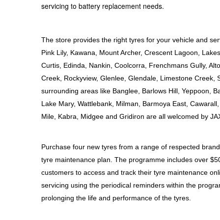
servicing to battery replacement needs.
Hankook - Buy 4 and get the 4th tyre FREE
The store provides the right tyres for your vehicle and ser
Falken – $300 Cashback
Pink Lily, Kawana, Mount Archer, Crescent Lagoon, Lakes 
Curtis, Edinda, Nankin, Coolcorra, Frenchmans Gully, A
Creek, Rockyview, Glenlee, Glendale, Limestone Creek, 
Laufenn - Buy 4 and get the 4th tyre FREE
surrounding areas like Banglee, Barlows Hill, Yeppoon, 
Lake Mary, Wattlebank, Milman, Barmoya East, Cawarall, 
Online Catalogue
Mile, Kabra, Midgee and Gridiron are all welcomed by JA
Purchase four new tyres from a range of respected brands,
4X4 Wheel & Tyre Packages
tyre maintenance plan. The programme includes over $500 
customers to access and track their tyre maintenance on
JAX Veteran Card Holder & APOD Special Offer
servicing using the periodical reminders within the progr
prolonging the life and performance of the tyres.