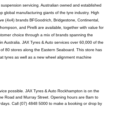
 suspension servicing. Australian owned and established 
p global manufacturing giants of the tyre industry. High 
ive (4x4) brands BFGoodrich, Bridgestone, Continental, 
hompson, and Pirelli
 are available, together with value for 
tomer choice through a mix of brands spanning the 
n Australia. JAX Tyres & Auto services over 60,000 of the 
of 80 stores along the Eastern Seaboard. This store has 
at tyres as well as a new wheel alignment machine 
vice possible. 
JAX Tyres & Auto Rockhampton is on the 
one Road and Murray Street. Opening hours are 8am to 
ys. Call (07) 4848 5000 to make a booking or drop by 