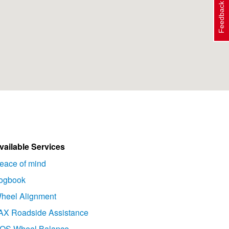
Feedback
vailable Services
eace of mind
ogbook
heel Alignment
AX Roadside Assistance
OS Wheel Balance