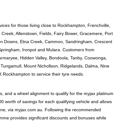
vices for those living close to Rockhampton, Frenchville, 
Creek, Allenstown, Fields, Fairy Bower, Gracemere, Port 
lton Downs, Etna Creek, Cammoo, Sandringham, Crescent 
Springham, Ironpot and Mulara. Customers from 
Barmaryee, Hidden Valley, Bondoola, Tanby, Coowonga, 
Tungamull, Mount Nichollson, Ridgelands, Dalma, Nine 
X Rockhampton to service their tyre needs.
 and a wheel alignment to qualify for the myjax platinum 
worth of savings for each qualifying vehicle and allows 
line, via myjax.com.au. Following the recommended 
amme provides significant discounts and bonuses while 