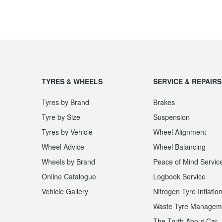
TYRES & WHEELS
SERVICE & REPAIRS
Tyres by Brand
Brakes
Tyre by Size
Suspension
Tyres by Vehicle
Wheel Alignment
Wheel Advice
Wheel Balancing
Wheels by Brand
Peace of Mind Servic
Online Catalogue
Logbook Service
Vehicle Gallery
Nitrogen Tyre Inflatio
Waste Tyre Managem
The Truth About Car