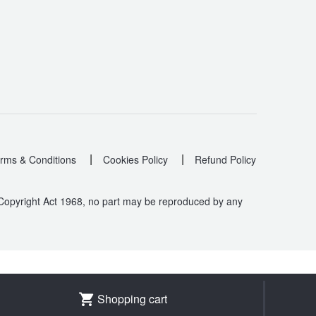
|
|
rms & Conditions
Cookies Policy
Refund Policy
 Copyright Act 1968, no part may be reproduced by any
.
Shopping cart