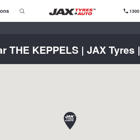
ions
1300
ar THE KEPPELS | JAX Tyres |