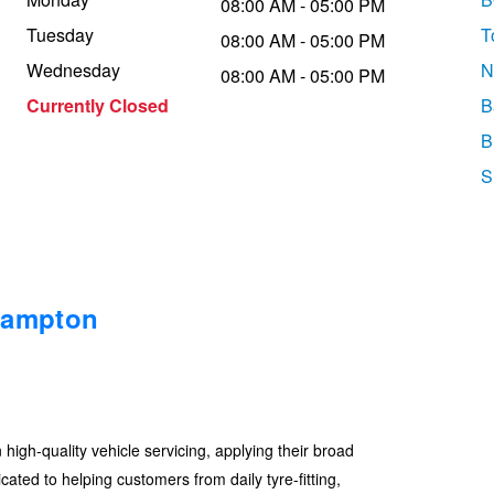
08:00 AM - 05:00 PM
Tuesday
T
08:00 AM - 05:00 PM
Wednesday
N
08:00 AM - 05:00 PM
Currently Closed
B
B
S
hampton
gh-quality vehicle servicing, applying their broad
ated to helping customers from daily tyre-fitting,