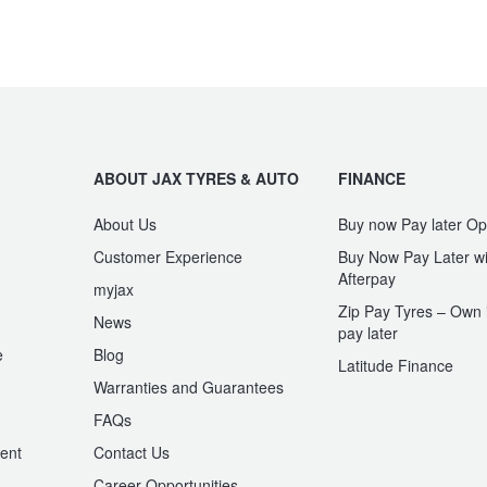
ABOUT JAX TYRES & AUTO
FINANCE
About Us
Buy now Pay later Op
Customer Experience
Buy Now Pay Later wi
Afterpay
myjax
Zip Pay Tyres – Own i
News
pay later
e
Blog
Latitude Finance
Warranties and Guarantees
n
FAQs
ent
Contact Us
Career Opportunities