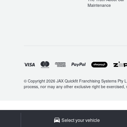
Maintenance
© Copyright 2026 JAX Quickfit Franchising Systems Pty Li
process, nor may any other exclusive right be exercised, 
Select your vehicle