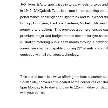
JAX Seniors Card Holder Special Offer
JAX Tyres & Auto specialises in tyres, wheels, brakes and
in 1949, JAXQuickfit Tyres is unique in representing the to
Warranties and Guarantees
performance passenger car, light truck and four-wheel dr
Dunlop, Goodyear, Hankook, Laufenn, Michelin, Mickey T
money brand options. This provides a comprehensive cus
premium, major and budget market sectors for tyre sales i
Australian motoring public each month through a network 
a new tyre changer capable of doing 22” wheels and runfl
equipped with all the latest technology.
This stores focus is always offering the best customer ser
South Side, conveniently located at the corner of Gladst
5pm Monday to Friday and 8am to 12pm midday on Saturda
with your vehicle.