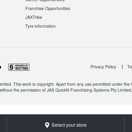
Franchise Opportunities
JAXTribe
Tyre information
|
Privacy Policy
Te
mited. This work is copyright. Apart from any use permitted under the
without the permission of JAX Quickfit Franchising Systems Pty Limited
Select your store