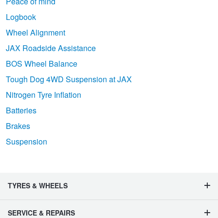
Peace of mind
Logbook
Wheel Alignment
JAX Roadside Assistance
BOS Wheel Balance
Tough Dog 4WD Suspension at JAX
Nitrogen Tyre Inflation
Batteries
Brakes
Suspension
TYRES & WHEELS
SERVICE & REPAIRS