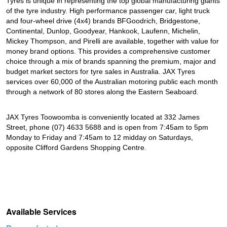
Tyres is unique in representing the top global manufacturing giants
of the tyre industry. High performance passenger car, light truck
and four-wheel drive (4x4) brands BFGoodrich, Bridgestone,
Continental, Dunlop, Goodyear, Hankook, Laufenn, Michelin,
Mickey Thompson, and Pirelli are available, together with value for
money brand options. This provides a comprehensive customer
choice through a mix of brands spanning the premium, major and
budget market sectors for tyre sales in Australia. JAX Tyres
services over 60,000 of the Australian motoring public each month
through a network of 80 stores along the Eastern Seaboard.
JAX Tyres Toowoomba is conveniently located at 332 James
Street, phone (07) 4633 5688 and is open from 7:45am to 5pm
Monday to Friday and 7:45am to 12 midday on Saturdays,
opposite Clifford Gardens Shopping Centre.
Available Services