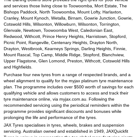
and services those living close to Toowoomba, Mort Estate, The
Bishops Paddock, North Toowoomba, Mount Lofty, Harlaxton,
Cranley, Mount Kynoch, Wetalla, Birnam, Gowrie Junction, Gowrie,
Cotswold Hills, Wilsonton, Willowburn, Wilsonton, Torrington,
Glenvale, Newtown, Toowoomba West, Caledonian East,
Redwood, Withcott, Prince Henry Heights, Harristown, Stopford,
Picnic Point, Rangeville, Centenary Heights, Drayton North,
Drayton, Westbrook, Kearneys Springs, Darling Heights, Finnie,
Mount Rascal, Top Camp, Middle Ridge, Stopford, Blanchview,
Upper Flagstone, Glen Lomond, Preston, Withcott, Cotswold Hills
and Highfields.
Purchase four new tyres from a range of respected brands, and a
wheel alignment to qualify for the myjax platinum tyre maintenance
plan. The programme includes over $500 worth of savings for each
qualifying vehicle and allows customers to access and track their
tyre maintenance online, via myjax.com.au. Following the
recommended servicing using the periodical reminders within the
programme provides significant discounts and bonuses while
prolonging the life and performance of the tyres.
JAX Tyres specialises in tyres, wheels, brakes and suspension
servicing. Australian owned and established in 1949, JAXQuickfit