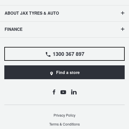
ABOUT JAX TYRES & AUTO
FINANCE
1300 367 897
Find a store
Privacy Policy
Terms & Conditions