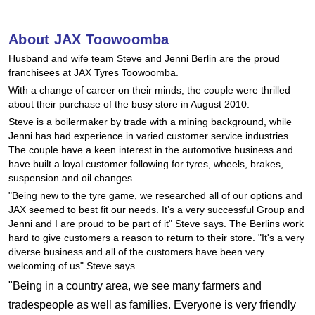
Hankook - Buy 4 and get the 4th tyre FREE
About JAX Toowoomba
Husband and wife team Steve and Jenni Berlin are the proud
Falken – $300 Cashback
franchisees at JAX Tyres Toowoomba.
With a change of career on their minds, the couple were thrilled
about their purchase of the busy store in August 2010.
Laufenn - Buy 4 and get the 4th tyre FREE
Steve is a boilermaker by trade with a mining background, while
Jenni has had experience in varied customer service industries.
The couple have a keen interest in the automotive business and
Online Catalogue
have built a loyal customer following for tyres, wheels, brakes,
suspension and oil changes.
"Being new to the tyre game, we researched all of our options and
JAX seemed to best fit our needs. It’s a very successful Group and
4X4 Wheel & Tyre Packages
Jenni and I are proud to be part of it" Steve says. The Berlins work
hard to give customers a reason to return to their store. "It's a very
diverse business and all of the customers have been very
JAX Veteran Card Holder & APOD Special Offer
welcoming of us" Steve says.
"Being in a country area, we see many farmers and
tradespeople as well as families. Everyone is very friendly