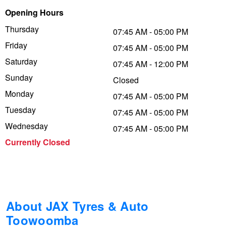
Opening Hours
Trailer & Caravan Tyres
Suspension
Dunlop - Buy 4 and get 20% OFF
Thursday
07:45 AM - 05:00 PM
Friday
07:45 AM - 05:00 PM
Tough Dog 4WD Suspension at JAX
Continental - Up to $200 Cashback
Saturday
07:45 AM - 12:00 PM
Sunday
Closed
Monday
Nitrogen Tyre Inflation
Pirelli - Up to $150 Cashback
07:45 AM - 05:00 PM
Tuesday
07:45 AM - 05:00 PM
Wednesday
07:45 AM - 05:00 PM
Services & Repairs Advice
Goodyear – $100 Cashback
Currently Closed
Tyre Examination & Repair
Hankook - $150 Cashback
Goodyear – $100 Cashback
About JAX Tyres & Auto
Toowoomba