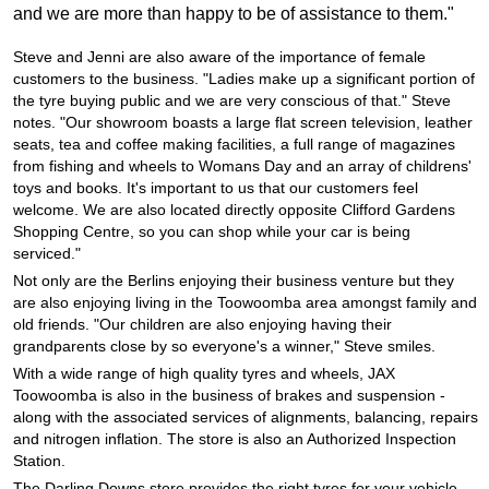
JAX Seniors Card Holder Special Offer
and we are more than happy to be of assistance to them."
Steve and Jenni are also aware of the importance of female
Warranties and Guarantees
customers to the business. "Ladies make up a significant portion of
the tyre buying public and we are very conscious of that." Steve
notes. "Our showroom boasts a large flat screen television, leather
seats, tea and coffee making facilities, a full range of magazines
from fishing and wheels to Womans Day and an array of childrens'
toys and books. It's important to us that our customers feel
welcome. We are also located directly opposite Clifford Gardens
Shopping Centre, so you can shop while your car is being
serviced."
Not only are the Berlins enjoying their business venture but they
are also enjoying living in the Toowoomba area amongst family and
old friends. "Our children are also enjoying having their
grandparents close by so everyone's a winner," Steve smiles.
With a wide range of high quality tyres and wheels, JAX
Toowoomba is also in the business of brakes and suspension -
along with the associated services of alignments, balancing, repairs
and nitrogen inflation. The store is also an Authorized Inspection
Station.
The Darling Downs store provides the right tyres for your vehicle