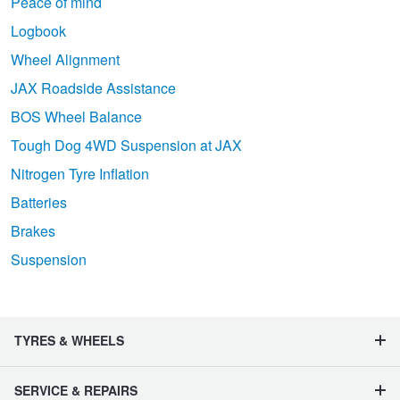
Peace of mind
Logbook
Wheel Alignment
JAX Roadside Assistance
BOS Wheel Balance
Tough Dog 4WD Suspension at JAX
Nitrogen Tyre Inflation
Batteries
Brakes
Suspension
TYRES & WHEELS
SERVICE & REPAIRS