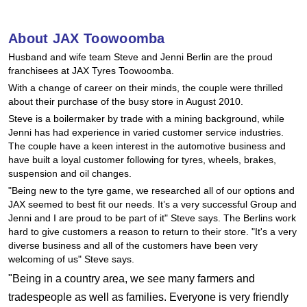
Hankook - Buy 4 and get the 4th tyre FREE
About JAX Toowoomba
Husband and wife team Steve and Jenni Berlin are the proud
Falken – $300 Cashback
franchisees at JAX Tyres Toowoomba.
With a change of career on their minds, the couple were thrilled
about their purchase of the busy store in August 2010.
Laufenn - Buy 4 and get the 4th tyre FREE
Steve is a boilermaker by trade with a mining background, while
Jenni has had experience in varied customer service industries.
The couple have a keen interest in the automotive business and
Online Catalogue
have built a loyal customer following for tyres, wheels, brakes,
suspension and oil changes.
"Being new to the tyre game, we researched all of our options and
JAX seemed to best fit our needs. It’s a very successful Group and
4X4 Wheel & Tyre Packages
Jenni and I are proud to be part of it" Steve says. The Berlins work
hard to give customers a reason to return to their store. "It's a very
diverse business and all of the customers have been very
JAX Veteran Card Holder & APOD Special Offer
welcoming of us" Steve says.
"Being in a country area, we see many farmers and
tradespeople as well as families. Everyone is very friendly