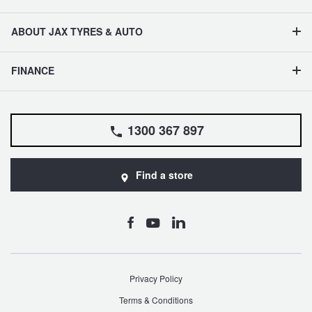
ABOUT JAX TYRES & AUTO
FINANCE
1300 367 897
Find a store
Privacy Policy
Terms & Conditions