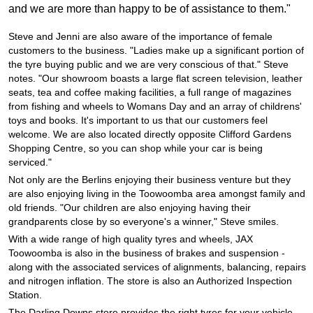
JAX Seniors Card Holder Special Offer
and we are more than happy to be of assistance to them."
Steve and Jenni are also aware of the importance of female
Warranties and Guarantees
customers to the business. "Ladies make up a significant portion of
the tyre buying public and we are very conscious of that." Steve
notes. "Our showroom boasts a large flat screen television, leather
seats, tea and coffee making facilities, a full range of magazines
from fishing and wheels to Womans Day and an array of childrens'
toys and books. It's important to us that our customers feel
welcome. We are also located directly opposite Clifford Gardens
Shopping Centre, so you can shop while your car is being
serviced."
Not only are the Berlins enjoying their business venture but they
are also enjoying living in the Toowoomba area amongst family and
old friends. "Our children are also enjoying having their
grandparents close by so everyone's a winner," Steve smiles.
With a wide range of high quality tyres and wheels, JAX
Toowoomba is also in the business of brakes and suspension -
along with the associated services of alignments, balancing, repairs
and nitrogen inflation. The store is also an Authorized Inspection
Station.
The Darling Downs store provides the right tyres for your vehicle