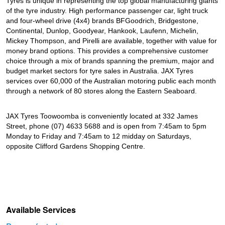
Tyres is unique in representing the top global manufacturing giants
of the tyre industry. High performance passenger car, light truck
and four-wheel drive (4x4) brands BFGoodrich, Bridgestone,
Continental, Dunlop, Goodyear, Hankook, Laufenn, Michelin,
Mickey Thompson, and Pirelli are available, together with value for
money brand options. This provides a comprehensive customer
choice through a mix of brands spanning the premium, major and
budget market sectors for tyre sales in Australia. JAX Tyres
services over 60,000 of the Australian motoring public each month
through a network of 80 stores along the Eastern Seaboard.
JAX Tyres Toowoomba is conveniently located at 332 James
Street, phone (07) 4633 5688 and is open from 7:45am to 5pm
Monday to Friday and 7:45am to 12 midday on Saturdays,
opposite Clifford Gardens Shopping Centre.
Available Services