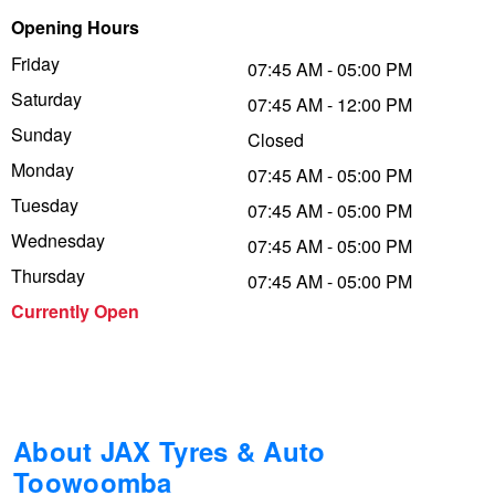
Opening Hours
Trailer & Caravan Tyres
Suspension
Dunlop - Buy 4 and get 20% OFF
Friday
07:45 AM - 05:00 PM
Saturday
07:45 AM - 12:00 PM
Tough Dog 4WD Suspension at JAX
Continental - Up to $200 Cashback
Sunday
Closed
Monday
07:45 AM - 05:00 PM
Tuesday
Nitrogen Tyre Inflation
Pirelli - Up to $150 Cashback
07:45 AM - 05:00 PM
Wednesday
07:45 AM - 05:00 PM
Thursday
07:45 AM - 05:00 PM
Services & Repairs Advice
Goodyear – $100 Cashback
Currently Open
Tyre Examination & Repair
Hankook - $150 Cashback
Goodyear – $100 Cashback
About JAX Tyres & Auto
Toowoomba