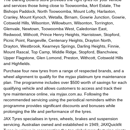
and services those living close to Toowoomba, Mort Estate, The
Bishops Paddock, North Toowoomba, Mount Lofty, Harlaxton,
Cranley, Mount Kynoch, Wetalla, Birnam, Gowrie Junction, Gowrie,
Cotswold Hills, Wilsonton, Willowburn, Wilsonton, Torrington,
Glenvale, Newtown, Toowoomba West, Caledonian East,
Redwood, Withcott, Prince Henry Heights, Harristown, Stopford,
Picnic Point, Rangeville, Centenary Heights, Drayton North,
Drayton, Westbrook, Kearneys Springs, Darling Heights, Finnie,
Mount Rascal, Top Camp, Middle Ridge, Stopford, Blanchview,
Upper Flagstone, Glen Lomond, Preston, Withcott, Cotswold Hills
and Highfields.
Purchase four new tyres from a range of respected brands, and a
wheel alignment to qualify for the myjax platinum tyre maintenance
plan. The programme includes over $500 worth of savings for each
qualifying vehicle and allows customers to access and track their
tyre maintenance online, via myjax.com.au. Following the
recommended servicing using the periodical reminders within the
programme provides significant discounts and bonuses while
prolonging the life and performance of the tyres.
JAX Tyres specialises in tyres, wheels, brakes and suspension
servicing. Australian owned and established in 1949, JAXQuickfit