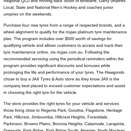
JAX Seniors Card Holder Special Offer
Regional QLD and moving back South of Brisbane, Garry umpires
Local, State and National Men’s Hockey and coaches junior
umpires on the weekends.
Warranties and Guarantees
Purchase four new tyres from a range of respected brands, and a
wheel alignment to qualify for the myjax platinum tyre maintenance
plan. The program includes over $500 worth of savings for
qualifying vehicle and allows customers to access and track their
tyre maintenance online, via myjax.com.au. Following the
recommended servicing using the periodical reminders within the
program provides significant discounts and bonuses while
prolonging the life and performance of your tyres. The Hawgoods
chose to buy a JAX Tyres
& Auto
store as they know JAX is the
company best placed to exceed customer expectations and assist
in choosing the right tyre for the vehicle.
The store provides the right tyres for your vehicle and services
those living close to Regents Park, Goodna, Flagstone, Heritage
Park, Hillcrest, Jimboomba, Hillcrest Heights, Forestdale,
Parkinson, Browns Plains, Boronia Heights, Calamvale, Larapinta,
Drewvale, Park Ridge, Park Ridge South, Algester, North Maclean,