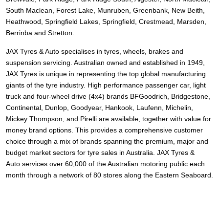
South Maclean, Forest Lake, Munruben, Greenbank, New Beith,
Heathwood, Springfield Lakes, Springfield, Crestmead, Marsden,
Berrinba and Stretton.
JAX Tyres
& Auto
specialises in tyres, wheels, brakes and
suspension servicing. Australian owned and established in 1949,
JAX Tyres is unique in representing the top global manufacturing
giants of the tyre industry. High performance passenger car, light
truck and four-wheel drive (4x4) brands
BFGoodrich, Bridgestone,
Continental, Dunlop, Goodyear, Hankook, Laufenn, Michelin,
Mickey Thompson, and Pirelli
are available, together with value for
money brand options. This provides a comprehensive customer
choice through a mix of brands spanning the premium, major and
budget market sectors for tyre sales in Australia. JAX Tyres
&
Auto
services over 60,000 of the Australian motoring public each
month through a network of 80 stores along the Eastern Seaboard.