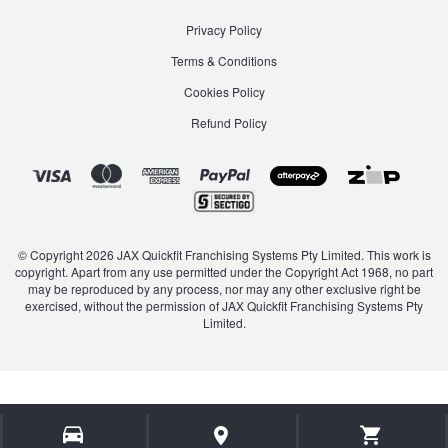
Privacy Policy
Terms & Conditions
Cookies Policy
Refund Policy
© Copyright 2026 JAX Quickfit Franchising Systems Pty Limited. This work is
copyright. Apart from any use permitted under the Copyright Act 1968, no part
may be reproduced by any process, nor may any other exclusive right be
exercised, without the permission of JAX Quickfit Franchising Systems Pty
Limited.