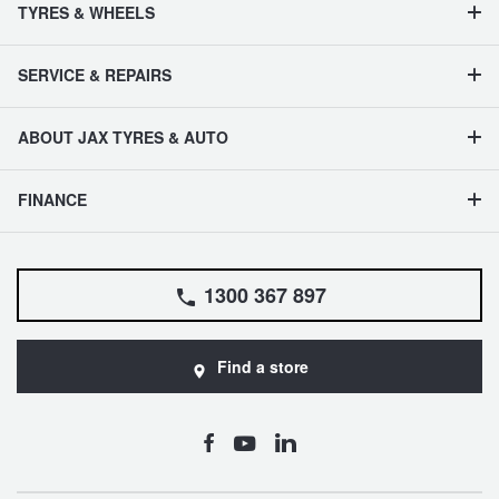
TYRES & WHEELS
SERVICE & REPAIRS
ABOUT JAX TYRES & AUTO
FINANCE
1300 367 897
Find a store