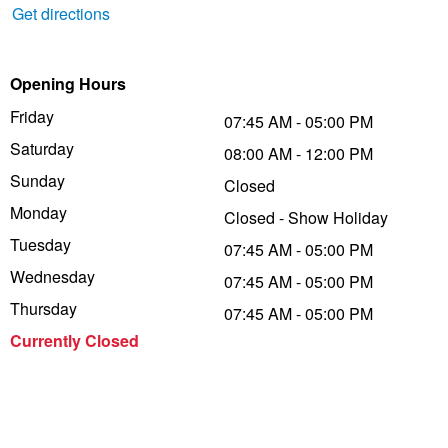
Get directions
Trailer & Caravan Tyres
Suspension
Dunlop - Buy 4 and get 20% OFF
Opening Hours
Tough Dog 4WD Suspension at JAX
Continental - Up to $200 Cashback
Friday
07:45 AM - 05:00 PM
Saturday
08:00 AM - 12:00 PM
Sunday
Closed
Nitrogen Tyre Inflation
Pirelli - Up to $150 Cashback
Monday
Closed - Show Holiday
Tuesday
07:45 AM - 05:00 PM
Services & Repairs Advice
Goodyear – $100 Cashback
Wednesday
07:45 AM - 05:00 PM
Thursday
07:45 AM - 05:00 PM
Tyre Examination & Repair
Hankook - $150 Cashback
Currently Closed
Goodyear – $100 Cashback