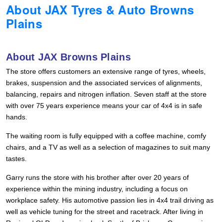
About JAX Tyres & Auto Browns
Hankook - Buy 4 and get the 4th tyre FREE
Plains
Falken – $300 Cashback
About JAX Browns Plains
The store offers customers an extensive range of tyres, wheels,
Laufenn - Buy 4 and get the 4th tyre FREE
brakes, suspension and the associated services of alignments,
balancing, repairs and nitrogen inflation. Seven staff at the store
with over 75 years experience means your car of 4x4 is in safe
Online Catalogue
hands.
The waiting room is fully equipped with a coffee machine, comfy
chairs, and a TV as well as a selection of magazines to suit many
4X4 Wheel & Tyre Packages
tastes.
Garry runs the store with his brother after over 20 years of
JAX Veteran Card Holder & APOD Special Offer
experience within the mining industry, including a focus on
workplace safety. His automotive passion lies in 4x4 trail driving as
well as vehicle tuning for the street and racetrack. After living in