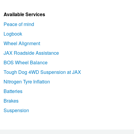
Available Services
Peace of mind
Logbook
Wheel Alignment
JAX Roadside Assistance
BOS Wheel Balance
Tough Dog 4WD Suspension at JAX
Nitrogen Tyre Inflation
Batteries
Brakes
Suspension