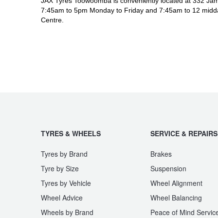
JAX Tyres Toowoomba is conveniently located at 332 Jam
7:45am to 5pm Monday to Friday and 7:45am to 12 midda
Centre.
TYRES & WHEELS
SERVICE & REPAIRS
Tyres by Brand
Brakes
Tyre by Size
Suspension
Tyres by Vehicle
Wheel Alignment
Wheel Advice
Wheel Balancing
Wheels by Brand
Peace of Mind Servic