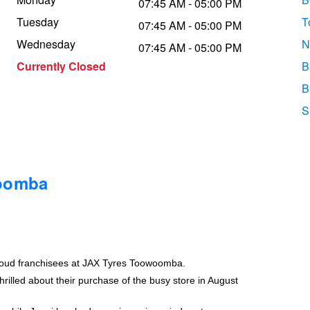
07:45 AM - 05:00 PM
Tuesday
T
07:45 AM - 05:00 PM
Wednesday
N
07:45 AM - 05:00 PM
Currently Closed
B
B
S
woomba
roud franchisees at JAX Tyres Toowoomba.
rilled about their purchase of the busy store in August