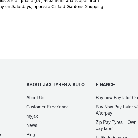
es Street, phone (07) 4633 5688 and is open from
y on Saturdays, opposite Clifford Gardens Shopping
ABOUT JAX TYRES & AUTO
FINANCE
About Us
Buy now Pay later Op
Customer Experience
Buy Now Pay Later wi
Afterpay
myjax
Zip Pay Tyres – Own i
News
pay later
e
Blog
Latitude Finance