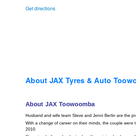
Get directions
Trailer & Caravan Tyres
Suspension
Dunlop - Buy 4 and get 20% OFF
Tough Dog 4WD Suspension at JAX
Continental - Up to $200 Cashback
Nitrogen Tyre Inflation
Pirelli - Up to $150 Cashback
Services & Repairs Advice
Goodyear – $100 Cashback
About JAX Tyres & Auto Too
Tyre Examination & Repair
Hankook - $150 Cashback
About JAX Toowoomba
Husband and wife team Steve and Jenni Berlin are the p
Goodyear – $100 Cashback
With a change of career on their minds, the couple were th
2010.