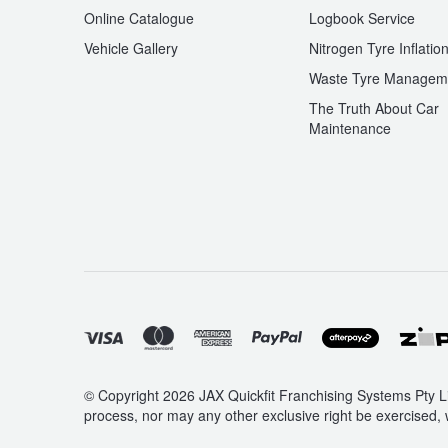
Online Catalogue
Logbook Service
Vehicle Gallery
Nitrogen Tyre Inflatio
Waste Tyre Managem
The Truth About Car
Maintenance
© Copyright 2026 JAX Quickfit Franchising Systems Pty Li
process, nor may any other exclusive right be exercised, 