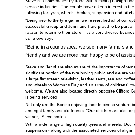
Steve is a boilermaker by trade with a mining background
Hankook - Buy 4 and get the 4th tyre FREE
service industries. The couple have a keen interest in th
following for tyres, wheels, brakes, suspension and oil c
"Being new to the tyre game, we researched all of our opt
successful Group and Jenni and I are proud to be part of 
Falken – $300 Cashback
reason to return to their store. "It's a very diverse busi
us" Steve says.
"Being in a country area, we see many farmers and 
Laufenn - Buy 4 and get the 4th tyre FREE
friendly and we are more than happy to be of assist
Steve and Jenni are also aware of the importance of fem
Online Catalogue
significant portion of the tyre buying public and we are 
a large flat screen television, leather seats, tea and coffe
and wheels to Womans Day and an array of childrens' toys
welcome. We are also located directly opposite Clifford 
4X4 Wheel & Tyre Packages
is being serviced."
Not only are the Berlins enjoying their business venture 
amongst family and old friends. "Our children are also en
JAX Veteran Card Holder & APOD Special Offer
winner," Steve smiles.
With a wide range of high quality tyres and wheels, JAX 
suspension - along with the associated services of alignme