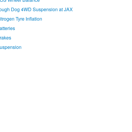
ough Dog 4WD Suspension at JAX
itrogen Tyre Inflation
atteries
rakes
uspension