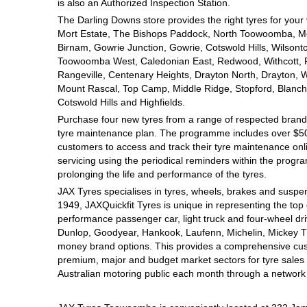
JAX Seniors Card Holder Special Offer
is also an Authorized Inspection Station.
The Darling Downs store provides the right tyres for your
Mort Estate, The Bishops Paddock, North Toowoomba, Mou
Warranties and Guarantees
Birnam, Gowrie Junction, Gowrie, Cotswold Hills, Wilsont
Toowoomba West, Caledonian East, Redwood, Withcott, Pri
Rangeville, Centenary Heights, Drayton North, Drayton, W
Mount Rascal, Top Camp, Middle Ridge, Stopford, Blanch
Cotswold Hills and Highfields.
Purchase four new tyres from a range of respected brands
tyre maintenance plan. The programme includes over $500
customers to access and track their tyre maintenance on
servicing using the periodical reminders within the prog
prolonging the life and performance of the tyres.
JAX Tyres specialises in tyres, wheels, brakes and suspen
1949, JAXQuickfit Tyres is unique in representing the top 
performance passenger car, light truck and four-wheel dr
Dunlop, Goodyear, Hankook, Laufenn, Michelin, Mickey Tho
money brand options. This provides a comprehensive cus
premium, major and budget market sectors for tyre sales i
Australian motoring public each month through a network