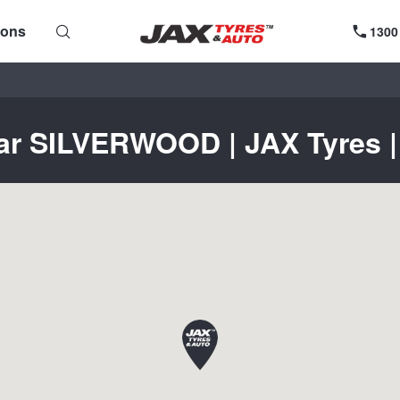
ions
1300
ear SILVERWOOD | JAX Tyres | 