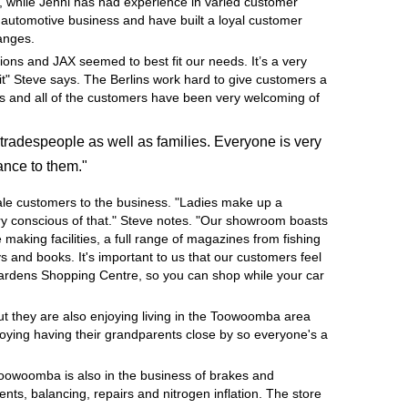
, while Jenni has had experience in varied customer
e automotive business and have built a loyal customer
hanges.
ions and JAX seemed to best fit our needs. It’s a very
it" Steve says. The Berlins work hard to give customers a
ness and all of the customers have been very welcoming of
tradespeople as well as families. Everyone is very
ance to them."
ale customers to the business. "Ladies make up a
very conscious of that." Steve notes. "Our showroom boasts
e making facilities, a full range of magazines from fishing
 and books. It's important to us that our customers feel
Gardens Shopping Centre, so you can shop while your car
but they are also enjoying living in the Toowoomba area
joying having their grandparents close by so everyone's a
Toowoomba is also in the business of brakes and
nts, balancing, repairs and nitrogen inflation. The store