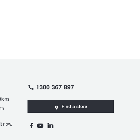
1300 367 897
tions
Find a store
th
t now,