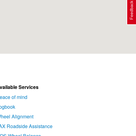
Feedback
vailable Services
eace of mind
ogbook
heel Alignment
AX Roadside Assistance
OS Wheel Balance