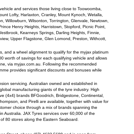
 vehicle and services those living close to Toowoomba,
nt Lofty, Harlaxton, Cranley, Mount Kynoch, Wetalla,
on, Willowburn, Wilsonton, Torrington, Glenvale, Newtown,
nce Henry Heights, Harristown, Stopford, Picnic Point,
estbrook, Kearneys Springs, Darling Heights, Finnie,
view, Upper Flagstone, Glen Lomond, Preston, Withcott,
, and a wheel alignment to qualify for the myjax platinum
 worth of savings for each qualifying vehicle and allows
line, via myjax.com.au. Following the recommended
ramme provides significant discounts and bonuses while
sion servicing. Australian owned and established in
global manufacturing giants of the tyre industry. High
ive (4x4) brands BFGoodrich, Bridgestone, Continental,
mpson, and Pirelli are available, together with value for
tomer choice through a mix of brands spanning the
n Australia. JAX Tyres services over 60,000 of the
 of 80 stores along the Eastern Seaboard.