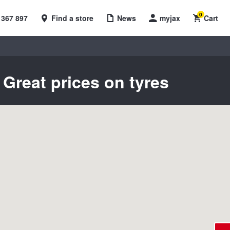
0
 367 897
Find a store
News
myjax
Cart
Great prices on tyres