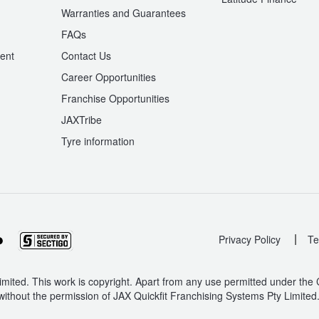
Warranties and Guarantees
n
FAQs
ent
Contact Us
Career Opportunities
Franchise Opportunities
JAXTribe
Tyre information
|
Privacy Policy
Te
mited. This work is copyright. Apart from any use permitted under the
without the permission of JAX Quickfit Franchising Systems Pty Limited