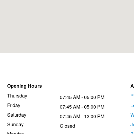
Opening Hours
A
Thursday
P
07:45 AM - 05:00 PM
Friday
L
07:45 AM - 05:00 PM
Saturday
W
07:45 AM - 12:00 PM
Sunday
J
Closed
Monday
B