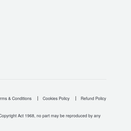
|
|
rms & Conditions
Cookies Policy
Refund Policy
 Copyright Act 1968, no part may be reproduced by any
.