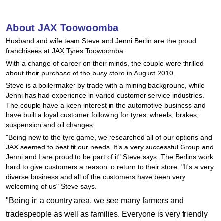
Goodyear – $100 Cashback
About JAX Toowoomba
Husband and wife team Steve and Jenni Berlin are the proud
Hankook - Buy 4 and get the 4th tyre FREE
franchisees at JAX Tyres Toowoomba.
With a change of career on their minds, the couple were thrilled
about their purchase of the busy store in August 2010.
Falken – $300 Cashback
Steve is a boilermaker by trade with a mining background, while
Jenni has had experience in varied customer service industries.
The couple have a keen interest in the automotive business and
Laufenn - Buy 4 and get the 4th tyre FREE
have built a loyal customer following for tyres, wheels, brakes,
suspension and oil changes.
"Being new to the tyre game, we researched all of our options and
JAX seemed to best fit our needs. It’s a very successful Group and
Online Catalogue
Jenni and I are proud to be part of it" Steve says. The Berlins work
hard to give customers a reason to return to their store. "It's a very
diverse business and all of the customers have been very
4X4 Wheel & Tyre Packages
welcoming of us" Steve says.
"Being in a country area, we see many farmers and
tradespeople as well as families. Everyone is very friendly