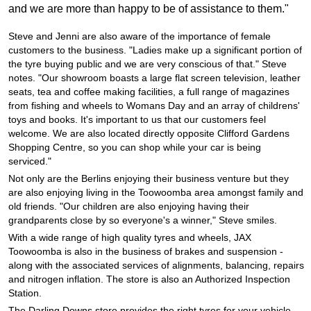
JAX Veteran Card Holder & APOD Special Offer
and we are more than happy to be of assistance to them."
Steve and Jenni are also aware of the importance of female
JAX Seniors Card Holder Special Offer
customers to the business. "Ladies make up a significant portion of
the tyre buying public and we are very conscious of that." Steve
notes. "Our showroom boasts a large flat screen television, leather
seats, tea and coffee making facilities, a full range of magazines
Warranties and Guarantees
from fishing and wheels to Womans Day and an array of childrens'
toys and books. It's important to us that our customers feel
welcome. We are also located directly opposite Clifford Gardens
Shopping Centre, so you can shop while your car is being
serviced."
Not only are the Berlins enjoying their business venture but they
are also enjoying living in the Toowoomba area amongst family and
old friends. "Our children are also enjoying having their
grandparents close by so everyone's a winner," Steve smiles.
With a wide range of high quality tyres and wheels, JAX
Toowoomba is also in the business of brakes and suspension -
along with the associated services of alignments, balancing, repairs
and nitrogen inflation. The store is also an Authorized Inspection
Station.
The Darling Downs store provides the right tyres for your vehicle