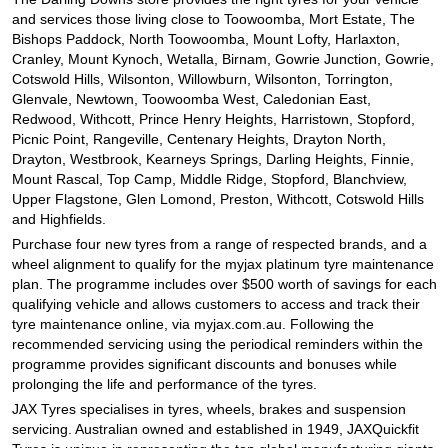
and services those living close to Toowoomba, Mort Estate, The
Bishops Paddock, North Toowoomba, Mount Lofty, Harlaxton,
Cranley, Mount Kynoch, Wetalla, Birnam, Gowrie Junction, Gowrie,
Cotswold Hills, Wilsonton, Willowburn, Wilsonton, Torrington,
Glenvale, Newtown, Toowoomba West, Caledonian East,
Redwood, Withcott, Prince Henry Heights, Harristown, Stopford,
Picnic Point, Rangeville, Centenary Heights, Drayton North,
Drayton, Westbrook, Kearneys Springs, Darling Heights, Finnie,
Mount Rascal, Top Camp, Middle Ridge, Stopford, Blanchview,
Upper Flagstone, Glen Lomond, Preston, Withcott, Cotswold Hills
and Highfields.
Purchase four new tyres from a range of respected brands, and a
wheel alignment to qualify for the myjax platinum tyre maintenance
plan. The programme includes over $500 worth of savings for each
qualifying vehicle and allows customers to access and track their
tyre maintenance online, via myjax.com.au. Following the
recommended servicing using the periodical reminders within the
programme provides significant discounts and bonuses while
prolonging the life and performance of the tyres.
JAX Tyres specialises in tyres, wheels, brakes and suspension
servicing. Australian owned and established in 1949, JAXQuickfit