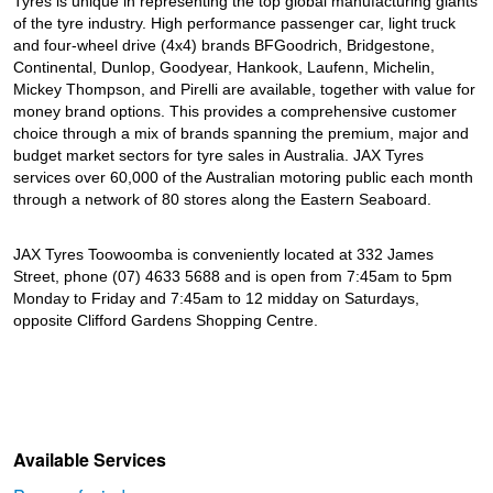
Tyres is unique in representing the top global manufacturing giants
of the tyre industry. High performance passenger car, light truck
and four-wheel drive (4x4) brands BFGoodrich, Bridgestone,
Continental, Dunlop, Goodyear, Hankook, Laufenn, Michelin,
Mickey Thompson, and Pirelli are available, together with value for
money brand options. This provides a comprehensive customer
choice through a mix of brands spanning the premium, major and
budget market sectors for tyre sales in Australia. JAX Tyres
services over 60,000 of the Australian motoring public each month
through a network of 80 stores along the Eastern Seaboard.
JAX Tyres Toowoomba is conveniently located at 332 James
Street, phone (07) 4633 5688 and is open from 7:45am to 5pm
Monday to Friday and 7:45am to 12 midday on Saturdays,
opposite Clifford Gardens Shopping Centre.
Available Services