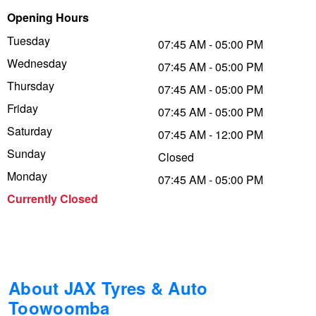
Opening Hours
Trailer & Caravan Tyres
Suspension
Michelin - Up to $200 eGift Card
Tuesday
07:45 AM - 05:00 PM
Wednesday
07:45 AM - 05:00 PM
Tough Dog 4WD Suspension at JAX
Dunlop - Buy 4 and get 20% OFF
Thursday
07:45 AM - 05:00 PM
Friday
07:45 AM - 05:00 PM
Saturday
Nitrogen Tyre Inflation
Continental - Up to $200 Cashback
07:45 AM - 12:00 PM
Sunday
Closed
Monday
07:45 AM - 05:00 PM
Services & Repairs Advice
Pirelli - Up to $150 Cashback
Currently Closed
Tyre Examination & Repair
Goodyear – $100 Cashback
Hankook - $150 Cashback
About JAX Tyres & Auto
Toowoomba