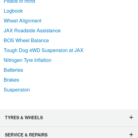
Peace of mind
Logbook
Wheel Alignment
JAX Roadside Assistance
BOS Wheel Balance
Tough Dog 4WD Suspension at JAX
Nitrogen Tyre Inflation
Batteries
Brakes
Suspension
TYRES & WHEELS
SERVICE & REPAIRS