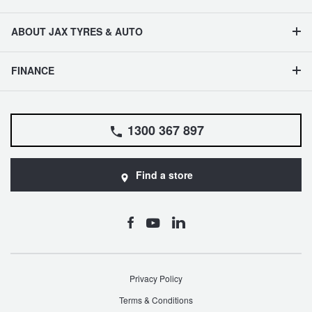
ABOUT JAX TYRES & AUTO
FINANCE
1300 367 897
Find a store
Privacy Policy
Terms & Conditions