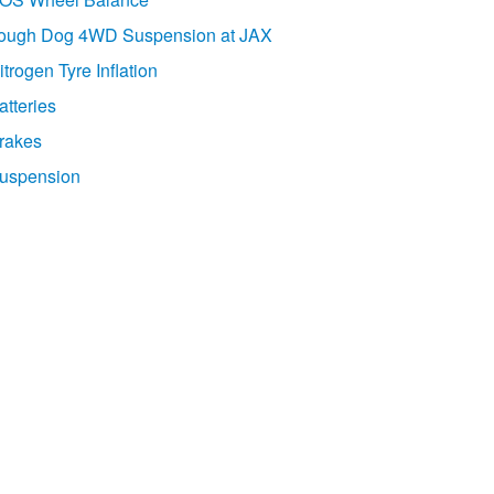
ough Dog 4WD Suspension at JAX
itrogen Tyre Inflation
atteries
rakes
uspension