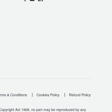
|
|
rms & Conditions
Cookies Policy
Refund Policy
 Copyright Act 1968, no part may be reproduced by any