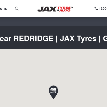
ions
1300
near REDRIDGE | JAX Tyres | G