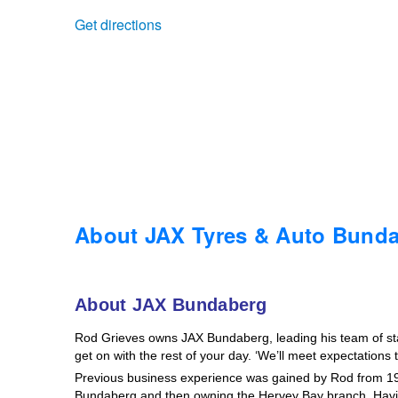
Get directions
Trailer & Caravan Tyres
Suspension
Dunlop - Buy 4 and get 20% OFF
Tough Dog 4WD Suspension at JAX
Continental - Up to $200 Cashback
Nitrogen Tyre Inflation
Pirelli - Up to $150 Cashback
Services & Repairs Advice
Goodyear – $100 Cashback
About JAX Tyres & Auto Bund
Tyre Examination & Repair
Hankook - $150 Cashback
About JAX Bundaberg
Rod Grieves owns JAX Bundaberg, leading his team of staff
Goodyear – $100 Cashback
get on with the rest of your day. ‘We’ll meet expectations
Previous business experience was gained by Rod from 19
Bundaberg and then owning the Hervey Bay branch. Havin