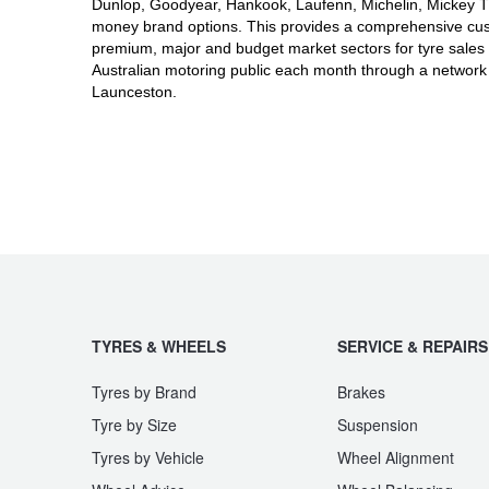
JAX Seniors Card Holder Special Offer
Dunlop, Goodyear, Hankook, Laufenn, Michelin, Mickey Tho
money brand options. This provides a comprehensive cus
premium, major and budget market sectors for tyre sales 
Australian motoring public each month through a network
Warranties and Guarantees
Launceston.
TYRES & WHEELS
SERVICE & REPAIRS
Tyres by Brand
Brakes
Tyre by Size
Suspension
Tyres by Vehicle
Wheel Alignment