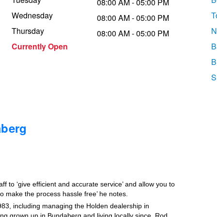
08:00 AM - 05:00 PM
Wednesday
T
08:00 AM - 05:00 PM
Thursday
N
08:00 AM - 05:00 PM
Currently Open
B
B
S
aberg
 to ‘give efficient and accurate service’ and allow you to
 to make the process hassle free’ he notes.
83, including managing the Holden dealership in
g grown up in Bundaberg and living locally since, Rod