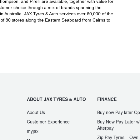
mpson, and Pirelli are available, together with value for
tomer choice through a mix of brands spanning the
in Australia. JAX Tyres
& Auto
services over 60,000 of the
 of 80 stores along the Eastern Seaboard from Cairns to
ABOUT JAX TYRES & AUTO
FINANCE
About Us
Buy now Pay later Op
Customer Experience
Buy Now Pay Later wi
Afterpay
myjax
Zip Pay Tyres – Own i