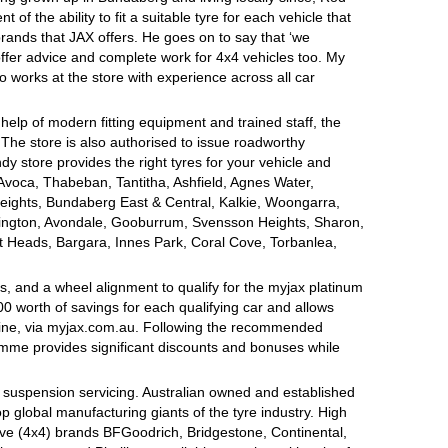
of the ability to fit a suitable tyre for each vehicle that
brands that JAX offers. He goes on to say that ‘we
offer advice and complete work for 4x4 vehicles too. My
o works at the store with experience across all car
 help of modern fitting equipment and trained staff, the
s. The store is also authorised to issue roadworthy
dy store provides the right tyres for your vehicle and
 Avoca, Thabeban, Tantitha, Ashfield, Agnes Water,
eights, Bundaberg East & Central, Kalkie, Woongarra,
gton, Avondale, Gooburrum, Svensson Heights, Sharon,
tt Heads, Bargara, Innes Park, Coral Cove, Torbanlea,
, and a wheel alignment to qualify for the myjax platinum
 worth of savings for each qualifying car and allows
line, via myjax.com.au. Following the recommended
ramme provides significant discounts and bonuses while
d suspension servicing. Australian owned and established
op global manufacturing giants of the tyre industry. High
ive (4x4) brands BFGoodrich, Bridgestone, Continental,