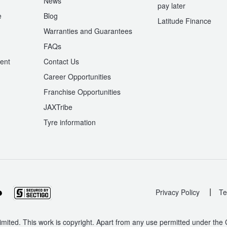
News
pay later
e
Blog
Latitude Finance
Warranties and Guarantees
n
FAQs
ent
Contact Us
Career Opportunities
Franchise Opportunities
JAXTribe
Tyre information
|
Privacy Policy
Te
mited. This work is copyright. Apart from any use permitted under the