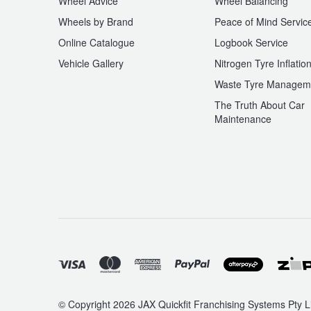
Wheel Advice
Wheel Balancing
Wheels by Brand
Peace of Mind Servic
Online Catalogue
Logbook Service
Vehicle Gallery
Nitrogen Tyre Inflatio
Waste Tyre Managem
The Truth About Car
Maintenance
© Copyright 2026 JAX Quickfit Franchising Systems Pty Li