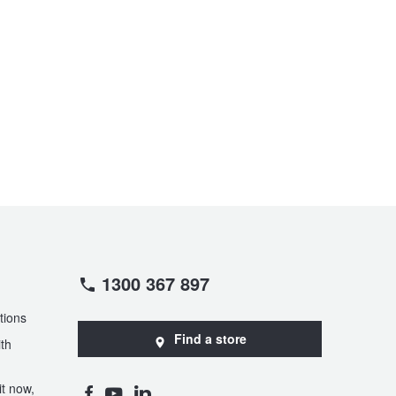
1300 367 897
tions
Find a store
th
t now,