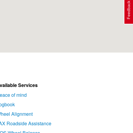
Feedback
vailable Services
eace of mind
ogbook
heel Alignment
AX Roadside Assistance
OS Wheel Balance