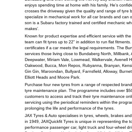
enjoys spending time at home with his family. He’s confident 
Hankook - Buy 4 and get the 4th tyre FREE
crosses the driveway given the quality and range of tyre 
specialize in mechanical work for all car brands and can 
son is a Subaru factory trained and certified mechanic wh
Falken – $300 Cashback
makes’.
Known for product expertise and efficient service with the
team can fit tyres up to 22” in addition to run flat fitment
Laufenn - Buy 4 and get the 4th tyre FREE
certificates if a car meets the legal requirements. The Bun
services those living close to Bundaberg North, Millbank,
Deepwater, Miriam Vale, Lowmead, Walkervale, Avenell H
Oakwood, Bucca, Mon Repos, Rubyanna, Branyan, Kensin
Online Catalogue
Gin Gin, Maroondan, Bullyard, Farnsfield, Alloway, Burne
Elliott Heads and Moore Park.
Purchase four new tyres from a range of respected brands
4X4 Wheel & Tyre Packages
tyre maintenance plan. The programme includes over $500
customers to access and track their tyre maintenance on
servicing using the periodical reminders within the prog
prolonging the life and performance of the tyres.
JAX Veteran Card Holder & APOD Special Offer
JAX Tyres
& Auto
specialises in tyres, wheels, brakes an
in 1949, JAXQuickfit Tyres is unique in representing the t
performance passenger car, light truck and four-wheel dr