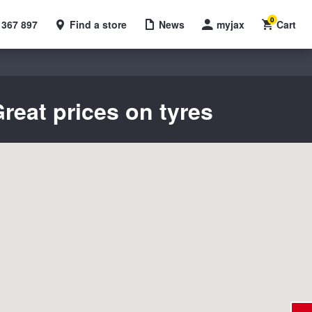
0
 367 897
Find a store
News
myjax
Cart
reat prices on tyres