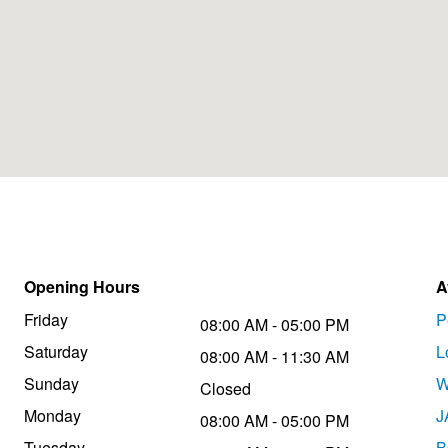
Opening Hours
A
Friday
P
08:00 AM - 05:00 PM
Saturday
L
08:00 AM - 11:30 AM
Sunday
W
Closed
Monday
J
08:00 AM - 05:00 PM
Tuesday
B