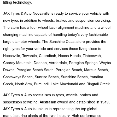
JAX Veteran Card Holder & APOD Special Offer
fitting technology.
JAX Tyres & Auto Noosaville is ready to service your vehicle with
JAX Seniors Card Holder Special Offer
new tyres in addition to wheels, brakes and suspension servicing.
The store has a four-wheel laser alignment machine and a wheel
changing machine capable of handling today's very fashionable
Warranties and Guarantees
large diameter wheels. The Sunshine Coast store provides the
right tyres for your vehicle and services those living close to
Noosaville, Tewantin, Cooroibah, Noosa Heads, Tinbeewah,
Cooroy Mountain, Doonan, Verrierdale, Peregian Springs, Weyba
Downs, Peregian Beach South, Peregian Beach, Marcus Beach,
Castaways Beach, Sunrise Beach, Sunshine Beach, Yandina
Creek, North Arm, Eumundi, Lake Macdonald and Ringtail Creek.
JAX Tyres & Auto specialises in tyres, wheels, brakes and
suspension servicing. Australian owned and established in 1949,
JAX Tyres & Auto is unique in representing the top global
manufacturing giants of the tyre industry. High performance