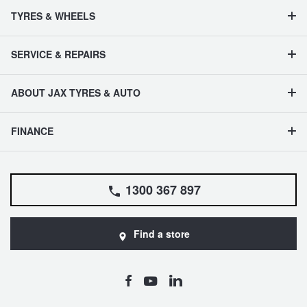
TYRES & WHEELS
SERVICE & REPAIRS
ABOUT JAX TYRES & AUTO
FINANCE
1300 367 897
Find a store