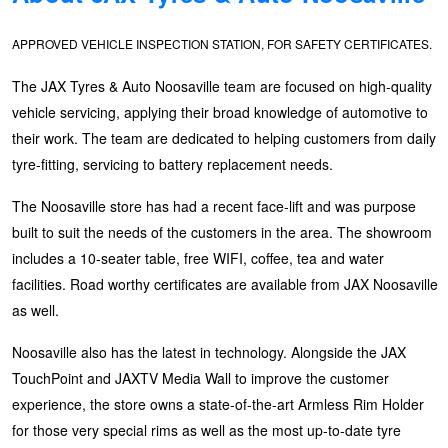
Goodyear – $100 Cashback
APPROVED VEHICLE INSPECTION STATION, FOR SAFETY CERTIFICATES.
The JAX Tyres & Auto Noosaville team are focused on high-quality
Hankook - Buy 4 and get the 4th tyre FREE
vehicle servicing, applying their broad knowledge of automotive to
their work. The team are dedicated to helping customers from daily
Falken – $300 Cashback
tyre-fitting, servicing to battery replacement needs.
The Noosaville store has had a recent face-lift and was purpose
built to suit the needs of the customers in the area. The showroom
Laufenn - Buy 4 and get the 4th tyre FREE
includes a 10-seater table, free WIFI, coffee, tea and water
facilities. Road worthy certificates are available from JAX Noosaville
Online Catalogue
as well.
Noosaville also has the latest in technology. Alongside the JAX
4X4 Wheel & Tyre Packages
TouchPoint and JAXTV Media Wall to improve the customer
experience, the store owns a state-of-the-art Armless Rim Holder
for those very special rims as well as the most up-to-date tyre