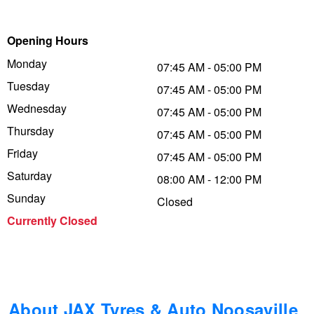
Trailer & Caravan Tyres
Suspension
Michelin - Up to $200 eGift Card
Opening Hours
Monday
07:45 AM - 05:00 PM
Tough Dog 4WD Suspension at JAX
Dunlop - Buy 4 and get 20% OFF
Tuesday
07:45 AM - 05:00 PM
Wednesday
07:45 AM - 05:00 PM
Thursday
Nitrogen Tyre Inflation
Continental - Up to $200 Cashback
07:45 AM - 05:00 PM
Friday
07:45 AM - 05:00 PM
Saturday
08:00 AM - 12:00 PM
Services & Repairs Advice
Pirelli - Up to $150 Cashback
Sunday
Closed
Currently Closed
Tyre Examination & Repair
Goodyear – $100 Cashback
Hankook - $150 Cashback
About JAX Tyres & Auto Noosaville