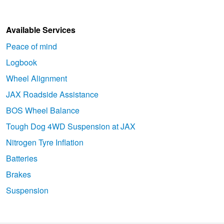
Available Services
Peace of mind
Logbook
Wheel Alignment
JAX Roadside Assistance
BOS Wheel Balance
Tough Dog 4WD Suspension at JAX
Nitrogen Tyre Inflation
Batteries
Brakes
Suspension