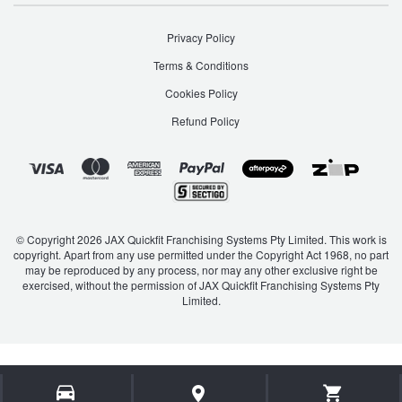
Privacy Policy
Terms & Conditions
Cookies Policy
Refund Policy
© Copyright 2026 JAX Quickfit Franchising Systems Pty Limited. This work is
copyright. Apart from any use permitted under the Copyright Act 1968, no part
may be reproduced by any process, nor may any other exclusive right be
exercised, without the permission of JAX Quickfit Franchising Systems Pty
Limited.