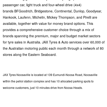
passenger car, light truck and four-wheel drive (4x4)
brands BFGoodrich, Bridgestone, Continental, Dunlop, Goodyear,
Hankook, Laufenn, Michelin, Mickey Thompson, and Pirelli are
available, together with value for money brand options. This
provides a comprehensive customer choice through a mix of
brands spanning the premium, major and budget market sectors
for tyre sales in Australia. JAX Tyres & Auto services over 60,000 of
the Australian motoring public each month through a network of 80
stores along the Eastern Seaboard.
JAX Tyres Noosaville is located at 139 Eumundi-Noosa Road, Noosaville
within the petrol station complex and has 10 allocated parking spots to
welcome customers, just 10 minutes drive from Noosa Heads.