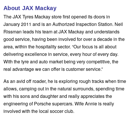
Hankook - Buy 4 and get the 4th tyre FREE
About JAX Mackay
The JAX Tyres Mackay store first opened its doors in
January 2011 and is an Authorized Inspection Station. Neil
Falken – $300 Cashback
Rissman leads his team at JAX Mackay and understands
good service, having been involved for over a decade in the
area, within the hospitality sector. “Our focus is all about
Laufenn - Buy 4 and get the 4th tyre FREE
delivering excellence in service, every hour of every day.
With the tyre and auto market being very competitive, the
Online Catalogue
real advantage we can offer is customer service.”
As an avid off roader, he is exploring rough tracks when time
4X4 Wheel & Tyre Packages
allows, camping out in the natural surrounds, spending time
with his sons and daughter and really appreciates the
engineering of Porsche supercars. Wife Annie is really
JAX Veteran Card Holder & APOD Special Offer
involved with the local soccer club.