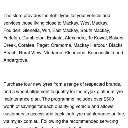
The store provides the right tyres for your vehicle and
services those living close to Mackay, West Mackay,
Foulden, Glenella, Wiri, East Mackay, South Mackay,
Farieigh, Dumbleton, Erakala, Alexandra, Te Kowal, Bakers
Creek, Ooralea, Paget, Cremorne, Mackay Harbour, Blacks
Beach, Rural View, Nindaroo, Richmond, Beaconsfield and
Andergrove.
Purchase four new tyres from a range of respected brands,
and a wheel alignment to qualify for the myjax platinum tyre
maintenance plan. The programme includes over $500
worth of savings for each qualifying vehicle and allows
customers to access and track their tyre maintenance online,
via myjax.com.au. Following the recommended servicing