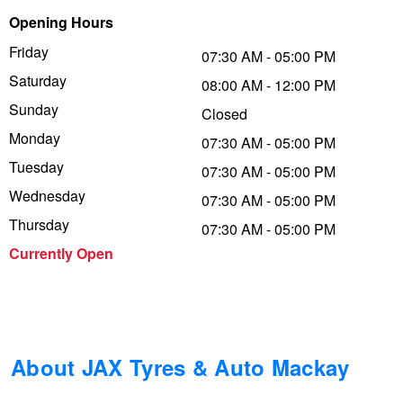
Opening Hours
Trailer & Caravan Tyres
Suspension
Dunlop - Buy 4 and get 20% OFF
Friday
07:30 AM - 05:00 PM
Saturday
08:00 AM - 12:00 PM
Tough Dog 4WD Suspension at JAX
Continental - Up to $200 Cashback
Sunday
Closed
Monday
07:30 AM - 05:00 PM
Tuesday
Nitrogen Tyre Inflation
Pirelli - Up to $150 Cashback
07:30 AM - 05:00 PM
Wednesday
07:30 AM - 05:00 PM
Thursday
07:30 AM - 05:00 PM
Services & Repairs Advice
Goodyear – $100 Cashback
Currently Open
Tyre Examination & Repair
Hankook - $150 Cashback
Goodyear – $100 Cashback
About JAX Tyres & Auto Mackay