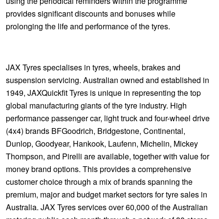
using the periodical reminders within the programme
provides significant discounts and bonuses while
prolonging the life and performance of the tyres.
JAX Tyres specialises in tyres, wheels, brakes and
suspension servicing. Australian owned and established in
1949, JAXQuickfit Tyres is unique in representing the top
global manufacturing giants of the tyre industry. High
performance passenger car, light truck and four-wheel drive
(4x4) brands BFGoodrich, Bridgestone, Continental,
Dunlop, Goodyear, Hankook, Laufenn, Michelin, Mickey
Thompson, and Pirelli are available, together with value for
money brand options. This provides a comprehensive
customer choice through a mix of brands spanning the
premium, major and budget market sectors for tyre sales in
Australia. JAX Tyres services over 60,000 of the Australian