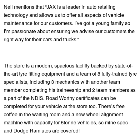
JAX Seniors Card Holder Special Offer
Neil mentions that “JAX is a leader in auto retailing
technology and allows us to offer all aspects of vehicle
Warranties and Guarantees
maintenance for our customers. I’ve got a young family so
I’m passionate about ensuring we advise our customers the
right way for their cars and trucks.”
The store is a modern, spacious facility backed by state-of-
the-art tyre fitting equipment and a team of 8 fully-trained tyre
specialists, including 3 mechanics with another team
member completing his traineeship and 2 team members as
a part of the NDIS. Road Worthy certificates can be
completed for your vehicle at the store too. There’s free
coffee in the waiting room and a new wheel alignment
machine with capacity for 5tonne vehicles, so mine spec
and Dodge Ram utes are covered!