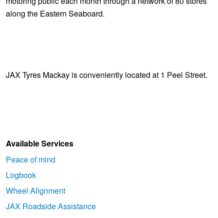
motoring public each month through a network of 80 stores
along the Eastern Seaboard.
JAX Tyres Mackay is conveniently located at 1 Peel Street.
Available Services
Peace of mind
Logbook
Wheel Alignment
JAX Roadside Assistance