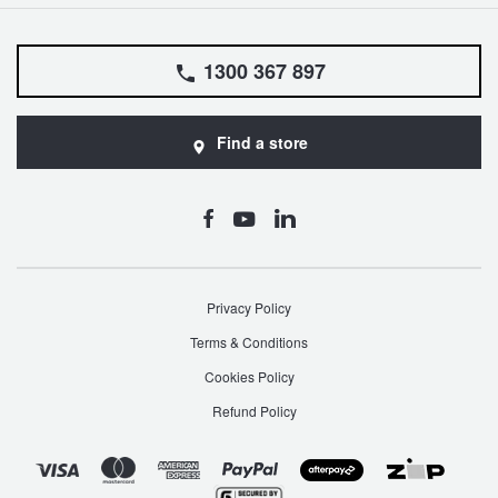
1300 367 897
Find a store
Privacy Policy
Terms & Conditions
Cookies Policy
Refund Policy