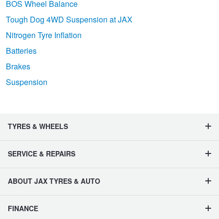
BOS Wheel Balance
Tough Dog 4WD Suspension at JAX
Nitrogen Tyre Inflation
Batteries
Brakes
Suspension
TYRES & WHEELS
SERVICE & REPAIRS
ABOUT JAX TYRES & AUTO
FINANCE