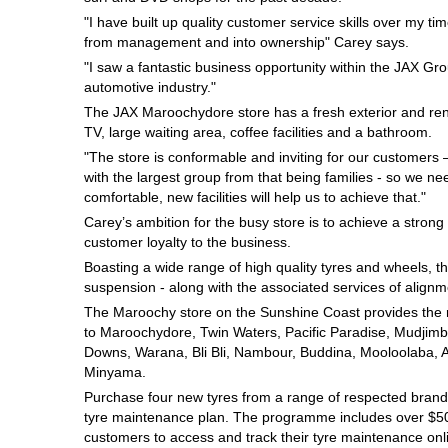
Hankook - Buy 4 and get the 4th tyre FREE
"I have built up quality customer service skills over my ti
from management and into ownership" Carey says.
"I saw a fantastic business opportunity within the JAX Grou
automotive industry."
Falken – $300 Cashback
The JAX Maroochydore store has a fresh exterior and ren
TV, large waiting area, coffee facilities and a bathroom.
"The store is conformable and inviting for our customers
Laufenn - Buy 4 and get the 4th tyre FREE
with the largest group from that being families - so we ne
comfortable, new facilities will help us to achieve that."
Carey’s ambition for the busy store is to achieve a strong
Online Catalogue
customer loyalty to the business.
Boasting a wide range of high quality tyres and wheels, th
suspension - along with the associated services of alignme
4X4 Wheel & Tyre Packages
The Maroochy store on the Sunshine Coast provides the rig
to Maroochydore, Twin Waters, Pacific Paradise, Mudjimb
Downs, Warana, Bli Bli, Nambour, Buddina, Mooloolaba, 
Minyama.
JAX Veteran Card Holder & APOD Special Offer
Purchase four new tyres from a range of respected brands
tyre maintenance plan. The programme includes over $500
customers to access and track their tyre maintenance on