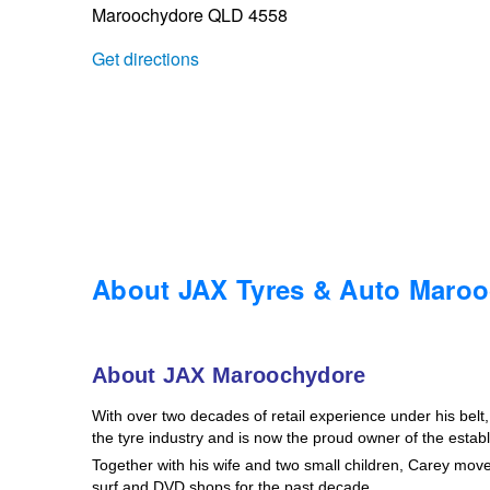
Maroochydore QLD 4558
Trailer & Caravan Tyres
Suspension
Dunlop - Buy 4 and get 20% OFF
Get directions
Tough Dog 4WD Suspension at JAX
Continental - Up to $200 Cashback
Nitrogen Tyre Inflation
Pirelli - Up to $150 Cashback
Services & Repairs Advice
Goodyear – $100 Cashback
About JAX Tyres & Auto Maro
Tyre Examination & Repair
Hankook - $150 Cashback
About JAX Maroochydore
With over two decades of retail experience under his bel
Goodyear – $100 Cashback
the tyre industry and is now the proud owner of the esta
Together with his wife and two small children, Carey mo
surf and DVD shops for the past decade.