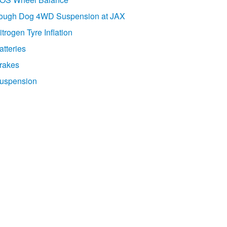
ough Dog 4WD Suspension at JAX
itrogen Tyre Inflation
atteries
rakes
uspension