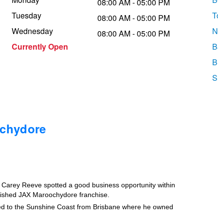
08:00 AM - 05:00 PM
Tuesday
T
08:00 AM - 05:00 PM
Wednesday
N
08:00 AM - 05:00 PM
Currently Open
B
B
S
ochydore
t, Carey Reeve spotted a good business opportunity within
blished JAX Maroochydore franchise.
ved to the Sunshine Coast from Brisbane where he owned