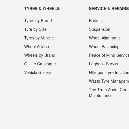
TYRES & WHEELS
SERVICE & REPAIRS
Tyres by Brand
Brakes
Tyre by Size
Suspension
Tyres by Vehicle
Wheel Alignment
Wheel Advice
Wheel Balancing
Wheels by Brand
Peace of Mind Servic
Online Catalogue
Logbook Service
Vehicle Gallery
Nitrogen Tyre Inflatio
Waste Tyre Managem
The Truth About Car
Maintenance