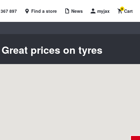
0
 367 897
Find a store
News
myjax
Cart
Great prices on tyres