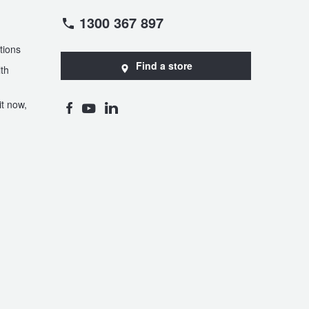
1300 367 897
tions
Find a store
th
t now,