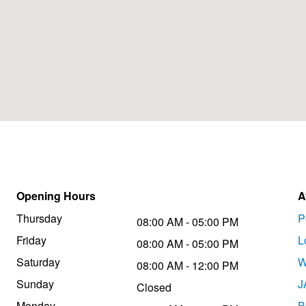
Opening Hours
A
Thursday
P
08:00 AM - 05:00 PM
Friday
L
08:00 AM - 05:00 PM
Saturday
W
08:00 AM - 12:00 PM
Sunday
J
Closed
Monday
B