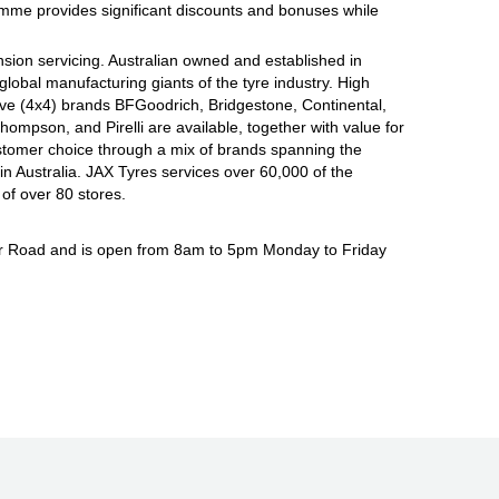
ramme provides significant discounts and bonuses while
sion servicing. Australian owned and established in
global manufacturing giants of the tyre industry. High
ive (4x4) brands BFGoodrich, Bridgestone, Continental,
mpson, and Pirelli are available, together with value for
tomer choice through a mix of brands spanning the
n Australia. JAX Tyres services over 60,000 of the
of over 80 stores.
ar Road and is open from 8am to 5pm Monday to Friday