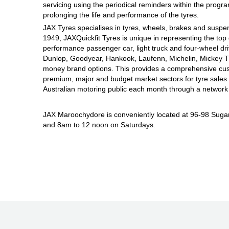
JAX Seniors Card Holder Special Offer
servicing using the periodical reminders within the prog
prolonging the life and performance of the tyres.
JAX Tyres specialises in tyres, wheels, brakes and suspen
Warranties and Guarantees
1949, JAXQuickfit Tyres is unique in representing the top 
performance passenger car, light truck and four-wheel dr
Dunlop, Goodyear, Hankook, Laufenn, Michelin, Mickey Tho
money brand options. This provides a comprehensive cus
premium, major and budget market sectors for tyre sales i
Australian motoring public each month through a network 
JAX Maroochydore is conveniently located at 96-98 Sug
and 8am to 12 noon on Saturdays.