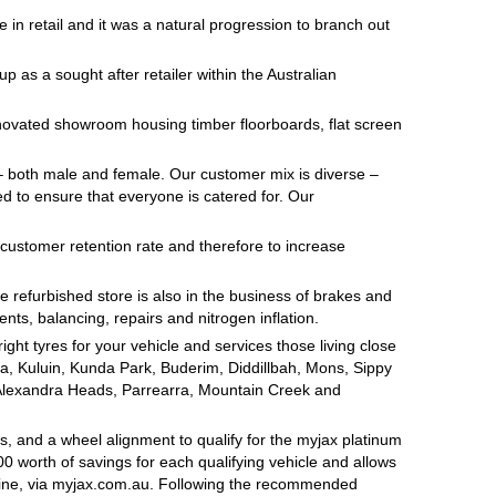
me in retail and it was a natural progression to branch out
p as a sought after retailer within the Australian
ovated showroom housing timber floorboards, flat screen
 – both male and female. Our customer mix is diverse –
ed to ensure that everyone is catered for. Our
 customer retention rate and therefore to increase
e refurbished store is also in the business of brakes and
nts, balancing, repairs and nitrogen inflation.
ht tyres for your vehicle and services those living close
a, Kuluin, Kunda Park, Buderim, Diddillbah, Mons, Sippy
Alexandra Heads, Parrearra, Mountain Creek and
, and a wheel alignment to qualify for the myjax platinum
 worth of savings for each qualifying vehicle and allows
line, via myjax.com.au. Following the recommended