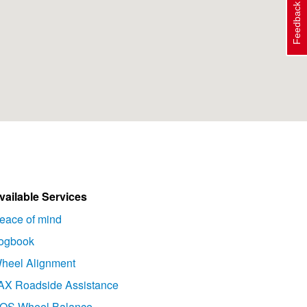
Feedback
vailable Services
eace of mind
ogbook
heel Alignment
AX Roadside Assistance
OS Wheel Balance