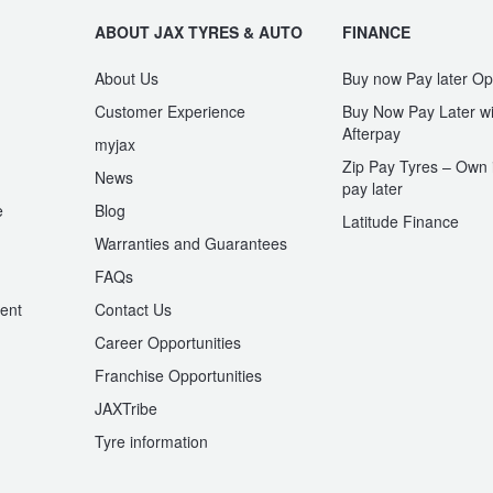
ABOUT JAX TYRES & AUTO
FINANCE
About Us
Buy now Pay later Op
Customer Experience
Buy Now Pay Later wi
Afterpay
myjax
Zip Pay Tyres – Own i
News
pay later
e
Blog
Latitude Finance
Warranties and Guarantees
n
FAQs
ent
Contact Us
Career Opportunities
Franchise Opportunities
JAXTribe
Tyre information