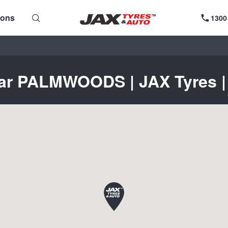
ions
1300
ear PALMWOODS | JAX Tyres | 