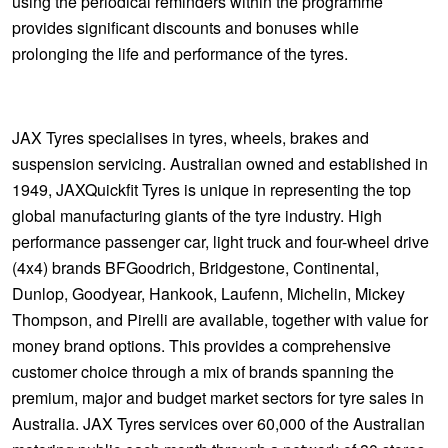
using the periodical reminders within the programme
provides significant discounts and bonuses while
prolonging the life and performance of the tyres.
JAX Tyres specialises in tyres, wheels, brakes and
suspension servicing. Australian owned and established in
1949, JAXQuickfit Tyres is unique in representing the top
global manufacturing giants of the tyre industry. High
performance passenger car, light truck and four-wheel drive
(4x4) brands BFGoodrich, Bridgestone, Continental,
Dunlop, Goodyear, Hankook, Laufenn, Michelin, Mickey
Thompson, and Pirelli are available, together with value for
money brand options. This provides a comprehensive
customer choice through a mix of brands spanning the
premium, major and budget market sectors for tyre sales in
Australia. JAX Tyres services over 60,000 of the Australian