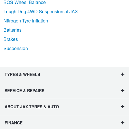
BOS Wheel Balance
Tough Dog 4WD Suspension at JAX
Nitrogen Tyre Inflation
Batteries
Brakes
Suspension
TYRES & WHEELS
SERVICE & REPAIRS
ABOUT JAX TYRES & AUTO
FINANCE