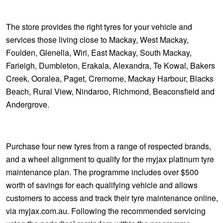
The store provides the right tyres for your vehicle and
services those living close to Mackay, West Mackay,
Foulden, Glenella, Wiri, East Mackay, South Mackay,
Farieigh, Dumbleton, Erakala, Alexandra, Te Kowal, Bakers
Creek, Ooralea, Paget, Cremorne, Mackay Harbour, Blacks
Beach, Rural View, Nindaroo, Richmond, Beaconsfield and
Andergrove.
Purchase four new tyres from a range of respected brands,
and a wheel alignment to qualify for the myjax platinum tyre
maintenance plan. The programme includes over $500
worth of savings for each qualifying vehicle and allows
customers to access and track their tyre maintenance online,
via myjax.com.au. Following the recommended servicing