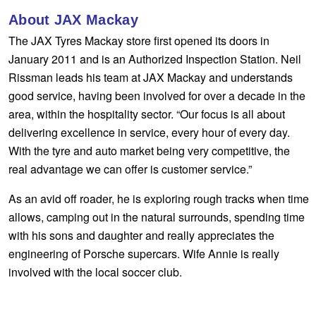
Hankook - Buy 4 and get the 4th tyre FREE
About JAX Mackay
The JAX Tyres Mackay store first opened its doors in
January 2011 and is an Authorized Inspection Station. Neil
Falken – $300 Cashback
Rissman leads his team at JAX Mackay and understands
good service, having been involved for over a decade in the
area, within the hospitality sector. “Our focus is all about
Laufenn - Buy 4 and get the 4th tyre FREE
delivering excellence in service, every hour of every day.
With the tyre and auto market being very competitive, the
Online Catalogue
real advantage we can offer is customer service.”
As an avid off roader, he is exploring rough tracks when time
4X4 Wheel & Tyre Packages
allows, camping out in the natural surrounds, spending time
with his sons and daughter and really appreciates the
engineering of Porsche supercars. Wife Annie is really
JAX Veteran Card Holder & APOD Special Offer
involved with the local soccer club.