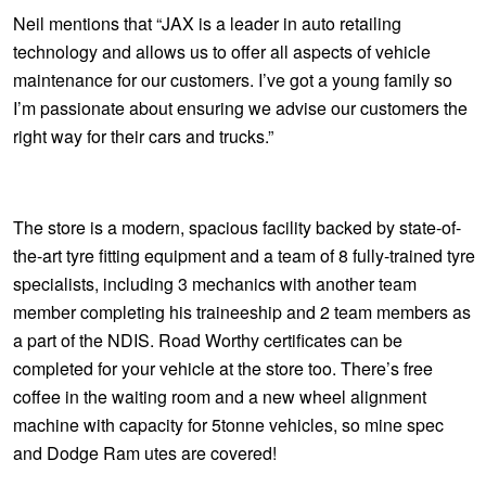
JAX Seniors Card Holder Special Offer
Neil mentions that “JAX is a leader in auto retailing
technology and allows us to offer all aspects of vehicle
Warranties and Guarantees
maintenance for our customers. I’ve got a young family so
I’m passionate about ensuring we advise our customers the
right way for their cars and trucks.”
The store is a modern, spacious facility backed by state-of-
the-art tyre fitting equipment and a team of 8 fully-trained tyre
specialists, including 3 mechanics with another team
member completing his traineeship and 2 team members as
a part of the NDIS. Road Worthy certificates can be
completed for your vehicle at the store too. There’s free
coffee in the waiting room and a new wheel alignment
machine with capacity for 5tonne vehicles, so mine spec
and Dodge Ram utes are covered!