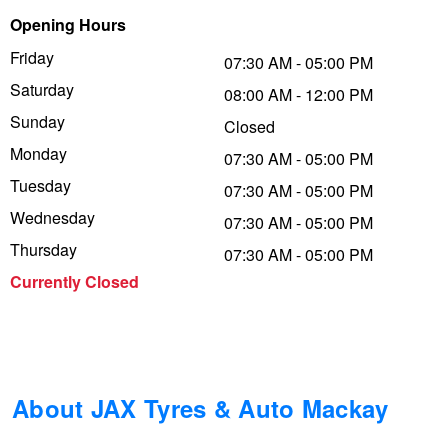
Opening Hours
Trailer & Caravan Tyres
Suspension
Dunlop - Buy 4 and get 20% OFF
Friday
07:30 AM - 05:00 PM
Saturday
08:00 AM - 12:00 PM
Tough Dog 4WD Suspension at JAX
Continental - Up to $200 Cashback
Sunday
Closed
Monday
07:30 AM - 05:00 PM
Tuesday
Nitrogen Tyre Inflation
Pirelli - Up to $150 Cashback
07:30 AM - 05:00 PM
Wednesday
07:30 AM - 05:00 PM
Thursday
07:30 AM - 05:00 PM
Services & Repairs Advice
Goodyear – $100 Cashback
Currently Closed
Tyre Examination & Repair
Hankook - $150 Cashback
Goodyear – $100 Cashback
About JAX Tyres & Auto Mackay