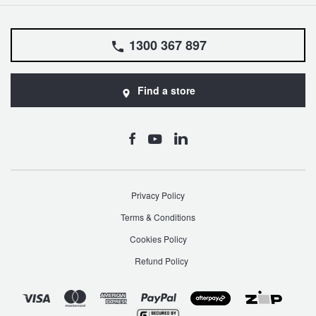
1300 367 897
Find a store
Privacy Policy
Terms & Conditions
Cookies Policy
Refund Policy