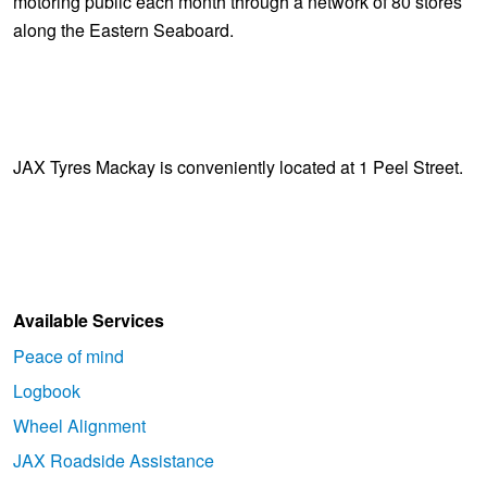
motoring public each month through a network of 80 stores
along the Eastern Seaboard.
JAX Tyres Mackay is conveniently located at 1 Peel Street.
Available Services
Peace of mind
Logbook
Wheel Alignment
JAX Roadside Assistance