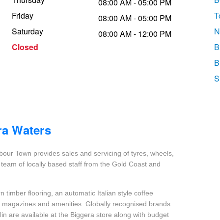
08:00 AM - 05:00 PM
Friday
T
08:00 AM - 05:00 PM
Saturday
N
08:00 AM - 12:00 PM
Closed
B
B
S
ra Waters
our Town provides sales and servicing of tyres, wheels,
team of locally based staff from the Gold Coast and
 timber flooring, an automatic Italian style coffee
nt magazines and amenities. Globally recognised brands
in are available at the Biggera store along with budget