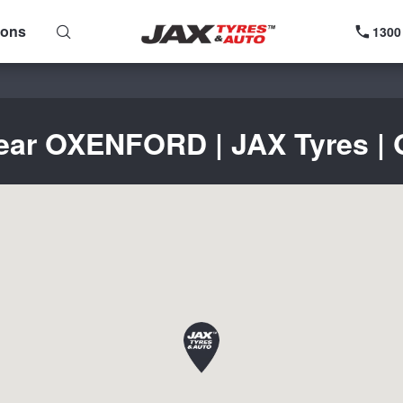
ions
1300
near OXENFORD | JAX Tyres | G