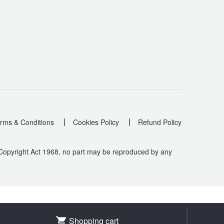
|
|
rms & Conditions
Cookies Policy
Refund Policy
 Copyright Act 1968, no part may be reproduced by any
.
Shopping cart