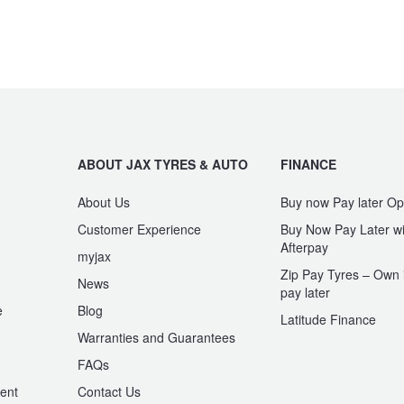
ABOUT JAX TYRES & AUTO
FINANCE
About Us
Buy now Pay later Op
Customer Experience
Buy Now Pay Later wi
Afterpay
myjax
Zip Pay Tyres – Own i
News
pay later
e
Blog
Latitude Finance
Warranties and Guarantees
n
FAQs
ent
Contact Us