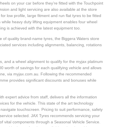
heels on your car before they’re fitted with the Touchpoint
sion and light servicing are also available at the store
r low profile, large fitment and run flat tyres to be fitted
s while heavy duty lifting equipment enables four wheel
ing is achieved with the latest equipment too.
e of quality brand-name tyres, the Biggera Waters store
ciated services including alignments, balancing, rotations
, and a wheel alignment to qualify for the myjax platinum
 worth of savings for each qualifying vehicle and allows
line, via myjax.com.au. Following the recommended
ramme provides significant discounts and bonuses while
h expert advice from staff, delivers all the information
ces for the vehicle. This state of the art technology
 navigate touchscreen. Pricing to suit performance, safety
d service selected. JAX Tyres recommends servicing your
y of vital components through a Seasonal Vehicle Service.