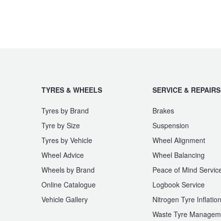
TYRES & WHEELS
SERVICE & REPAIRS
Tyres by Brand
Brakes
Tyre by Size
Suspension
Tyres by Vehicle
Wheel Alignment
Wheel Advice
Wheel Balancing
Wheels by Brand
Peace of Mind Servic
Online Catalogue
Logbook Service
Vehicle Gallery
Nitrogen Tyre Inflatio
Waste Tyre Managem