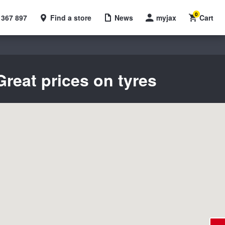
0
 367 897
Find a store
News
myjax
Cart
reat prices on tyres