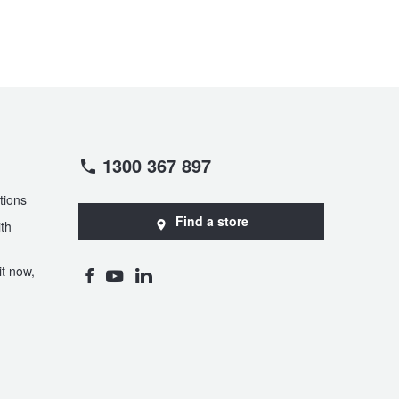
1300 367 897
tions
Find a store
th
t now,