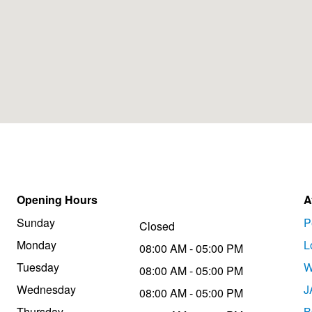
Opening Hours
A
Sunday
P
Closed
Monday
L
08:00 AM - 05:00 PM
Tuesday
W
08:00 AM - 05:00 PM
Wednesday
J
08:00 AM - 05:00 PM
Thursday
B