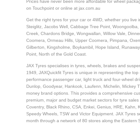
JAX Seniors Card Holder Special Offer
Prices have never been more affordable for wheel packages
on Touchpoint or online at jax.com.au
Get the right tyres for your car or 4WD, whether you live
Warranties and Guarantees
Steiglitz, Jacobs Well, Cabbage Tree Point, Woongoolba
Creek, Chardons Bridge, Wongwallan, Willow Vale, Dinne
Coomera, Ormeau Hills, Upper Coomera, Pimpana, Oxenfor
Gilberton, Kingsholme, Boykambil, Hope Island, Runaway
Point, North of the Gold Coast.
JAX Tyres specialises in tyres, wheels, brakes and suspen
1949, JAXQuickfit Tyres is unique in representing the top 
performance passenger car, light truck and four-wheel dr
Dunlop, Goodyear, Hankook, Laufenn, Michelin, Mickey Tho
money brand options. This provides a comprehensive cus
premium, major and budget market sectors for tyre sales 
Coventry, Black Rhino, CSA, Enkei, Genius, HRE, Kahn,
Speedy Wheels, TSW and Victor Equipment. JAX Tyres serv
month through a network of 80 stores along the Eastern