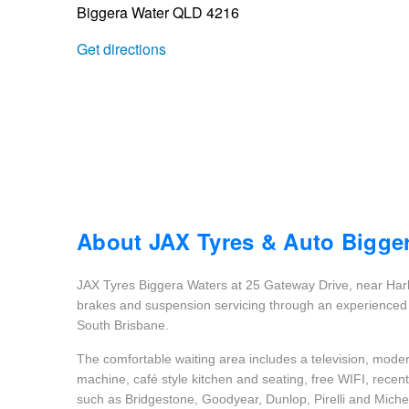
Biggera Water QLD 4216
Trailer & Caravan Tyres
Suspension
Dunlop - Buy 4 and get 20% OFF
Get directions
Tough Dog 4WD Suspension at JAX
Continental - Up to $200 Cashback
Nitrogen Tyre Inflation
Pirelli - Up to $150 Cashback
Services & Repairs Advice
Goodyear – $100 Cashback
About JAX Tyres & Auto Bigge
JAX Tyres Biggera Waters at 25 Gateway Drive, near Harb
Tyre Examination & Repair
Hankook - $150 Cashback
brakes and suspension servicing through an experienced 
South Brisbane.
The comfortable waiting area includes a television, modern
Goodyear – $100 Cashback
machine, café style kitchen and seating, free WIFI, rece
such as Bridgestone, Goodyear, Dunlop, Pirelli and Michel