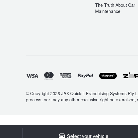
The Truth About Car
Maintenance
© Copyright 2026 JAX Quickfit Franchising Systems Pty Li
process, nor may any other exclusive right be exercised, 
Select your vehicle