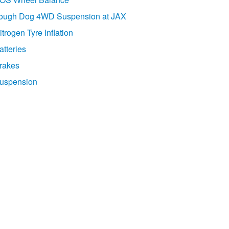
ough Dog 4WD Suspension at JAX
itrogen Tyre Inflation
atteries
rakes
uspension