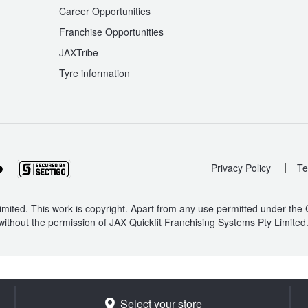
Career Opportunities
Franchise Opportunities
JAXTribe
Tyre information
|
Privacy Policy
Te
mited. This work is copyright. Apart from any use permitted under the
without the permission of JAX Quickfit Franchising Systems Pty Limited
Select your store