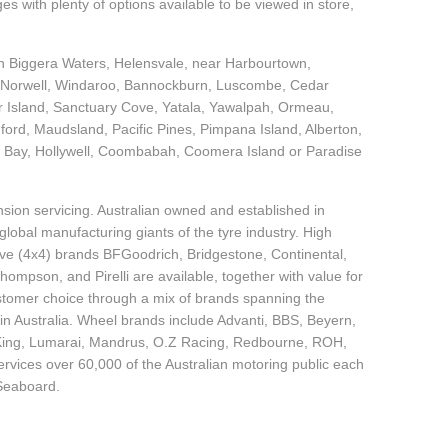
 with plenty of options available to be viewed in store,
 in Biggera Waters, Helensvale, near Harbourtown,
, Norwell, Windaroo, Bannockburn, Luscombe, Cedar
r Island, Sanctuary Cove, Yatala, Yawalpah, Ormeau,
d, Maudsland, Pacific Pines, Pimpana Island, Alberton,
 Bay, Hollywell, Coombabah, Coomera Island or Paradise
sion servicing. Australian owned and established in
global manufacturing giants of the tyre industry. High
ive (4x4) brands BFGoodrich, Bridgestone, Continental,
mpson, and Pirelli are available, together with value for
tomer choice through a mix of brands spanning the
in Australia. Wheel brands include Advanti, BBS, Beyern,
 King, Lumarai, Mandrus, O.Z Racing, Redbourne, ROH,
ices over 60,000 of the Australian motoring public each
 Seaboard.