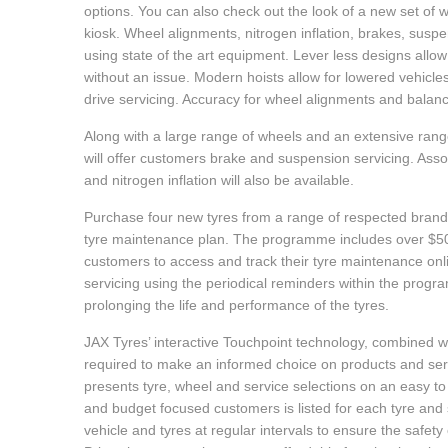
options. You can also check out the look of a new set of w
Hankook - Buy 4 and get the 4th tyre FREE
kiosk. Wheel alignments, nitrogen inflation, brakes, suspen
using state of the art equipment. Lever less designs allow fo
without an issue. Modern hoists allow for lowered vehicle
Falken – $300 Cashback
drive servicing. Accuracy for wheel alignments and balanc
Along with a large range of wheels and an extensive rang
will offer customers brake and suspension servicing. Asso
Laufenn - Buy 4 and get the 4th tyre FREE
and nitrogen inflation will also be available.
Purchase four new tyres from a range of respected brands
Online Catalogue
tyre maintenance plan. The programme includes over $500
customers to access and track their tyre maintenance on
servicing using the periodical reminders within the prog
4X4 Wheel & Tyre Packages
prolonging the life and performance of the tyres.
JAX Tyres’ interactive Touchpoint technology, combined wit
required to make an informed choice on products and servi
JAX Veteran Card Holder & APOD Special Offer
presents tyre, wheel and service selections on an easy to
and budget focused customers is listed for each tyre an
vehicle and tyres at regular intervals to ensure the safet