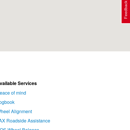
Feedback
vailable Services
eace of mind
ogbook
heel Alignment
AX Roadside Assistance
OS Wheel Balance