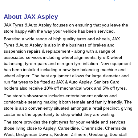
Hankook - Buy 4 and get the 4th tyre FREE
About JAX Aspley
JAX Tyres
& Auto
Aspley focuses on ensuring that you leave the
Falken – $300 Cashback
store happy with the way your vehicle has been serviced.
Boasting a wide range of high quality tyres and wheels, JAX
Tyres
& Auto
Aspley is also in the business of brakes and
Laufenn - Buy 4 and get the 4th tyre FREE
suspension repairs & replacement - along with a range of
associated services including wheel alignments, tyre & wheel
balancing, tyre repairs and nitrogen tyre inflation. New equipment
has been installed including a new tyre balancing machine and
Online Catalogue
wheel aligner. The best equipment allows for large diameter and
run flat tyres to be fitted at JAX
& Auto
Aspley. Seniors Card
holders also receive 10% off mechanical work and 5% off tyres.
4X4 Wheel & Tyre Packages
The store’s showroom includes entertainment options and
comfortable seating making it both female and family friendly. The
store is also conveniently situated amongst a retail precinct, giving
customers the opportunity to shop whilst they are waiting.
JAX Veteran Card Holder & APOD Special Offer
The store provides the right tyres for your vehicle and services
those living close to Aspley, Carseldine, Chermside, Chermside
West, Bridgeman Downs, Kedron, Zillmere, Geebung, Boondall