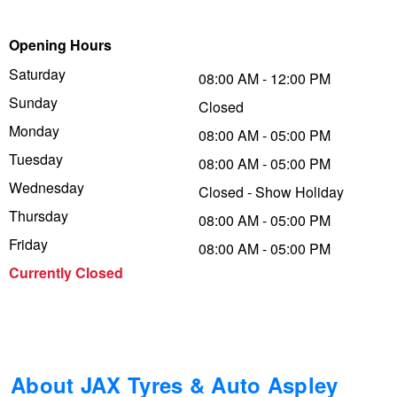
Trailer & Caravan Tyres
Suspension
Dunlop - Buy 4 and get 20% OFF
Opening Hours
Saturday
08:00 AM - 12:00 PM
Sunday
Tough Dog 4WD Suspension at JAX
Continental - Up to $200 Cashback
Closed
Monday
08:00 AM - 05:00 PM
Tuesday
08:00 AM - 05:00 PM
Nitrogen Tyre Inflation
Pirelli - Up to $150 Cashback
Wednesday
Closed - Show Holiday
Thursday
08:00 AM - 05:00 PM
Services & Repairs Advice
Goodyear – $100 Cashback
Friday
08:00 AM - 05:00 PM
Currently Closed
Tyre Examination & Repair
Hankook - $150 Cashback
Goodyear – $100 Cashback
About JAX Tyres & Auto Aspley