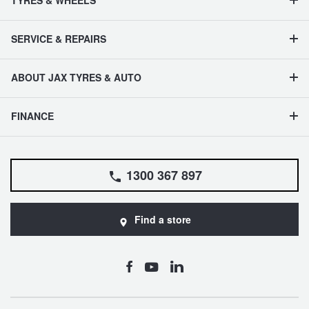
TYRES & WHEELS
SERVICE & REPAIRS
ABOUT JAX TYRES & AUTO
FINANCE
1300 367 897
Find a store