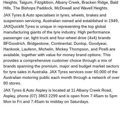
JAX Seniors Card Holder Special Offer
Heights, Taigum, Fitzgibbon, Albany Creek, Bracken Ridge, Bald
Hills, The Bishops Paddock, McDowall and Wavell Heights.
JAX Tyres
& Auto
specialises in tyres, wheels, brakes and
Warranties and Guarantees
suspension servicing. Australian owned and established in 1949,
JAXQuickfit Tyres is unique in representing the top global
manufacturing giants of the tyre industry. High performance
passenger car, light truck and four-wheel drive (4x4) brands
BFGoodrich, Bridgestone, Continental, Dunlop, Goodyear,
Hankook, Laufenn, Michelin, Mickey Thompson, and Pirelli are
available, together with value for money brand options. This
provides a comprehensive customer choice through a mix of
brands spanning the premium, major and budget market sectors
for tyre sales in Australia. JAX Tyres services over 60,000 of the
Australian motoring public each month through a network of over
80 stores.
JAX Tyres
& Auto
Aspley is located at 11 Albany Creek Road,
Aspley, phone (07) 3863 2299 and is open from 7:45am to 5pm
Mon to Fri and 7:45am to midday on Saturdays.