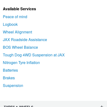
Available Services
Peace of mind
Logbook
Wheel Alignment
JAX Roadside Assistance
BOS Wheel Balance
Tough Dog 4WD Suspension at JAX
Nitrogen Tyre Inflation
Batteries
Brakes
Suspension