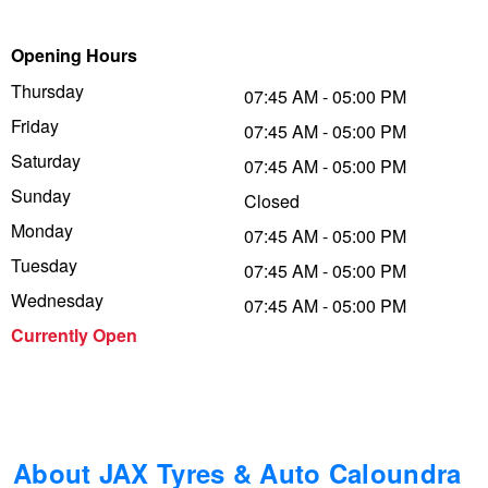
Trailer & Caravan Tyres
Suspension
Dunlop - Buy 4 and get 20% OFF
Opening Hours
Thursday
07:45 AM - 05:00 PM
Friday
Tough Dog 4WD Suspension at JAX
Continental - Up to $200 Cashback
07:45 AM - 05:00 PM
Saturday
07:45 AM - 05:00 PM
Sunday
Closed
Nitrogen Tyre Inflation
Pirelli - Up to $150 Cashback
Monday
07:45 AM - 05:00 PM
Tuesday
07:45 AM - 05:00 PM
Services & Repairs Advice
Goodyear – $100 Cashback
Wednesday
07:45 AM - 05:00 PM
Currently Open
Tyre Examination & Repair
Hankook - $150 Cashback
Goodyear – $100 Cashback
About JAX Tyres & Auto Caloundra