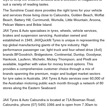
JAX Seniors Card Holder Special Offer
suit a variety of reading tastes.
The Sunshine Coast store provides the right tyres for your vehicle
and services those living close to Caloundra, Golden Beach, Moffat
Warranties and Guarantees
Beach, Battery Hill, Currimundi, Wurtulla, Little Mountain, Aroona,
Pelican Waters and Bribie Island.
JAX Tyres & Auto specialises in tyres, wheels, vehicle services,
brakes and suspension servicing. Australian owned and
established in 1949, JAXQuickfit Tyres is unique in representing the
top global manufacturing giants of the tyre industry. High
performance passenger car, light truck and four-wheel drive (4x4)
brands BFGoodrich, Bridgestone, Continental, Dunlop, Goodyear,
Hankook, Laufenn, Michelin, Mickey Thompson, and Pirelli are
available, together with value for money brand options. This
provides a comprehensive customer choice through a mix of
brands spanning the premium, major and budget market sectors
for tyre sales in Australia. JAX Tyres & Auto services over 60,000 of
the Australian motoring public each month through a network of 80
stores along the Eastern Seaboard.
JAX Tyres & Auto Caloundra is located at 71A Bowman Road,
Caloundra, phone (07) 5491 1066 and is open from 7.30am to