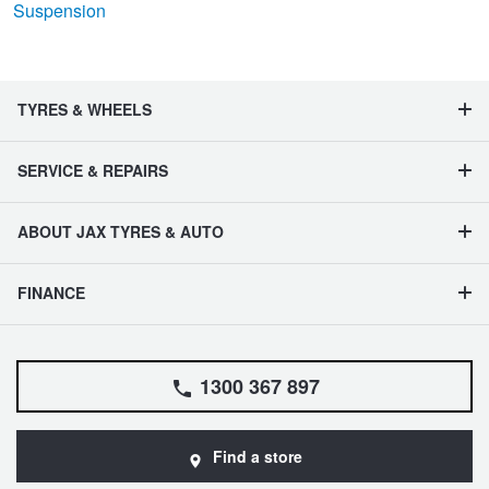
Suspension
TYRES & WHEELS
SERVICE & REPAIRS
ABOUT JAX TYRES & AUTO
FINANCE
1300 367 897
Find a store