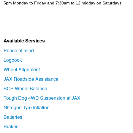
5pm Monday to Friday and 7:30am to 12 midday on Saturdays.
Available Services
Peace of mind
Logbook
Wheel Alignment
JAX Roadside Assistance
BOS Wheel Balance
Tough Dog 4WD Suspension at JAX
Nitrogen Tyre Inflation
Batteries
Brakes