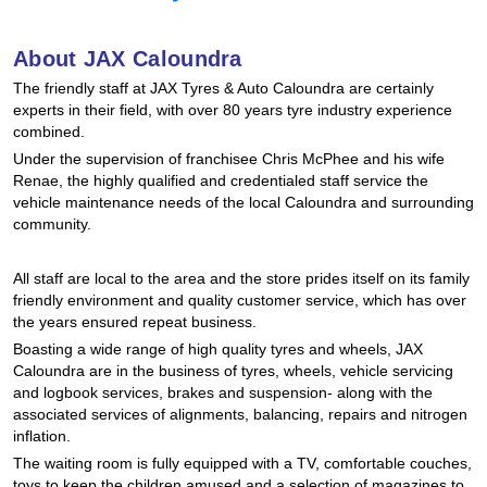
Hankook - Buy 4 and get the 4th tyre FREE
About JAX Caloundra
The friendly staff at JAX Tyres & Auto Caloundra are certainly
Falken – $300 Cashback
experts in their field, with over 80 years tyre industry experience
combined.
Under the supervision of franchisee Chris McPhee and his wife
Laufenn - Buy 4 and get the 4th tyre FREE
Renae, the highly qualified and credentialed staff service the
vehicle maintenance needs of the local Caloundra and surrounding
community.
Online Catalogue
All staff are local to the area and the store prides itself on its family
friendly environment and quality customer service, which has over
the years ensured repeat business.
4X4 Wheel & Tyre Packages
Boasting a wide range of high quality tyres and wheels, JAX
Caloundra are in the business of tyres, wheels, vehicle servicing
and logbook services, brakes and suspension- along with the
JAX Veteran Card Holder & APOD Special Offer
associated services of alignments, balancing, repairs and nitrogen
inflation.
The waiting room is fully equipped with a TV, comfortable couches,
toys to keep the children amused and a selection of magazines to