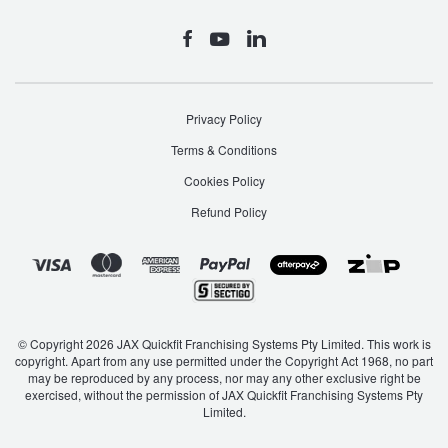
Privacy Policy
Terms & Conditions
Cookies Policy
Refund Policy
© Copyright 2026 JAX Quickfit Franchising Systems Pty Limited. This work is
copyright. Apart from any use permitted under the Copyright Act 1968, no part
may be reproduced by any process, nor may any other exclusive right be
exercised, without the permission of JAX Quickfit Franchising Systems Pty
Limited.