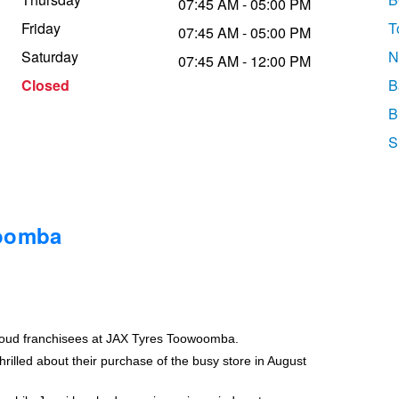
07:45 AM - 05:00 PM
Friday
T
07:45 AM - 05:00 PM
Saturday
N
07:45 AM - 12:00 PM
Closed
B
B
S
woomba
roud franchisees at JAX Tyres Toowoomba.
rilled about their purchase of the busy store in August