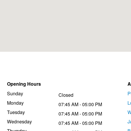
Opening Hours
A
Sunday
P
Closed
Monday
L
07:45 AM - 05:00 PM
Tuesday
W
07:45 AM - 05:00 PM
Wednesday
J
07:45 AM - 05:00 PM
Thursday
B