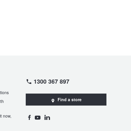
1300 367 897
tions
Find a store
th
t now,