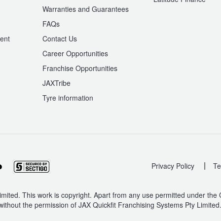
Warranties and Guarantees
n
FAQs
ent
Contact Us
Career Opportunities
Franchise Opportunities
JAXTribe
Tyre information
|
Privacy Policy
Te
mited. This work is copyright. Apart from any use permitted under the
without the permission of JAX Quickfit Franchising Systems Pty Limited