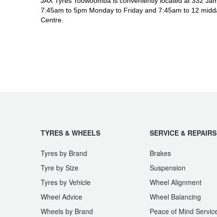
JAX Tyres Toowoomba is conveniently located at 332 Jam
7:45am to 5pm Monday to Friday and 7:45am to 12 midda
Centre.
TYRES & WHEELS
SERVICE & REPAIRS
Tyres by Brand
Brakes
Tyre by Size
Suspension
Tyres by Vehicle
Wheel Alignment
Wheel Advice
Wheel Balancing
Wheels by Brand
Peace of Mind Servic