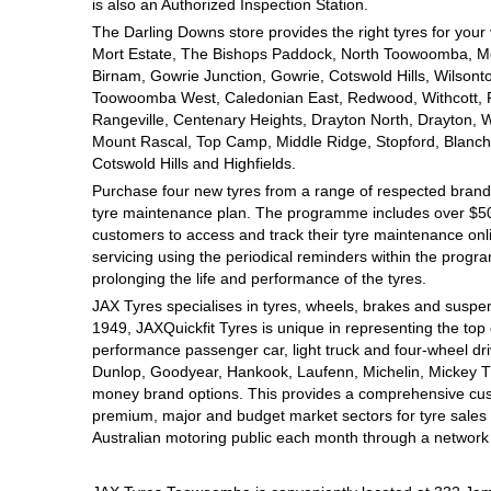
JAX Seniors Card Holder Special Offer
is also an Authorized Inspection Station.
The Darling Downs store provides the right tyres for your
Mort Estate, The Bishops Paddock, North Toowoomba, Mou
Warranties and Guarantees
Birnam, Gowrie Junction, Gowrie, Cotswold Hills, Wilsont
Toowoomba West, Caledonian East, Redwood, Withcott, Pri
Rangeville, Centenary Heights, Drayton North, Drayton, W
Mount Rascal, Top Camp, Middle Ridge, Stopford, Blanch
Cotswold Hills and Highfields.
Purchase four new tyres from a range of respected brands
tyre maintenance plan. The programme includes over $500
customers to access and track their tyre maintenance on
servicing using the periodical reminders within the prog
prolonging the life and performance of the tyres.
JAX Tyres specialises in tyres, wheels, brakes and suspen
1949, JAXQuickfit Tyres is unique in representing the top 
performance passenger car, light truck and four-wheel dr
Dunlop, Goodyear, Hankook, Laufenn, Michelin, Mickey Tho
money brand options. This provides a comprehensive cus
premium, major and budget market sectors for tyre sales i
Australian motoring public each month through a network