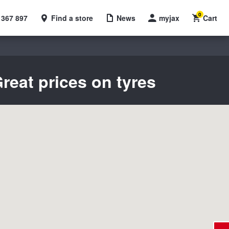
0
 367 897
Find a store
News
myjax
Cart
reat prices on tyres