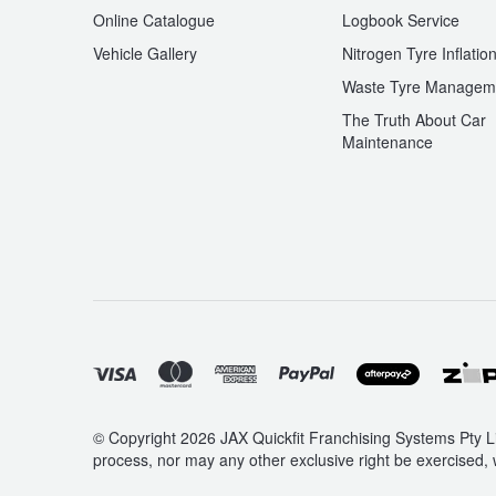
Online Catalogue
Logbook Service
Vehicle Gallery
Nitrogen Tyre Inflatio
Waste Tyre Managem
The Truth About Car
Maintenance
© Copyright 2026 JAX Quickfit Franchising Systems Pty Li
process, nor may any other exclusive right be exercised, 