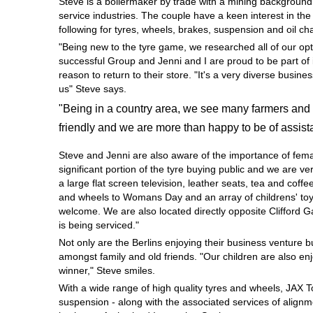
Steve is a boilermaker by trade with a mining background
Hankook - Buy 4 and get the 4th tyre FREE
service industries. The couple have a keen interest in th
following for tyres, wheels, brakes, suspension and oil c
"Being new to the tyre game, we researched all of our opt
successful Group and Jenni and I are proud to be part of 
Falken – $300 Cashback
reason to return to their store. "It's a very diverse busi
us" Steve says.
"Being in a country area, we see many farmers and 
Laufenn - Buy 4 and get the 4th tyre FREE
friendly and we are more than happy to be of assist
Steve and Jenni are also aware of the importance of fem
Online Catalogue
significant portion of the tyre buying public and we are 
a large flat screen television, leather seats, tea and coffe
and wheels to Womans Day and an array of childrens' toys
welcome. We are also located directly opposite Clifford 
4X4 Wheel & Tyre Packages
is being serviced."
Not only are the Berlins enjoying their business venture 
amongst family and old friends. "Our children are also en
JAX Veteran Card Holder & APOD Special Offer
winner," Steve smiles.
With a wide range of high quality tyres and wheels, JAX 
suspension - along with the associated services of alignme