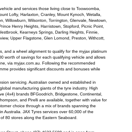
 vehicle and services those living close to Toowoomba,
nt Lofty, Harlaxton, Cranley, Mount Kynoch, Wetalla,
on, Willowburn, Wilsonton, Torrington, Glenvale, Newtown,
nce Henry Heights, Harristown, Stopford, Picnic Point,
estbrook, Kearneys Springs, Darling Heights, Finnie,
view, Upper Flagstone, Glen Lomond, Preston, Withcott,
, and a wheel alignment to qualify for the myjax platinum
 worth of savings for each qualifying vehicle and allows
line, via myjax.com.au. Following the recommended
ramme provides significant discounts and bonuses while
sion servicing. Australian owned and established in
global manufacturing giants of the tyre industry. High
ive (4x4) brands BFGoodrich, Bridgestone, Continental,
mpson, and Pirelli are available, together with value for
tomer choice through a mix of brands spanning the
n Australia. JAX Tyres services over 60,000 of the
 of 80 stores along the Eastern Seaboard.