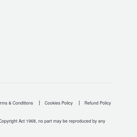
|
|
rms & Conditions
Cookies Policy
Refund Policy
 Copyright Act 1968, no part may be reproduced by any
.