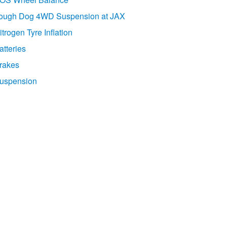
ough Dog 4WD Suspension at JAX
itrogen Tyre Inflation
atteries
rakes
uspension