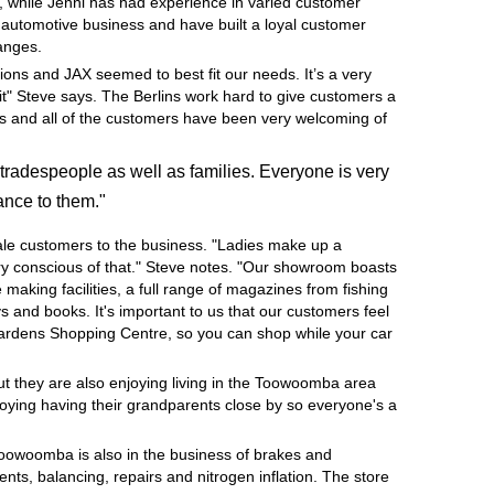
, while Jenni has had experience in varied customer
e automotive business and have built a loyal customer
hanges.
ions and JAX seemed to best fit our needs. It’s a very
it" Steve says. The Berlins work hard to give customers a
ness and all of the customers have been very welcoming of
tradespeople as well as families. Everyone is very
ance to them."
ale customers to the business. "Ladies make up a
very conscious of that." Steve notes. "Our showroom boasts
e making facilities, a full range of magazines from fishing
 and books. It's important to us that our customers feel
Gardens Shopping Centre, so you can shop while your car
but they are also enjoying living in the Toowoomba area
joying having their grandparents close by so everyone's a
Toowoomba is also in the business of brakes and
nts, balancing, repairs and nitrogen inflation. The store