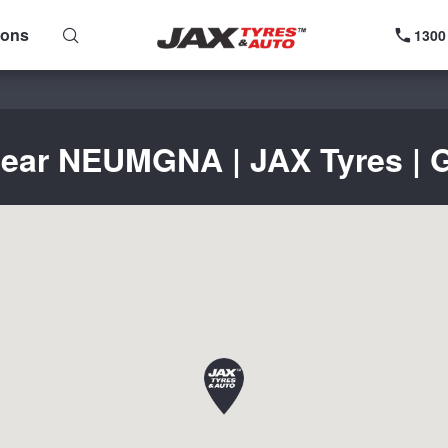
ions
1300
near NEUMGNA | JAX Tyres | G