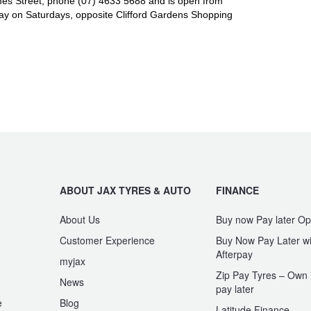
es Street, phone (07) 4633 5688 and is open from
y on Saturdays, opposite Clifford Gardens Shopping
ABOUT JAX TYRES & AUTO
FINANCE
About Us
Buy now Pay later Op
Customer Experience
Buy Now Pay Later wi
Afterpay
myjax
Zip Pay Tyres – Own i
News
pay later
e
Blog
Latitude Finance