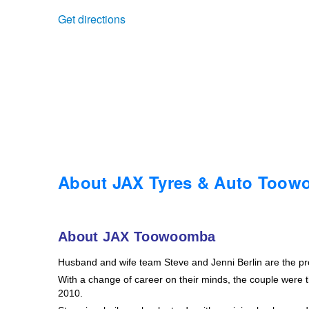
Get directions
Trailer & Caravan Tyres
Suspension
Dunlop - Buy 4 and get 20% OFF
Tough Dog 4WD Suspension at JAX
Continental - Up to $200 Cashback
Nitrogen Tyre Inflation
Pirelli - Up to $150 Cashback
Services & Repairs Advice
Goodyear – $100 Cashback
About JAX Tyres & Auto Too
Tyre Examination & Repair
Hankook - $150 Cashback
About JAX Toowoomba
Husband and wife team Steve and Jenni Berlin are the p
Goodyear – $100 Cashback
With a change of career on their minds, the couple were th
2010.