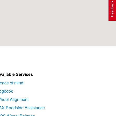
Feedback
vailable Services
eace of mind
ogbook
heel Alignment
AX Roadside Assistance
OS Wheel Balance