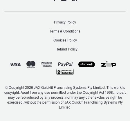
Privacy Policy
Terms & Conditions
Cookies Policy
Refund Policy
© Copyright 2026 JAX Quickfit Franchising Systems Pty Limited. This work is
copyright. Apart from any use permitted under the Copyright Act 1968, no part
may be reproduced by any process, nor may any other exclusive right be
exercised, without the permission of JAX Quickfit Franchising Systems Pty
Limited.