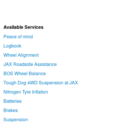
Available Services
Peace of mind
Logbook
Wheel Alignment
JAX Roadside Assistance
BOS Wheel Balance
Tough Dog 4WD Suspension at JAX
Nitrogen Tyre Inflation
Batteries
Brakes
Suspension