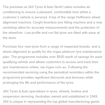
JAX Seniors Card Holder Special Offer
The premises at JAX Tyres & Auto North Lakes includes air
conditioning to ensure a pleasant, comfortable time whilst a
Warranties and Guarantees
customer’s vehicle is serviced. A top of the range Hoffmann wheel
alignment machine, Corghi leverless tyre fitting machine and a new
workshop allow for accurate measurements and the protection of
the wheel/rim. Low profile and run flat tyres are fitted with ease at
the store.
Purchase four new tyres from a range of respected brands, and a
wheel alignment to qualify for the myjax platinum tyre maintenance
plan. The programme includes over $500 worth of savings for each
qualifying vehicle and allows customers to access and track their
tyre maintenance online, via myjax.com.au. Following the
recommended servicing using the periodical reminders within the
programme provides significant discounts and bonuses while
prolonging the life and performance of the tyres.
JAX Tyres & Auto specialises in tyres, wheels, brakes and
suspension servicing. Australian owned and established in 1949,
JAX is unique in representing the top global manufacturing giants