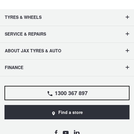
TYRES & WHEELS
SERVICE & REPAIRS
ABOUT JAX TYRES & AUTO
FINANCE
1300 367 897
Find a store