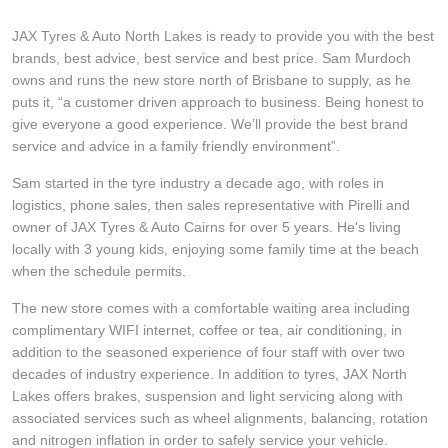
Hankook - Buy 4 and get the 4th tyre FREE
JAX Tyres & Auto North Lakes is ready to provide you with the best
brands, best advice, best service and best price. Sam Murdoch
owns and runs the new store north of Brisbane to supply, as he
Falken – $300 Cashback
puts it, “a customer driven approach to business. Being honest to
give everyone a good experience. We’ll provide the best brand
service and advice in a family friendly environment”.
Laufenn - Buy 4 and get the 4th tyre FREE
Sam started in the tyre industry a decade ago, with roles in
logistics, phone sales, then sales representative with Pirelli and
owner of JAX Tyres & Auto Cairns for over 5 years. He's living
Online Catalogue
locally with 3 young kids, enjoying some family time at the beach
when the schedule permits.
4X4 Wheel & Tyre Packages
The new store comes with a comfortable waiting area including
complimentary WIFI internet, coffee or tea, air conditioning, in
addition to the seasoned experience of four staff with over two
decades of industry experience. In addition to tyres, JAX North
JAX Veteran Card Holder & APOD Special Offer
Lakes offers brakes, suspension and light servicing along with
associated services such as wheel alignments, balancing, rotation
and nitrogen inflation in order to safely service your vehicle.