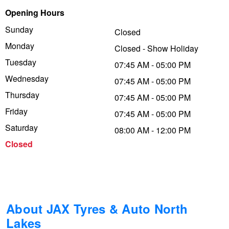
Opening Hours
Trailer & Caravan Tyres
Suspension
Dunlop - Buy 4 and get 20% OFF
Sunday
Closed
Monday
Closed - Show Holiday
Tough Dog 4WD Suspension at JAX
Continental - Up to $200 Cashback
Tuesday
07:45 AM - 05:00 PM
Wednesday
07:45 AM - 05:00 PM
Thursday
Nitrogen Tyre Inflation
Pirelli - Up to $150 Cashback
07:45 AM - 05:00 PM
Friday
07:45 AM - 05:00 PM
Saturday
08:00 AM - 12:00 PM
Services & Repairs Advice
Goodyear – $100 Cashback
Closed
Tyre Examination & Repair
Hankook - $150 Cashback
Goodyear – $100 Cashback
About JAX Tyres & Auto North
Lakes