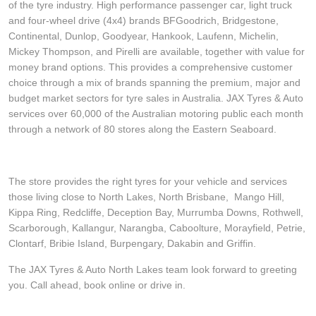
of the tyre industry. High performance passenger car, light truck
and four-wheel drive (4x4) brands BFGoodrich, Bridgestone,
Continental, Dunlop, Goodyear, Hankook, Laufenn, Michelin,
Mickey Thompson, and Pirelli are available, together with value for
money brand options. This provides a comprehensive customer
choice through a mix of brands spanning the premium, major and
budget market sectors for tyre sales in Australia. JAX Tyres & Auto
services over 60,000 of the Australian motoring public each month
through a network of 80 stores along the Eastern Seaboard.
The store provides the right tyres for your vehicle and services
those living close to North Lakes, North Brisbane, Mango Hill,
Kippa Ring, Redcliffe, Deception Bay, Murrumba Downs, Rothwell,
Scarborough, Kallangur, Narangba, Caboolture, Morayfield, Petrie,
Clontarf, Bribie Island, Burpengary, Dakabin and Griffin.
The JAX Tyres & Auto North Lakes team look forward to greeting
you. Call ahead, book online or drive in.