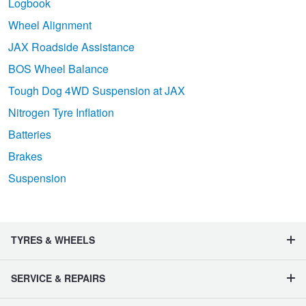
Logbook
Wheel Alignment
JAX Roadside Assistance
BOS Wheel Balance
Tough Dog 4WD Suspension at JAX
Nitrogen Tyre Inflation
Batteries
Brakes
Suspension
TYRES & WHEELS
SERVICE & REPAIRS