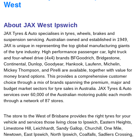
West
Hankook - Buy 4 and get the 4th tyre FREE
About JAX West Ipswich
Falken – $300 Cashback
JAX Tyres & Auto specialises in tyres, wheels, brakes and
suspension servicing. Australian owned and established in 1949,
JAX is unique in representing the top global manufacturing giants
Laufenn - Buy 4 and get the 4th tyre FREE
of the tyre industry. High performance passenger car, light truck
and four-wheel drive (4x4) brands BFGoodrich, Bridgestone,
Continental, Dunlop, Goodyear, Hankook, Laufenn, Michelin,
Mickey Thompson, and Pirelli are available, together with value for
Online Catalogue
money brand options. This provides a comprehensive customer
choice through a mix of brands spanning the premium, major and
budget market sectors for tyre sales in Australia. JAX Tyres & Auto
4X4 Wheel & Tyre Packages
services over 60,000 of the Australian motoring public each month
through a network of 87 stores.
JAX Veteran Card Holder & APOD Special Offer
The store to the West of Brisbane provides the right tyres for your
vehicle and services those living close to Ipswich, Eastern Heights,
Limestone Hill, Leichhardt, Sandy Gallop, Churchill, One Mile,
Newtown, East Ipswich, North Ipswich, Coalfalls, Sadliers Crossing,