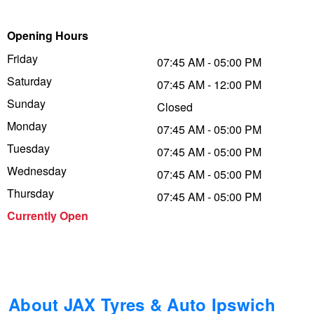
Trailer & Caravan Tyres
Suspension
Dunlop - Buy 4 and get 20% OFF
Opening Hours
Friday
07:45 AM - 05:00 PM
Saturday
Tough Dog 4WD Suspension at JAX
Continental - Up to $200 Cashback
07:45 AM - 12:00 PM
Sunday
Closed
Monday
07:45 AM - 05:00 PM
Nitrogen Tyre Inflation
Pirelli - Up to $150 Cashback
Tuesday
07:45 AM - 05:00 PM
Wednesday
07:45 AM - 05:00 PM
Services & Repairs Advice
Goodyear – $100 Cashback
Thursday
07:45 AM - 05:00 PM
Currently Open
Tyre Examination & Repair
Hankook - $150 Cashback
Goodyear – $100 Cashback
About JAX Tyres & Auto Ipswich