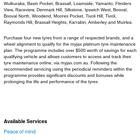
JAX Seniors Card Holder Special Offer
Wulkuraka, Basin Pocket, Brassall, Loamside, Yamanto, Flinders
View, Raceview, Denmark Hill, Silkstone, Ipswich West, Booval,
Booval North, Woodend, Moores Pocket, Tivoli Hill, Tivoli,
Warranties and Guarantees
Raymonds Hill, Brassall Heights, Karrabin, Amberley and Muirlea.
Purchase four new tyres from a range of respected brands, and a
wheel alignment to qualify for the myjax platinum tyre maintenance
plan. The programme includes over $500 worth of savings for each
qualifying vehicle and allows customers to access and track their
tyre maintenance online, via myjax.com.au. Following the
recommended servicing using the periodical reminders within the
programme provides significant discounts and bonuses while
prolonging the life and performance of the tyres.
Available Services
Peace of mind