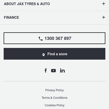
ABOUT JAX TYRES & AUTO
FINANCE
1300 367 897
Find a store
Privacy Policy
Terms & Conditions
Cookies Policy