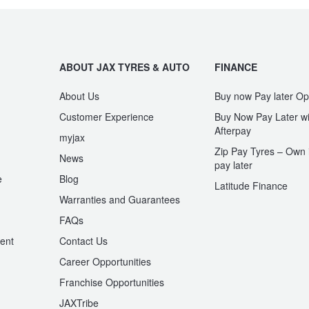
ABOUT JAX TYRES & AUTO
FINANCE
About Us
Buy now Pay later Op
Customer Experience
Buy Now Pay Later wi
Afterpay
myjax
Zip Pay Tyres – Own i
News
pay later
e
Blog
Latitude Finance
Warranties and Guarantees
n
FAQs
ent
Contact Us
Career Opportunities
Franchise Opportunities
JAXTribe