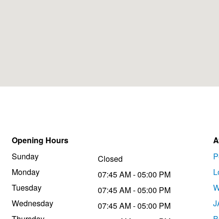
Opening Hours
A
Sunday
P
Closed
Monday
L
07:45 AM - 05:00 PM
Tuesday
W
07:45 AM - 05:00 PM
Wednesday
J
07:45 AM - 05:00 PM
Thursday
B