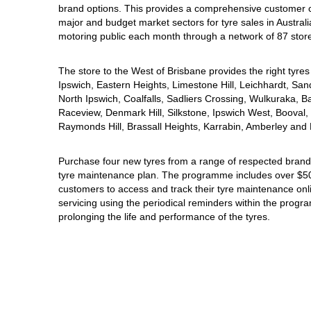
brand options. This provides a comprehensive customer 
Hankook - Buy 4 and get the 4th tyre FREE
major and budget market sectors for tyre sales in Australi
motoring public each month through a network of 87 stor
Falken – $300 Cashback
The store to the West of Brisbane provides the right tyres 
Ipswich, Eastern Heights, Limestone Hill, Leichhardt, San
North Ipswich, Coalfalls, Sadliers Crossing, Wulkuraka, B
Laufenn - Buy 4 and get the 4th tyre FREE
Raceview, Denmark Hill, Silkstone, Ipswich West, Booval, 
Raymonds Hill, Brassall Heights, Karrabin, Amberley and 
Online Catalogue
Purchase four new tyres from a range of respected brands
tyre maintenance plan. The programme includes over $500
customers to access and track their tyre maintenance on
servicing using the periodical reminders within the prog
4X4 Wheel & Tyre Packages
prolonging the life and performance of the tyres.
JAX Veteran Card Holder & APOD Special Offer