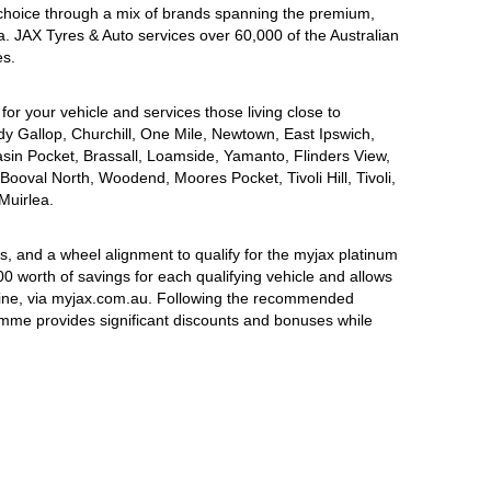
choice through a mix of brands spanning the premium,
a. JAX Tyres & Auto services over 60,000 of the Australian
es.
for your vehicle and services those living close to
dy Gallop, Churchill, One Mile, Newtown, East Ipswich,
asin Pocket, Brassall, Loamside, Yamanto, Flinders View,
Booval North, Woodend, Moores Pocket, Tivoli Hill, Tivoli,
Muirlea.
, and a wheel alignment to qualify for the myjax platinum
 worth of savings for each qualifying vehicle and allows
line, via myjax.com.au. Following the recommended
ramme provides significant discounts and bonuses while