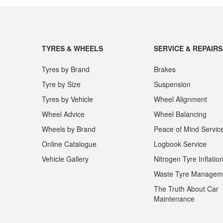
JAX Seniors Card Holder Special Offer
Warranties and Guarantees
TYRES & WHEELS
SERVICE & REPAIRS
Tyres by Brand
Brakes
Tyre by Size
Suspension
Tyres by Vehicle
Wheel Alignment
Wheel Advice
Wheel Balancing
Wheels by Brand
Peace of Mind Servic
Online Catalogue
Logbook Service
Vehicle Gallery
Nitrogen Tyre Inflatio
Waste Tyre Managem
The Truth About Car
Maintenance