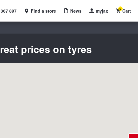
0
 367 897
Find a store
News
myjax
Cart
reat prices on tyres