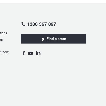
1300 367 897
tions
Find a store
th
t now,