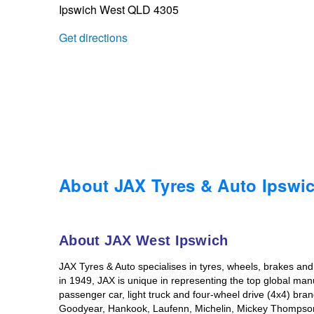
Ipswich West QLD 4305
Trailer & Caravan Tyres
Suspension
Dunlop - Buy 4 and get 20% OFF
Get directions
Tough Dog 4WD Suspension at JAX
Continental - Up to $200 Cashback
Nitrogen Tyre Inflation
Pirelli - Up to $150 Cashback
Services & Repairs Advice
Goodyear – $100 Cashback
About JAX Tyres & Auto Ipswi
Tyre Examination & Repair
Hankook - $150 Cashback
About JAX West Ipswich
JAX Tyres & Auto specialises in tyres, wheels, brakes an
Goodyear – $100 Cashback
in 1949, JAX is unique in representing the top global man
passenger car, light truck and four-wheel drive (4x4) br
Goodyear, Hankook, Laufenn, Michelin, Mickey Thompson, a