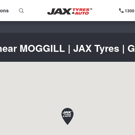
ions
1300
near MOGGILL | JAX Tyres | G