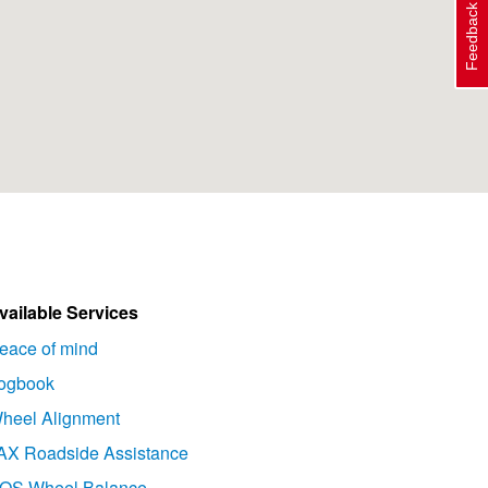
Feedback
vailable Services
eace of mind
ogbook
heel Alignment
AX Roadside Assistance
OS Wheel Balance