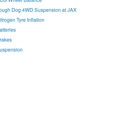
ough Dog 4WD Suspension at JAX
itrogen Tyre Inflation
atteries
rakes
uspension