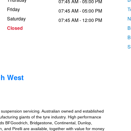
07:45 AM - 05:00 PM
Friday
T
07:45 AM - 05:00 PM
Saturday
N
07:45 AM - 12:00 PM
Closed
B
B
S
ch West
d suspension servicing. Australian owned and established
ufacturing giants of the tyre industry. High performance
ands BFGoodrich, Bridgestone, Continental, Dunlop,
nd Pirelli are available, together with value for money