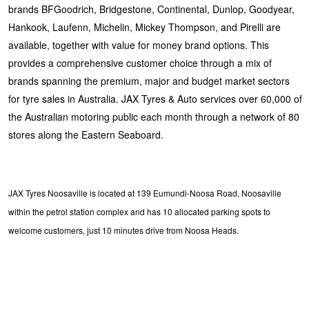
brands BFGoodrich, Bridgestone, Continental, Dunlop, Goodyear,
Hankook, Laufenn, Michelin, Mickey Thompson, and Pirelli are
available, together with value for money brand options. This
provides a comprehensive customer choice through a mix of
brands spanning the premium, major and budget market sectors
for tyre sales in Australia. JAX Tyres & Auto services over 60,000 of
the Australian motoring public each month through a network of 80
stores along the Eastern Seaboard.
JAX Tyres Noosaville is located at 139 Eumundi-Noosa Road, Noosaville
within the petrol station complex and has 10 allocated parking spots to
welcome customers, just 10 minutes drive from Noosa Heads.