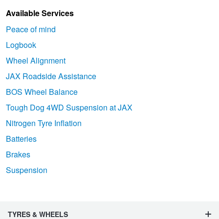
Available Services
Peace of mind
Logbook
Wheel Alignment
JAX Roadside Assistance
BOS Wheel Balance
Tough Dog 4WD Suspension at JAX
Nitrogen Tyre Inflation
Batteries
Brakes
Suspension
TYRES & WHEELS