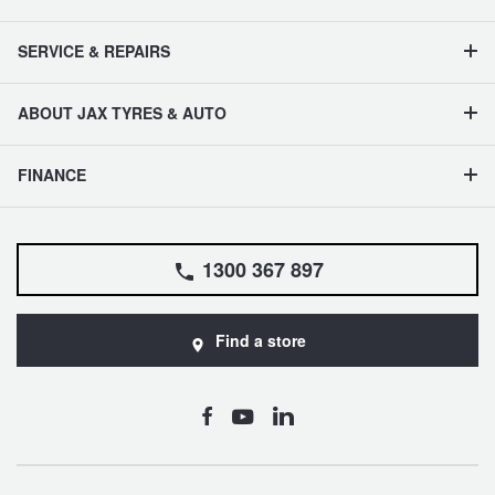
SERVICE & REPAIRS
ABOUT JAX TYRES & AUTO
FINANCE
1300 367 897
Find a store