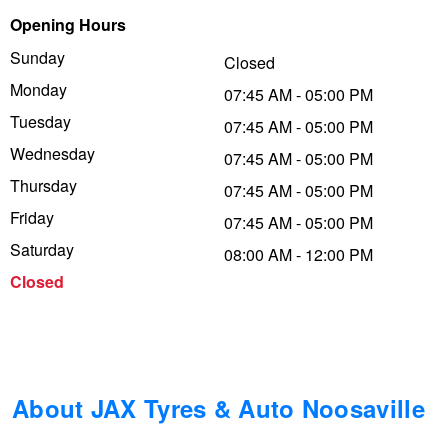
Opening Hours
Trailer & Caravan Tyres
Suspension
Dunlop - Buy 4 and get 20% OFF
Sunday
Closed
Monday
07:45 AM - 05:00 PM
Tough Dog 4WD Suspension at JAX
Continental - Up to $200 Cashback
Tuesday
07:45 AM - 05:00 PM
Wednesday
07:45 AM - 05:00 PM
Thursday
Nitrogen Tyre Inflation
Pirelli - Up to $150 Cashback
07:45 AM - 05:00 PM
Friday
07:45 AM - 05:00 PM
Saturday
08:00 AM - 12:00 PM
Services & Repairs Advice
Goodyear – $100 Cashback
Closed
Tyre Examination & Repair
Hankook - $150 Cashback
Goodyear – $100 Cashback
About JAX Tyres & Auto Noosaville