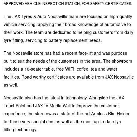
APPROVED VEHICLE INSPECTION STATION, FOR SAFETY CERTIFICATES.
Hankook - Buy 4 and get the 4th tyre FREE
The JAX Tyres & Auto Noosaville team are focused on high-quality
vehicle servicing, applying their broad knowledge of automotive to
Falken – $300 Cashback
their work. The team are dedicated to helping customers from daily
tyre-fitting, servicing to battery replacement needs.
Laufenn - Buy 4 and get the 4th tyre FREE
The Noosaville store has had a recent face-lift and was purpose
built to suit the needs of the customers in the area. The showroom
includes a 10-seater table, free WIFI, coffee, tea and water
Online Catalogue
facilities. Road worthy certificates are available from JAX Noosaville
as well.
4X4 Wheel & Tyre Packages
Noosaville also has the latest in technology. Alongside the JAX
TouchPoint and JAXTV Media Wall to improve the customer
experience, the store owns a state-of-the-art Armless Rim Holder
JAX Veteran Card Holder & APOD Special Offer
for those very special rims as well as the most up-to-date tyre
fitting technology.