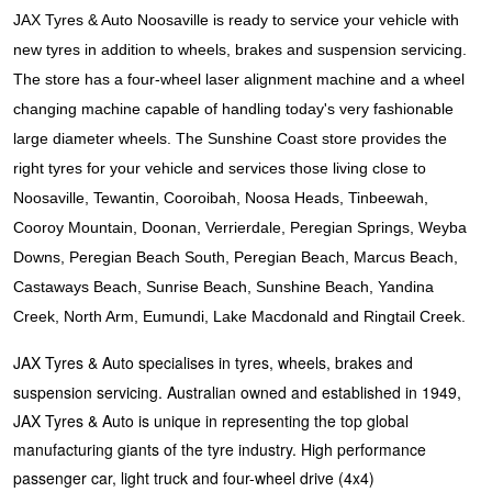
JAX Seniors Card Holder Special Offer
JAX Tyres & Auto Noosaville is ready to service your vehicle with
new tyres in addition to wheels, brakes and suspension servicing.
Warranties and Guarantees
The store has a four-wheel laser alignment machine and a wheel
changing machine capable of handling today's very fashionable
large diameter wheels. The Sunshine Coast store provides the
right tyres for your vehicle and services those living close to
Noosaville, Tewantin, Cooroibah, Noosa Heads, Tinbeewah,
Cooroy Mountain, Doonan, Verrierdale, Peregian Springs, Weyba
Downs, Peregian Beach South, Peregian Beach, Marcus Beach,
Castaways Beach, Sunrise Beach, Sunshine Beach, Yandina
Creek, North Arm, Eumundi, Lake Macdonald and Ringtail Creek.
JAX Tyres & Auto specialises in tyres, wheels, brakes and
suspension servicing. Australian owned and established in 1949,
JAX Tyres & Auto is unique in representing the top global
manufacturing giants of the tyre industry. High performance
passenger car, light truck and four-wheel drive (4x4)