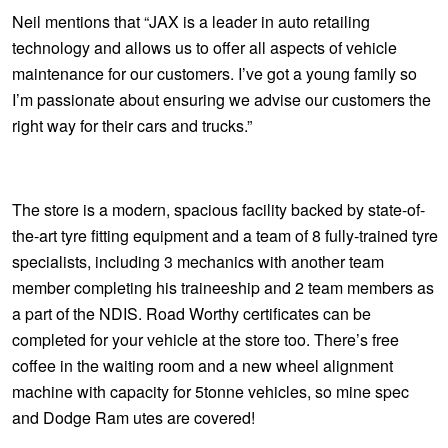
JAX Veteran Card Holder & APOD Special Offer
Neil mentions that “JAX is a leader in auto retailing
technology and allows us to offer all aspects of vehicle
JAX Seniors Card Holder Special Offer
maintenance for our customers. I’ve got a young family so
I’m passionate about ensuring we advise our customers the
right way for their cars and trucks.”
Warranties and Guarantees
The store is a modern, spacious facility backed by state-of-
the-art tyre fitting equipment and a team of 8 fully-trained tyre
specialists, including 3 mechanics with another team
member completing his traineeship and 2 team members as
a part of the NDIS. Road Worthy certificates can be
completed for your vehicle at the store too. There’s free
coffee in the waiting room and a new wheel alignment
machine with capacity for 5tonne vehicles, so mine spec
and Dodge Ram utes are covered!