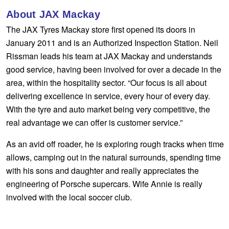
Goodyear – $100 Cashback
About JAX Mackay
The JAX Tyres Mackay store first opened its doors in
January 2011 and is an Authorized Inspection Station. Neil
Hankook - Buy 4 and get the 4th tyre FREE
Rissman leads his team at JAX Mackay and understands
good service, having been involved for over a decade in the
area, within the hospitality sector. “Our focus is all about
Falken – $300 Cashback
delivering excellence in service, every hour of every day.
With the tyre and auto market being very competitive, the
Laufenn - Buy 4 and get the 4th tyre FREE
real advantage we can offer is customer service.”
As an avid off roader, he is exploring rough tracks when time
Online Catalogue
allows, camping out in the natural surrounds, spending time
with his sons and daughter and really appreciates the
engineering of Porsche supercars. Wife Annie is really
4X4 Wheel & Tyre Packages
involved with the local soccer club.