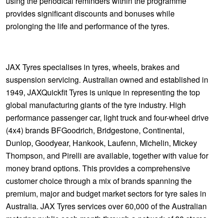
using the periodical reminders within the programme
provides significant discounts and bonuses while
prolonging the life and performance of the tyres.
JAX Tyres specialises in tyres, wheels, brakes and
suspension servicing. Australian owned and established in
1949, JAXQuickfit Tyres is unique in representing the top
global manufacturing giants of the tyre industry. High
performance passenger car, light truck and four-wheel drive
(4x4) brands BFGoodrich, Bridgestone, Continental,
Dunlop, Goodyear, Hankook, Laufenn, Michelin, Mickey
Thompson, and Pirelli are available, together with value for
money brand options. This provides a comprehensive
customer choice through a mix of brands spanning the
premium, major and budget market sectors for tyre sales in
Australia. JAX Tyres services over 60,000 of the Australian