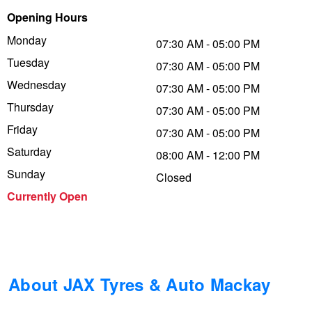
Opening Hours
Trailer & Caravan Tyres
Suspension
Michelin - Up to $200 eGift Card
Monday
07:30 AM - 05:00 PM
Tuesday
07:30 AM - 05:00 PM
Tough Dog 4WD Suspension at JAX
Dunlop - Buy 4 and get 20% OFF
Wednesday
07:30 AM - 05:00 PM
Thursday
07:30 AM - 05:00 PM
Friday
Nitrogen Tyre Inflation
Continental - Up to $200 Cashback
07:30 AM - 05:00 PM
Saturday
08:00 AM - 12:00 PM
Sunday
Closed
Services & Repairs Advice
Pirelli - Up to $150 Cashback
Currently Open
Tyre Examination & Repair
Goodyear – $100 Cashback
Hankook - $150 Cashback
About JAX Tyres & Auto Mackay