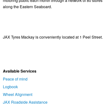
motoring public each month through a network of 80 stores
along the Eastern Seaboard.
JAX Tyres Mackay is conveniently located at 1 Peel Street.
Available Services
Peace of mind
Logbook
Wheel Alignment
JAX Roadside Assistance