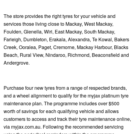
The store provides the right tyres for your vehicle and
services those living close to Mackay, West Mackay,
Foulden, Glenella, Wiri, East Mackay, South Mackay,
Farieigh, Dumbleton, Erakala, Alexandra, Te Kowal, Bakers
Creek, Ooralea, Paget, Cremorne, Mackay Harbour, Blacks
Beach, Rural View, Nindaroo, Richmond, Beaconsfield and
Andergrove.
Purchase four new tyres from a range of respected brands,
and a wheel alignment to qualify for the myjax platinum tyre
maintenance plan. The programme includes over $500
worth of savings for each qualifying vehicle and allows
customers to access and track their tyre maintenance online,
via myjax.com.au. Following the recommended servicing