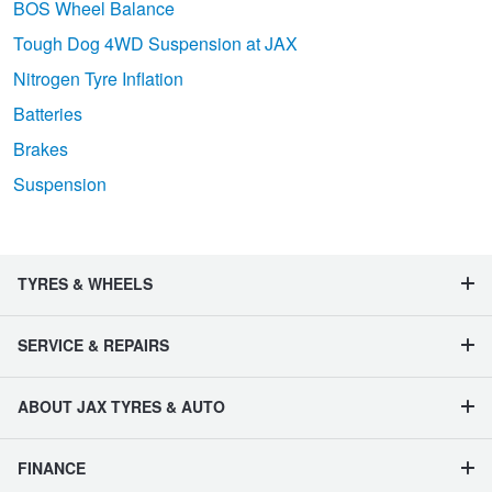
BOS Wheel Balance
Tough Dog 4WD Suspension at JAX
Nitrogen Tyre Inflation
Batteries
Brakes
Suspension
TYRES & WHEELS
SERVICE & REPAIRS
ABOUT JAX TYRES & AUTO
FINANCE