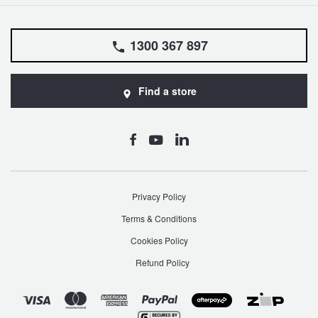
1300 367 897
Find a store
Privacy Policy
Terms & Conditions
Cookies Policy
Refund Policy