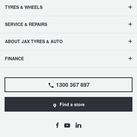
TYRES & WHEELS
SERVICE & REPAIRS
ABOUT JAX TYRES & AUTO
FINANCE
1300 367 897
Find a store