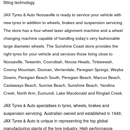
JAX Seniors Card Holder Special Offer
fitting technology.
JAX Tyres & Auto Noosaville is ready to service your vehicle with
Warranties and Guarantees
new tyres in addition to wheels, brakes and suspension servicing.
The store has a four-wheel laser alignment machine and a wheel
changing machine capable of handling today's very fashionable
large diameter wheels. The Sunshine Coast store provides the
right tyres for your vehicle and services those living close to
Noosaville, Tewantin, Cooroibah, Noosa Heads, Tinbeewah,
Cooroy Mountain, Doonan, Verrierdale, Peregian Springs, Weyba
Downs, Peregian Beach South, Peregian Beach, Marcus Beach,
Castaways Beach, Sunrise Beach, Sunshine Beach, Yandina
Creek, North Arm, Eumundi, Lake Macdonald and Ringtail Creek.
JAX Tyres & Auto specialises in tyres, wheels, brakes and
suspension servicing. Australian owned and established in 1949,
JAX Tyres & Auto is unique in representing the top global
manufacturing giants of the tyre industry. High performance