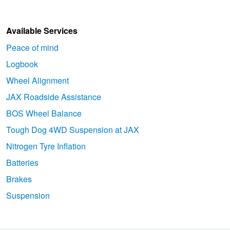
Available Services
Peace of mind
Logbook
Wheel Alignment
JAX Roadside Assistance
BOS Wheel Balance
Tough Dog 4WD Suspension at JAX
Nitrogen Tyre Inflation
Batteries
Brakes
Suspension