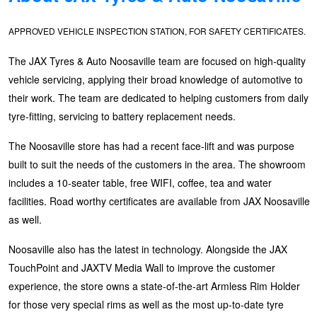
Hankook - Buy 4 and get the 4th tyre FREE
APPROVED VEHICLE INSPECTION STATION, FOR SAFETY CERTIFICATES.
The JAX Tyres & Auto Noosaville team are focused on high-quality
Falken – $300 Cashback
vehicle servicing, applying their broad knowledge of automotive to
their work. The team are dedicated to helping customers from daily
Laufenn - Buy 4 and get the 4th tyre FREE
tyre-fitting, servicing to battery replacement needs.
The Noosaville store has had a recent face-lift and was purpose
built to suit the needs of the customers in the area. The showroom
Online Catalogue
includes a 10-seater table, free WIFI, coffee, tea and water
facilities. Road worthy certificates are available from JAX Noosaville
4X4 Wheel & Tyre Packages
as well.
Noosaville also has the latest in technology. Alongside the JAX
JAX Veteran Card Holder & APOD Special Offer
TouchPoint and JAXTV Media Wall to improve the customer
experience, the store owns a state-of-the-art Armless Rim Holder
for those very special rims as well as the most up-to-date tyre