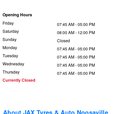
Trailer & Caravan Tyres
Suspension
Dunlop - Buy 4 and get 20% OFF
Opening Hours
Friday
07:45 AM - 05:00 PM
Tough Dog 4WD Suspension at JAX
Continental - Up to $200 Cashback
Saturday
08:00 AM - 12:00 PM
Sunday
Closed
Monday
Nitrogen Tyre Inflation
Pirelli - Up to $150 Cashback
07:45 AM - 05:00 PM
Tuesday
07:45 AM - 05:00 PM
Wednesday
07:45 AM - 05:00 PM
Services & Repairs Advice
Goodyear – $100 Cashback
Thursday
07:45 AM - 05:00 PM
Currently Closed
Tyre Examination & Repair
Hankook - $150 Cashback
Goodyear – $100 Cashback
About JAX Tyres & Auto Noosaville