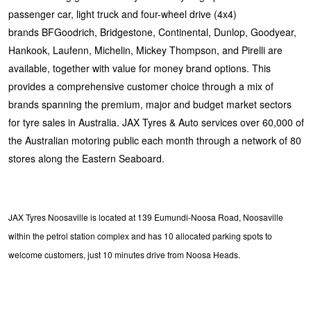
passenger car, light truck and four-wheel drive (4x4)
brands BFGoodrich, Bridgestone, Continental, Dunlop, Goodyear,
Hankook, Laufenn, Michelin, Mickey Thompson, and Pirelli are
available, together with value for money brand options. This
provides a comprehensive customer choice through a mix of
brands spanning the premium, major and budget market sectors
for tyre sales in Australia. JAX Tyres & Auto services over 60,000 of
the Australian motoring public each month through a network of 80
stores along the Eastern Seaboard.
JAX Tyres Noosaville is located at 139 Eumundi-Noosa Road, Noosaville
within the petrol station complex and has 10 allocated parking spots to
welcome customers, just 10 minutes drive from Noosa Heads.