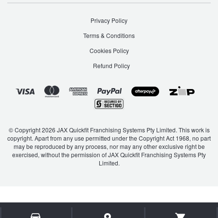
Privacy Policy
Terms & Conditions
Cookies Policy
Refund Policy
© Copyright 2026 JAX Quickfit Franchising Systems Pty Limited. This work is
copyright. Apart from any use permitted under the Copyright Act 1968, no part
may be reproduced by any process, nor may any other exclusive right be
exercised, without the permission of JAX Quickfit Franchising Systems Pty
Limited.