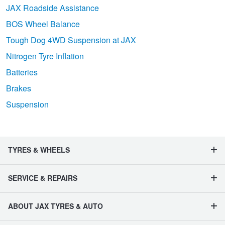
JAX Roadside Assistance
BOS Wheel Balance
Tough Dog 4WD Suspension at JAX
Nitrogen Tyre Inflation
Batteries
Brakes
Suspension
TYRES & WHEELS
SERVICE & REPAIRS
ABOUT JAX TYRES & AUTO