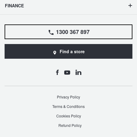
FINANCE
1300 367 897
Find a store
Privacy Policy
Terms & Conditions
Cookies Policy
Refund Policy