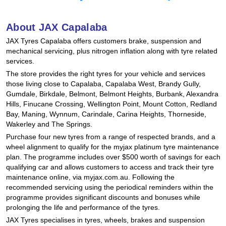
Hankook - Buy 4 and get the 4th tyre FREE
About JAX Capalaba
JAX Tyres Capalaba offers customers brake, suspension and
Falken – $300 Cashback
mechanical servicing, plus nitrogen inflation along with tyre related
services.
The store provides the right tyres for your vehicle and services
Laufenn - Buy 4 and get the 4th tyre FREE
those living close to Capalaba, Capalaba West, Brandy Gully,
Gumdale, Birkdale, Belmont, Belmont Heights, Burbank, Alexandra
Hills, Finucane Crossing, Wellington Point, Mount Cotton, Redland
Bay, Maning, Wynnum, Carindale, Carina Heights, Thorneside,
Online Catalogue
Wakerley and The Springs.
Purchase four new tyres from a range of respected brands, and a
wheel alignment to qualify for the myjax platinum tyre maintenance
4X4 Wheel & Tyre Packages
plan. The programme includes over $500 worth of savings for each
qualifying car and allows customers to access and track their tyre
maintenance online, via myjax.com.au. Following the
recommended servicing using the periodical reminders within the
JAX Veteran Card Holder & APOD Special Offer
programme provides significant discounts and bonuses while
prolonging the life and performance of the tyres.
JAX Tyres specialises in tyres, wheels, brakes and suspension