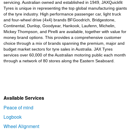
JAX Seniors Card Holder Special Offer
servicing. Australian owned and established in 1949, JAXQuickfit
Tyres is unique in representing the top global manufacturing giants
of the tyre industry. High performance passenger car, light truck
and four-wheel drive (4x4) brands BFGoodrich, Bridgestone,
Warranties and Guarantees
Continental, Dunlop, Goodyear, Hankook, Laufenn, Michelin,
Mickey Thompson, and Pirelli are available, together with value for
money brand options. This provides a comprehensive customer
choice through a mix of brands spanning the premium, major and
budget market sectors for tyre sales in Australia. JAX Tyres
services over 60,000 of the Australian motoring public each month
through a network of 80 stores along the Eastern Seaboard.
Available Services
Peace of mind
Logbook
Wheel Alignment