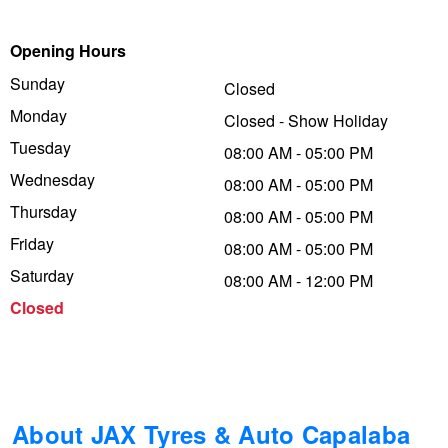
Trailer & Caravan Tyres
Suspension
Dunlop - Buy 4 and get 20% OFF
Opening Hours
Sunday
Closed
Monday
Tough Dog 4WD Suspension at JAX
Continental - Up to $200 Cashback
Closed - Show Holiday
Tuesday
08:00 AM - 05:00 PM
Wednesday
08:00 AM - 05:00 PM
Nitrogen Tyre Inflation
Pirelli - Up to $150 Cashback
Thursday
08:00 AM - 05:00 PM
Friday
08:00 AM - 05:00 PM
Services & Repairs Advice
Goodyear – $100 Cashback
Saturday
08:00 AM - 12:00 PM
Closed
Tyre Examination & Repair
Hankook - $150 Cashback
Goodyear – $100 Cashback
About JAX Tyres & Auto Capalaba