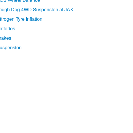
ough Dog 4WD Suspension at JAX
itrogen Tyre Inflation
atteries
rakes
uspension