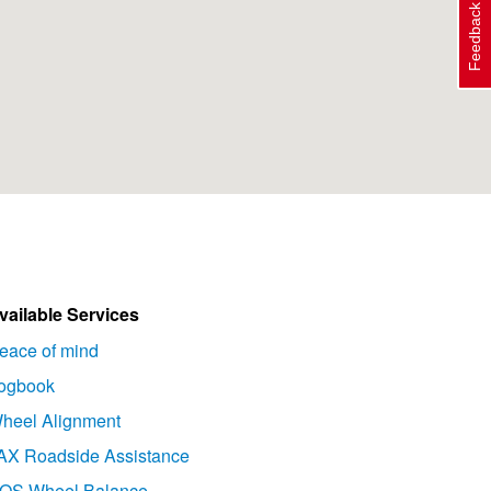
Feedback
vailable Services
eace of mind
ogbook
heel Alignment
AX Roadside Assistance
OS Wheel Balance