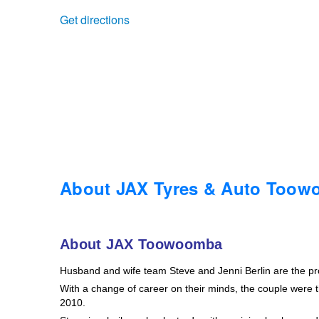
Get directions
Trailer & Caravan Tyres
Suspension
Dunlop - Buy 4 and get 20% OFF
Tough Dog 4WD Suspension at JAX
Continental - Up to $200 Cashback
Nitrogen Tyre Inflation
Pirelli - Up to $150 Cashback
Services & Repairs Advice
Goodyear – $100 Cashback
About JAX Tyres & Auto Too
Tyre Examination & Repair
Hankook - $150 Cashback
About JAX Toowoomba
Husband and wife team Steve and Jenni Berlin are the p
Goodyear – $100 Cashback
With a change of career on their minds, the couple were th
2010.