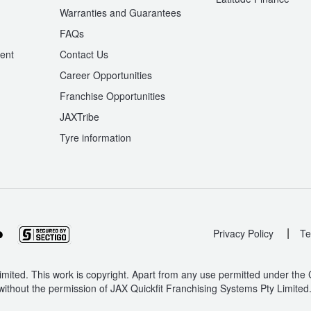
Warranties and Guarantees
n
FAQs
ent
Contact Us
Career Opportunities
Franchise Opportunities
JAXTribe
Tyre information
|
Privacy Policy
Te
mited. This work is copyright. Apart from any use permitted under the
without the permission of JAX Quickfit Franchising Systems Pty Limited