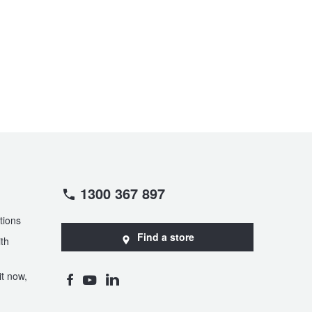
1300 367 897
tions
Find a store
th
t now,