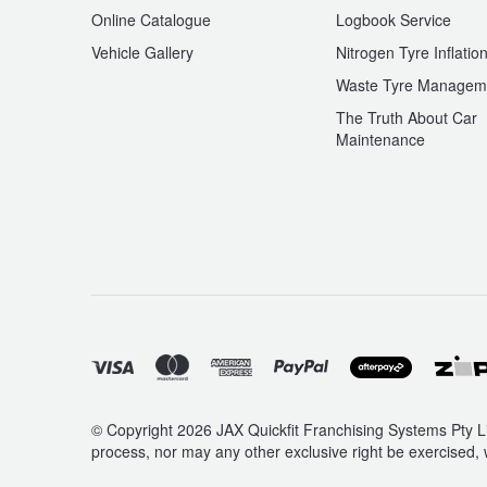
Online Catalogue
Logbook Service
Vehicle Gallery
Nitrogen Tyre Inflatio
Waste Tyre Managem
The Truth About Car
Maintenance
© Copyright 2026 JAX Quickfit Franchising Systems Pty Li
process, nor may any other exclusive right be exercised, 