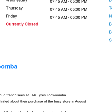
07:45 AM - 05:00 PM
Thursday
T
07:45 AM - 05:00 PM
Friday
N
07:45 AM - 05:00 PM
Currently Closed
B
B
S
woomba
roud franchisees at JAX Tyres Toowoomba.
rilled about their purchase of the busy store in August