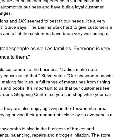
, while Jenni has had experience in varied customer
e automotive business and have built a loyal customer
hanges.
ions and JAX seemed to best fit our needs. It’s a very
it" Steve says. The Berlins work hard to give customers a
ness and all of the customers have been very welcoming of
tradespeople as well as families. Everyone is very
ance to them."
ale customers to the business. "Ladies make up a
very conscious of that." Steve notes. "Our showroom boasts
e making facilities, a full range of magazines from fishing
 and books. It's important to us that our customers feel
Gardens Shopping Centre, so you can shop while your car
but they are also enjoying living in the Toowoomba area
joying having their grandparents close by so everyone's a
Toowoomba is also in the business of brakes and
nts, balancing, repairs and nitrogen inflation. The store