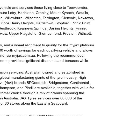
 vehicle and services those living close to Toowoomba,
nt Lofty, Harlaxton, Cranley, Mount Kynoch, Wetalla,
on, Willowburn, Wilsonton, Torrington, Glenvale, Newtown,
nce Henry Heights, Harristown, Stopford, Picnic Point,
estbrook, Kearneys Springs, Darling Heights, Finnie,
view, Upper Flagstone, Glen Lomond, Preston, Withcott,
, and a wheel alignment to qualify for the myjax platinum
 worth of savings for each qualifying vehicle and allows
line, via myjax.com.au. Following the recommended
ramme provides significant discounts and bonuses while
sion servicing. Australian owned and established in
global manufacturing giants of the tyre industry. High
ive (4x4) brands BFGoodrich, Bridgestone, Continental,
mpson, and Pirelli are available, together with value for
tomer choice through a mix of brands spanning the
n Australia. JAX Tyres services over 60,000 of the
 of 80 stores along the Eastern Seaboard.