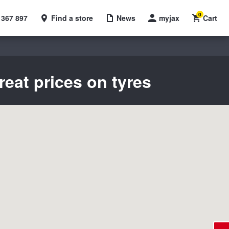
0
 367 897
Find a store
News
myjax
Cart
reat prices on tyres