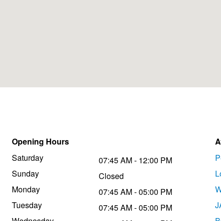
Opening Hours
A
Saturday
P
07:45 AM - 12:00 PM
Sunday
L
Closed
Monday
W
07:45 AM - 05:00 PM
Tuesday
J
07:45 AM - 05:00 PM
Wednesday
B