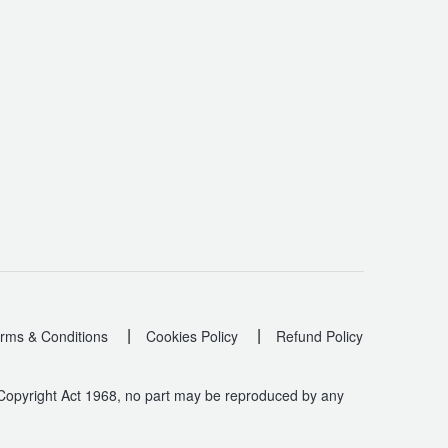
|
|
rms & Conditions
Cookies Policy
Refund Policy
 Copyright Act 1968, no part may be reproduced by any
.