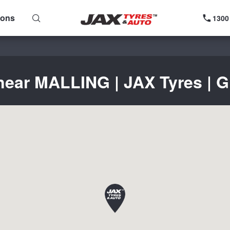
ions
1300
near MALLING | JAX Tyres | G