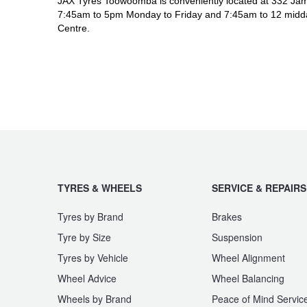
JAX Tyres Toowoomba is conveniently located at 332 Jam
7:45am to 5pm Monday to Friday and 7:45am to 12 midda
Centre.
TYRES & WHEELS
SERVICE & REPAIRS
Tyres by Brand
Brakes
Tyre by Size
Suspension
Tyres by Vehicle
Wheel Alignment
Wheel Advice
Wheel Balancing
Wheels by Brand
Peace of Mind Servic