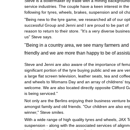
Steve is a boilermaker by trade with a mining background
Hankook - Buy 4 and get the 4th tyre FREE
service industries. The couple have a keen interest in th
following for tyres, wheels, brakes, suspension and oil c
"Being new to the tyre game, we researched all of our opt
successful Group and Jenni and I are proud to be part of 
Falken – $300 Cashback
reason to return to their store. "It's a very diverse busi
us" Steve says.
"Being in a country area, we see many farmers and 
Laufenn - Buy 4 and get the 4th tyre FREE
friendly and we are more than happy to be of assist
Steve and Jenni are also aware of the importance of fem
Online Catalogue
significant portion of the tyre buying public and we are 
a large flat screen television, leather seats, tea and coffe
and wheels to Womans Day and an array of childrens' toys
welcome. We are also located directly opposite Clifford 
4X4 Wheel & Tyre Packages
is being serviced."
Not only are the Berlins enjoying their business venture 
amongst family and old friends. "Our children are also en
JAX Veteran Card Holder & APOD Special Offer
winner," Steve smiles.
With a wide range of high quality tyres and wheels, JAX 
suspension - along with the associated services of alignme