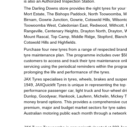
JAX Seniors Card Holder Special Offer
is also an Authorized Inspection Station.
The Darling Downs store provides the right tyres for your
Mort Estate, The Bishops Paddock, North Toowoomba, Mou
Warranties and Guarantees
Birnam, Gowrie Junction, Gowrie, Cotswold Hills, Wilsont
Toowoomba West, Caledonian East, Redwood, Withcott, Pri
Rangeville, Centenary Heights, Drayton North, Drayton, W
Mount Rascal, Top Camp, Middle Ridge, Stopford, Blanch
Cotswold Hills and Highfields.
Purchase four new tyres from a range of respected brands
tyre maintenance plan. The programme includes over $500
customers to access and track their tyre maintenance on
servicing using the periodical reminders within the prog
prolonging the life and performance of the tyres.
JAX Tyres specialises in tyres, wheels, brakes and suspen
1949, JAXQuickfit Tyres is unique in representing the top 
performance passenger car, light truck and four-wheel dr
Dunlop, Goodyear, Hankook, Laufenn, Michelin, Mickey Tho
money brand options. This provides a comprehensive cus
premium, major and budget market sectors for tyre sales i
Australian motoring public each month through a network