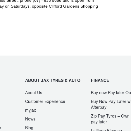
es Street, phone (07) 4633 5688 and is open from
y on Saturdays, opposite Clifford Gardens Shopping
ABOUT JAX TYRES & AUTO
FINANCE
About Us
Buy now Pay later Op
Customer Experience
Buy Now Pay Later wi
Afterpay
myjax
Zip Pay Tyres – Own i
News
pay later
e
Blog
Latitude Finance