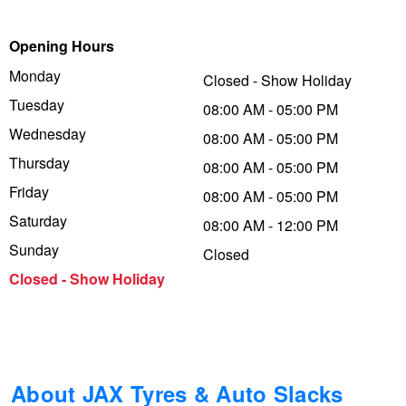
Trailer & Caravan Tyres
Suspension
Michelin - Up to $200 eGift Card
Opening Hours
Monday
Closed - Show Holiday
Tuesday
Tough Dog 4WD Suspension at JAX
Dunlop - Buy 4 and get 20% OFF
08:00 AM - 05:00 PM
Wednesday
08:00 AM - 05:00 PM
Thursday
08:00 AM - 05:00 PM
Nitrogen Tyre Inflation
Continental - Up to $200 Cashback
Friday
08:00 AM - 05:00 PM
Saturday
08:00 AM - 12:00 PM
Services & Repairs Advice
Pirelli - Up to $150 Cashback
Sunday
Closed
Closed - Show Holiday
Tyre Examination & Repair
Goodyear – $100 Cashback
Hankook - $150 Cashback
About JAX Tyres & Auto Slacks