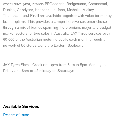
JAX Veteran Card Holder & APOD Special Offer
BFGoodrich, Bridgestone, Continental,
wheel drive (4x4) brands
Dunlop, Goodyear, Hankook, Laufenn, Michelin, Mickey
Thompson, and Pirelli
are available, together with value for money
JAX Seniors Card Holder Special Offer
brand options. This provides a comprehensive customer choice
through a mix of brands spanning the premium, major and budget
market sectors for tyre sales in Australia. JAX Tyres services over
Warranties and Guarantees
60,000 of the Australian motoring public each month through a
network of 80 stores along the Eastern Seaboard.
JAX Tyres Slacks Creek are open from 8am to 5pm Monday to
Friday and 8am to 12 midday on Saturdays.
Available Services
Peace of mind