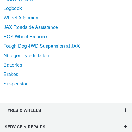
Logbook
Wheel Alignment
JAX Roadside Assistance
BOS Wheel Balance
Tough Dog 4WD Suspension at JAX
Nitrogen Tyre Inflation
Batteries
Brakes
Suspension
TYRES & WHEELS
SERVICE & REPAIRS