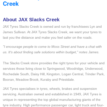
Creek
Goodyear – $100 Cashback
About JAX Slacks Creek
Hankook - Buy 4 and get the 4th tyre FREE
JAX Tyres Slacks Creek is owned and run by franchisees Lyn and
James Sullivan. At JAX Tyres Slacks Creek, we want your tyres to
last you the distance and make you feel safer on the roads.
Falken – $300 Cashback
"I encourage people to come to Moss Street and have a chat with
us. It's about finding safe solutions within budget," notes James.
Laufenn - Buy 4 and get the 4th tyre FREE
The Slacks Creek store provides the right tyres for your vehicle and
services those living close to Springwood, Woodridge, Underwood,
Online Catalogue
Rochedale South, Daisy Hill, Kingston, Logan Central, Trinder Park,
Booran, Meadow Brook, Kuraby and Priestdale.
JAX Tyres specialises in tyres, wheels, brakes and suspension
4X4 Wheel & Tyre Packages
servicing. Australian owned and established in 1949, JAX Tyres is
unique in representing the top global manufacturing giants of the
tyre industry. High performance passenger car, light truck and four-