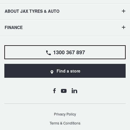
ABOUT JAX TYRES & AUTO
FINANCE
1300 367 897
Find a store
Privacy Policy
Terms & Conditions