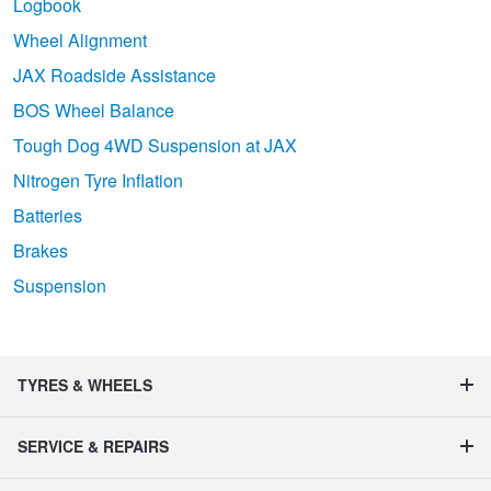
Logbook
Wheel Alignment
JAX Roadside Assistance
BOS Wheel Balance
Tough Dog 4WD Suspension at JAX
Nitrogen Tyre Inflation
Batteries
Brakes
Suspension
TYRES & WHEELS
SERVICE & REPAIRS