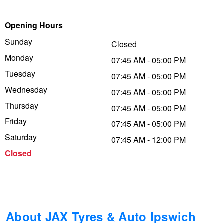
Trailer & Caravan Tyres
Suspension
Dunlop - Buy 4 and get 20% OFF
Opening Hours
Sunday
Closed
Monday
Tough Dog 4WD Suspension at JAX
Continental - Up to $200 Cashback
07:45 AM - 05:00 PM
Tuesday
07:45 AM - 05:00 PM
Wednesday
07:45 AM - 05:00 PM
Nitrogen Tyre Inflation
Pirelli - Up to $150 Cashback
Thursday
07:45 AM - 05:00 PM
Friday
07:45 AM - 05:00 PM
Services & Repairs Advice
Goodyear – $100 Cashback
Saturday
07:45 AM - 12:00 PM
Closed
Tyre Examination & Repair
Hankook - $150 Cashback
Goodyear – $100 Cashback
About JAX Tyres & Auto Ipswich