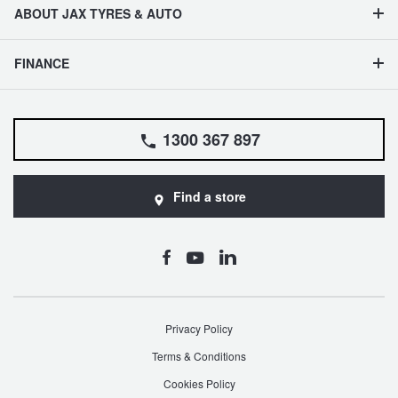
ABOUT JAX TYRES & AUTO
FINANCE
1300 367 897
Find a store
Privacy Policy
Terms & Conditions
Cookies Policy