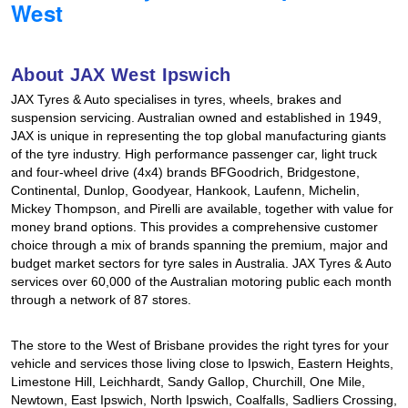
West
Hankook - Buy 4 and get the 4th tyre FREE
About JAX West Ipswich
Falken – $300 Cashback
JAX Tyres & Auto specialises in tyres, wheels, brakes and
suspension servicing. Australian owned and established in 1949,
JAX is unique in representing the top global manufacturing giants
Laufenn - Buy 4 and get the 4th tyre FREE
of the tyre industry. High performance passenger car, light truck
and four-wheel drive (4x4) brands BFGoodrich, Bridgestone,
Continental, Dunlop, Goodyear, Hankook, Laufenn, Michelin,
Mickey Thompson, and Pirelli are available, together with value for
Online Catalogue
money brand options. This provides a comprehensive customer
choice through a mix of brands spanning the premium, major and
budget market sectors for tyre sales in Australia. JAX Tyres & Auto
4X4 Wheel & Tyre Packages
services over 60,000 of the Australian motoring public each month
through a network of 87 stores.
JAX Veteran Card Holder & APOD Special Offer
The store to the West of Brisbane provides the right tyres for your
vehicle and services those living close to Ipswich, Eastern Heights,
Limestone Hill, Leichhardt, Sandy Gallop, Churchill, One Mile,
Newtown, East Ipswich, North Ipswich, Coalfalls, Sadliers Crossing,