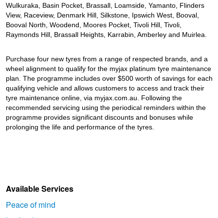
JAX Seniors Card Holder Special Offer
Wulkuraka, Basin Pocket, Brassall, Loamside, Yamanto, Flinders
View, Raceview, Denmark Hill, Silkstone, Ipswich West, Booval,
Booval North, Woodend, Moores Pocket, Tivoli Hill, Tivoli,
Warranties and Guarantees
Raymonds Hill, Brassall Heights, Karrabin, Amberley and Muirlea.
Purchase four new tyres from a range of respected brands, and a
wheel alignment to qualify for the myjax platinum tyre maintenance
plan. The programme includes over $500 worth of savings for each
qualifying vehicle and allows customers to access and track their
tyre maintenance online, via myjax.com.au. Following the
recommended servicing using the periodical reminders within the
programme provides significant discounts and bonuses while
prolonging the life and performance of the tyres.
Available Services
Peace of mind