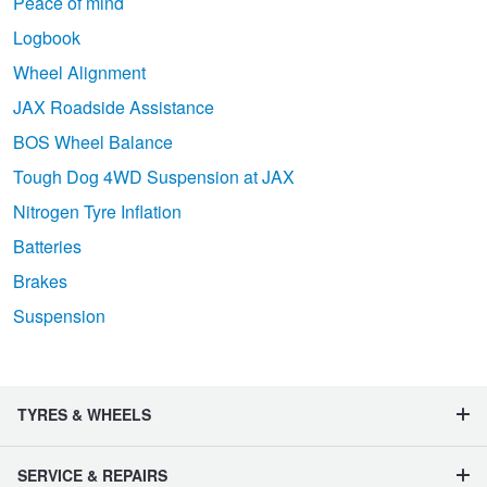
Peace of mind
Logbook
Wheel Alignment
JAX Roadside Assistance
BOS Wheel Balance
Tough Dog 4WD Suspension at JAX
Nitrogen Tyre Inflation
Batteries
Brakes
Suspension
TYRES & WHEELS
SERVICE & REPAIRS