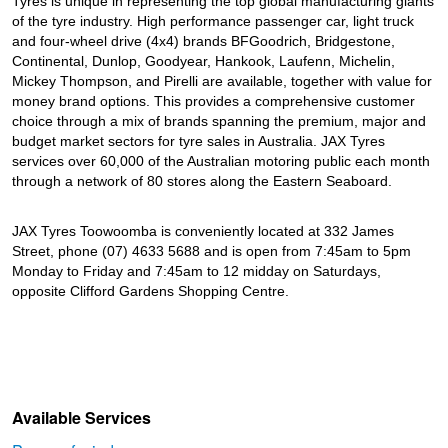
Tyres is unique in representing the top global manufacturing giants
of the tyre industry. High performance passenger car, light truck
and four-wheel drive (4x4) brands BFGoodrich, Bridgestone,
Continental, Dunlop, Goodyear, Hankook, Laufenn, Michelin,
Mickey Thompson, and Pirelli are available, together with value for
money brand options. This provides a comprehensive customer
choice through a mix of brands spanning the premium, major and
budget market sectors for tyre sales in Australia. JAX Tyres
services over 60,000 of the Australian motoring public each month
through a network of 80 stores along the Eastern Seaboard.
JAX Tyres Toowoomba is conveniently located at 332 James
Street, phone (07) 4633 5688 and is open from 7:45am to 5pm
Monday to Friday and 7:45am to 12 midday on Saturdays,
opposite Clifford Gardens Shopping Centre.
Available Services