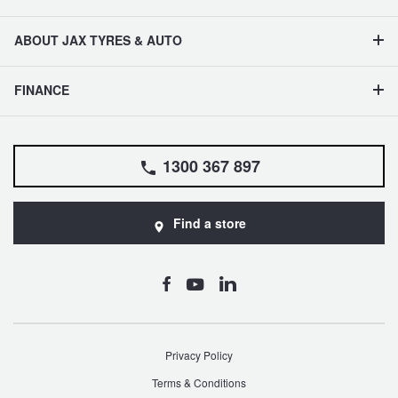
ABOUT JAX TYRES & AUTO
FINANCE
1300 367 897
Find a store
Privacy Policy
Terms & Conditions