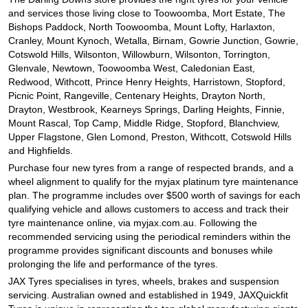
and services those living close to Toowoomba, Mort Estate, The
Bishops Paddock, North Toowoomba, Mount Lofty, Harlaxton,
Cranley, Mount Kynoch, Wetalla, Birnam, Gowrie Junction, Gowrie,
Cotswold Hills, Wilsonton, Willowburn, Wilsonton, Torrington,
Glenvale, Newtown, Toowoomba West, Caledonian East,
Redwood, Withcott, Prince Henry Heights, Harristown, Stopford,
Picnic Point, Rangeville, Centenary Heights, Drayton North,
Drayton, Westbrook, Kearneys Springs, Darling Heights, Finnie,
Mount Rascal, Top Camp, Middle Ridge, Stopford, Blanchview,
Upper Flagstone, Glen Lomond, Preston, Withcott, Cotswold Hills
and Highfields.
Purchase four new tyres from a range of respected brands, and a
wheel alignment to qualify for the myjax platinum tyre maintenance
plan. The programme includes over $500 worth of savings for each
qualifying vehicle and allows customers to access and track their
tyre maintenance online, via myjax.com.au. Following the
recommended servicing using the periodical reminders within the
programme provides significant discounts and bonuses while
prolonging the life and performance of the tyres.
JAX Tyres specialises in tyres, wheels, brakes and suspension
servicing. Australian owned and established in 1949, JAXQuickfit