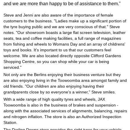
JAX Seniors Card Holder Special Offer
and we are more than happy to be of assistance to them."
Steve and Jenni are also aware of the importance of female
Warranties and Guarantees
customers to the business. "Ladies make up a significant portion of
the tyre buying public and we are very conscious of that." Steve
notes. "Our showroom boasts a large flat screen television, leather
seats, tea and coffee making facilities, a full range of magazines
from fishing and wheels to Womans Day and an array of childrens'
toys and books. It's important to us that our customers feel
welcome. We are also located directly opposite Clifford Gardens
Shopping Centre, so you can shop while your car is being
serviced."
Not only are the Berlins enjoying their business venture but they
are also enjoying living in the Toowoomba area amongst family and
old friends. "Our children are also enjoying having their
grandparents close by so everyone's a winner," Steve smiles.
With a wide range of high quality tyres and wheels, JAX
Toowoomba is also in the business of brakes and suspension -
along with the associated services of alignments, balancing, repairs
and nitrogen inflation. The store is also an Authorized Inspection
Station.
The Darling Downs store provides the right tyres for your vehicle