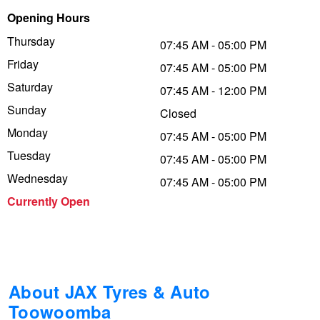
Opening Hours
Trailer & Caravan Tyres
Suspension
Dunlop - Buy 4 and get 20% OFF
Thursday
07:45 AM - 05:00 PM
Friday
07:45 AM - 05:00 PM
Tough Dog 4WD Suspension at JAX
Continental - Up to $200 Cashback
Saturday
07:45 AM - 12:00 PM
Sunday
Closed
Monday
Nitrogen Tyre Inflation
Pirelli - Up to $150 Cashback
07:45 AM - 05:00 PM
Tuesday
07:45 AM - 05:00 PM
Wednesday
07:45 AM - 05:00 PM
Services & Repairs Advice
Goodyear – $100 Cashback
Currently Open
Tyre Examination & Repair
Hankook - $150 Cashback
Goodyear – $100 Cashback
About JAX Tyres & Auto
Toowoomba