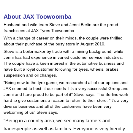
Hankook - Buy 4 and get the 4th tyre FREE
About JAX Toowoomba
Husband and wife team Steve and Jenni Berlin are the proud
Falken – $300 Cashback
franchisees at JAX Tyres Toowoomba.
With a change of career on their minds, the couple were thrilled
about their purchase of the busy store in August 2010.
Laufenn - Buy 4 and get the 4th tyre FREE
Steve is a boilermaker by trade with a mining background, while
Jenni has had experience in varied customer service industries.
The couple have a keen interest in the automotive business and
Online Catalogue
have built a loyal customer following for tyres, wheels, brakes,
suspension and oil changes.
"Being new to the tyre game, we researched all of our options and
JAX seemed to best fit our needs. It’s a very successful Group and
4X4 Wheel & Tyre Packages
Jenni and I are proud to be part of it" Steve says. The Berlins work
hard to give customers a reason to return to their store. "It's a very
diverse business and all of the customers have been very
JAX Veteran Card Holder & APOD Special Offer
welcoming of us" Steve says.
"Being in a country area, we see many farmers and
tradespeople as well as families. Everyone is very friendly