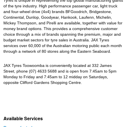
Tyres is unique in representing the top global manufacturing giants
of the tyre industry. High performance passenger car, light truck
and four-wheel drive (4x4) brands BFGoodrich, Bridgestone,
Continental, Dunlop, Goodyear, Hankook, Laufenn, Michelin,
Mickey Thompson, and Pirelli are available, together with value for
money brand options. This provides a comprehensive customer
choice through a mix of brands spanning the premium, major and
budget market sectors for tyre sales in Australia. JAX Tyres
services over 60,000 of the Australian motoring public each month
through a network of 80 stores along the Eastern Seaboard.
JAX Tyres Toowoomba is conveniently located at 332 James
Street, phone (07) 4633 5688 and is open from 7:45am to 5pm
Monday to Friday and 7:45am to 12 midday on Saturdays,
opposite Clifford Gardens Shopping Centre.
Available Services