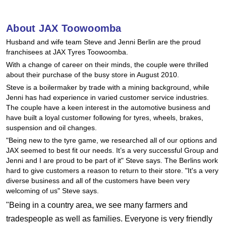
Hankook - Buy 4 and get the 4th tyre FREE
About JAX Toowoomba
Husband and wife team Steve and Jenni Berlin are the proud
Falken – $300 Cashback
franchisees at JAX Tyres Toowoomba.
With a change of career on their minds, the couple were thrilled
about their purchase of the busy store in August 2010.
Laufenn - Buy 4 and get the 4th tyre FREE
Steve is a boilermaker by trade with a mining background, while
Jenni has had experience in varied customer service industries.
The couple have a keen interest in the automotive business and
Online Catalogue
have built a loyal customer following for tyres, wheels, brakes,
suspension and oil changes.
"Being new to the tyre game, we researched all of our options and
JAX seemed to best fit our needs. It’s a very successful Group and
4X4 Wheel & Tyre Packages
Jenni and I are proud to be part of it" Steve says. The Berlins work
hard to give customers a reason to return to their store. "It's a very
diverse business and all of the customers have been very
JAX Veteran Card Holder & APOD Special Offer
welcoming of us" Steve says.
"Being in a country area, we see many farmers and
tradespeople as well as families. Everyone is very friendly