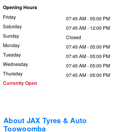
Opening Hours
Trailer & Caravan Tyres
Suspension
Dunlop - Buy 4 and get 20% OFF
Friday
07:45 AM - 05:00 PM
Saturday
07:45 AM - 12:00 PM
Tough Dog 4WD Suspension at JAX
Continental - Up to $200 Cashback
Sunday
Closed
Monday
07:45 AM - 05:00 PM
Tuesday
Nitrogen Tyre Inflation
Pirelli - Up to $150 Cashback
07:45 AM - 05:00 PM
Wednesday
07:45 AM - 05:00 PM
Thursday
07:45 AM - 05:00 PM
Services & Repairs Advice
Goodyear – $100 Cashback
Currently Open
Tyre Examination & Repair
Hankook - $150 Cashback
Goodyear – $100 Cashback
About JAX Tyres & Auto
Toowoomba