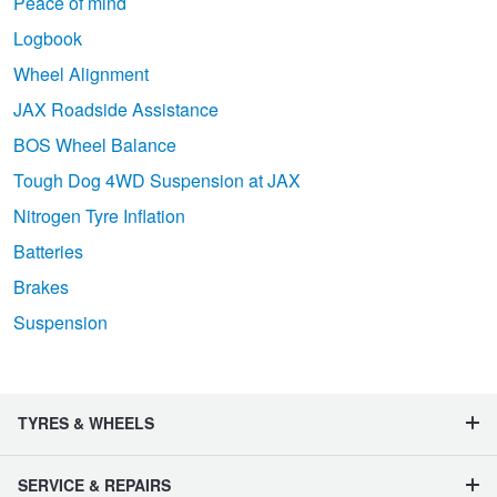
Peace of mind
Logbook
Wheel Alignment
JAX Roadside Assistance
BOS Wheel Balance
Tough Dog 4WD Suspension at JAX
Nitrogen Tyre Inflation
Batteries
Brakes
Suspension
TYRES & WHEELS
SERVICE & REPAIRS