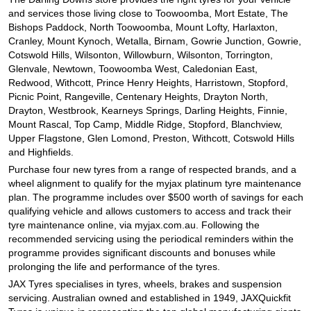
and services those living close to Toowoomba, Mort Estate, The
Bishops Paddock, North Toowoomba, Mount Lofty, Harlaxton,
Cranley, Mount Kynoch, Wetalla, Birnam, Gowrie Junction, Gowrie,
Cotswold Hills, Wilsonton, Willowburn, Wilsonton, Torrington,
Glenvale, Newtown, Toowoomba West, Caledonian East,
Redwood, Withcott, Prince Henry Heights, Harristown, Stopford,
Picnic Point, Rangeville, Centenary Heights, Drayton North,
Drayton, Westbrook, Kearneys Springs, Darling Heights, Finnie,
Mount Rascal, Top Camp, Middle Ridge, Stopford, Blanchview,
Upper Flagstone, Glen Lomond, Preston, Withcott, Cotswold Hills
and Highfields.
Purchase four new tyres from a range of respected brands, and a
wheel alignment to qualify for the myjax platinum tyre maintenance
plan. The programme includes over $500 worth of savings for each
qualifying vehicle and allows customers to access and track their
tyre maintenance online, via myjax.com.au. Following the
recommended servicing using the periodical reminders within the
programme provides significant discounts and bonuses while
prolonging the life and performance of the tyres.
JAX Tyres specialises in tyres, wheels, brakes and suspension
servicing. Australian owned and established in 1949, JAXQuickfit