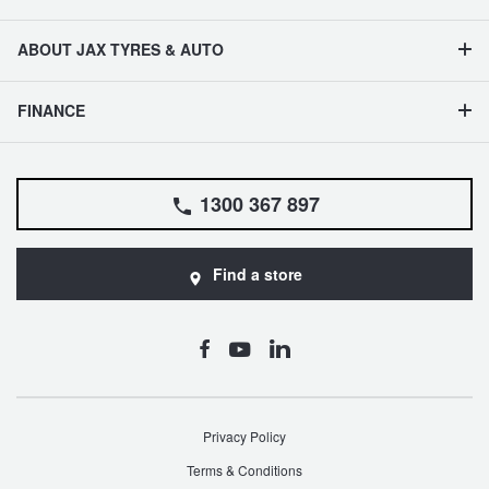
ABOUT JAX TYRES & AUTO
FINANCE
1300 367 897
Find a store
Privacy Policy
Terms & Conditions