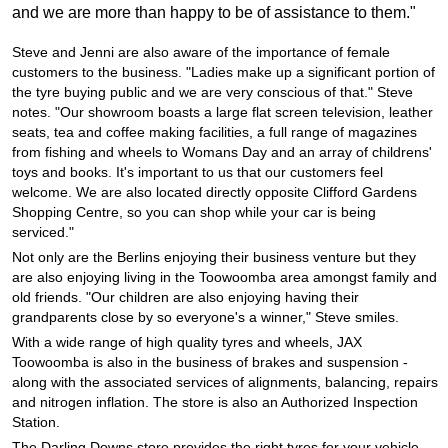
JAX Seniors Card Holder Special Offer
and we are more than happy to be of assistance to them."
Steve and Jenni are also aware of the importance of female
Warranties and Guarantees
customers to the business. "Ladies make up a significant portion of
the tyre buying public and we are very conscious of that." Steve
notes. "Our showroom boasts a large flat screen television, leather
seats, tea and coffee making facilities, a full range of magazines
from fishing and wheels to Womans Day and an array of childrens'
toys and books. It's important to us that our customers feel
welcome. We are also located directly opposite Clifford Gardens
Shopping Centre, so you can shop while your car is being
serviced."
Not only are the Berlins enjoying their business venture but they
are also enjoying living in the Toowoomba area amongst family and
old friends. "Our children are also enjoying having their
grandparents close by so everyone's a winner," Steve smiles.
With a wide range of high quality tyres and wheels, JAX
Toowoomba is also in the business of brakes and suspension -
along with the associated services of alignments, balancing, repairs
and nitrogen inflation. The store is also an Authorized Inspection
Station.
The Darling Downs store provides the right tyres for your vehicle