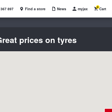
0
 367 897
Find a store
News
myjax
Cart
reat prices on tyres