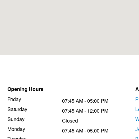
Opening Hours
A
Friday
P
07:45 AM - 05:00 PM
Saturday
L
07:45 AM - 12:00 PM
Sunday
W
Closed
Monday
J
07:45 AM - 05:00 PM
Tuesday
B