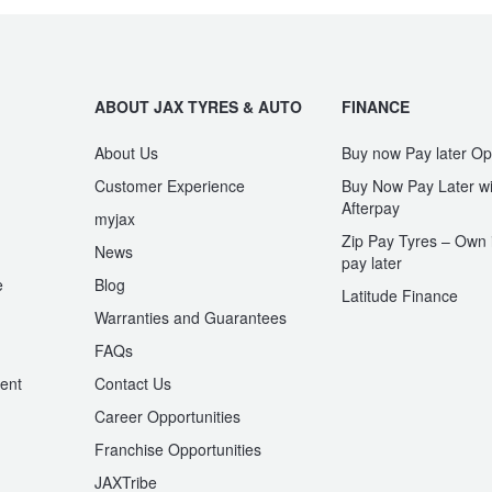
ABOUT JAX TYRES & AUTO
FINANCE
About Us
Buy now Pay later Op
Customer Experience
Buy Now Pay Later wi
Afterpay
myjax
Zip Pay Tyres – Own i
News
pay later
e
Blog
Latitude Finance
Warranties and Guarantees
n
FAQs
ent
Contact Us
Career Opportunities
Franchise Opportunities
JAXTribe