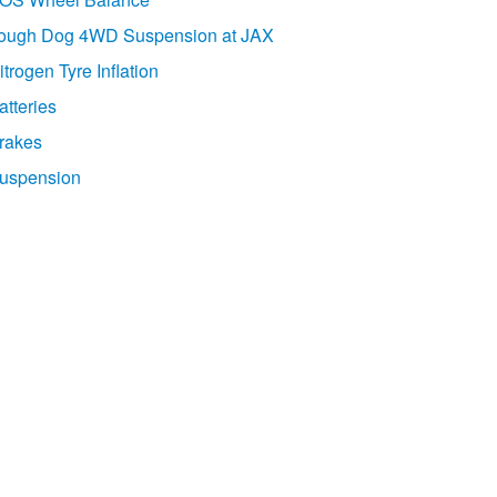
ough Dog 4WD Suspension at JAX
itrogen Tyre Inflation
atteries
rakes
uspension