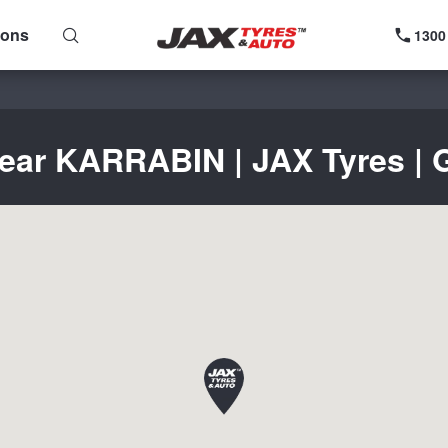
ions
1300
near KARRABIN | JAX Tyres | G