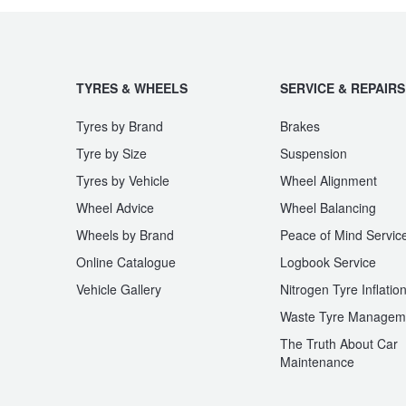
JAX Seniors Card Holder Special Offer
Warranties and Guarantees
TYRES & WHEELS
SERVICE & REPAIRS
Tyres by Brand
Brakes
Tyre by Size
Suspension
Tyres by Vehicle
Wheel Alignment
Wheel Advice
Wheel Balancing
Wheels by Brand
Peace of Mind Servic
Online Catalogue
Logbook Service
Vehicle Gallery
Nitrogen Tyre Inflatio
Waste Tyre Managem
The Truth About Car
Maintenance