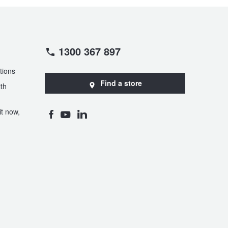
1300 367 897
tions
Find a store
th
t now,