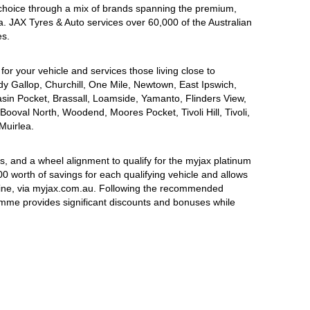
choice through a mix of brands spanning the premium,
a. JAX Tyres & Auto services over 60,000 of the Australian
es.
for your vehicle and services those living close to
dy Gallop, Churchill, One Mile, Newtown, East Ipswich,
asin Pocket, Brassall, Loamside, Yamanto, Flinders View,
Booval North, Woodend, Moores Pocket, Tivoli Hill, Tivoli,
Muirlea.
, and a wheel alignment to qualify for the myjax platinum
 worth of savings for each qualifying vehicle and allows
line, via myjax.com.au. Following the recommended
ramme provides significant discounts and bonuses while