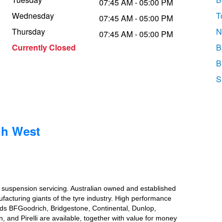
07:45 AM - 05:00 PM
Wednesday
T
07:45 AM - 05:00 PM
Thursday
N
07:45 AM - 05:00 PM
Currently Closed
B
B
S
ch West
d suspension servicing. Australian owned and established
ufacturing giants of the tyre industry. High performance
ands BFGoodrich, Bridgestone, Continental, Dunlop,
nd Pirelli are available, together with value for money