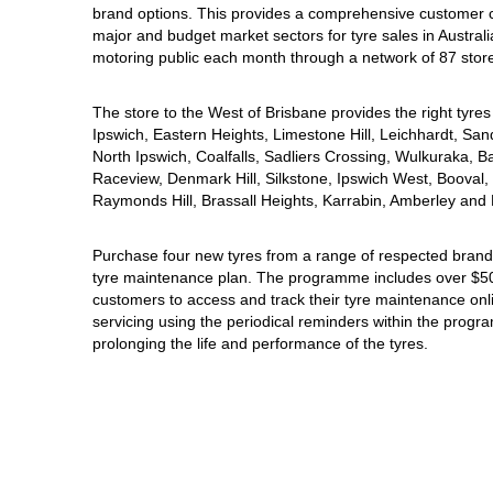
brand options. This provides a comprehensive customer 
Hankook - Buy 4 and get the 4th tyre FREE
major and budget market sectors for tyre sales in Australi
motoring public each month through a network of 87 stor
Falken – $300 Cashback
The store to the West of Brisbane provides the right tyres 
Ipswich, Eastern Heights, Limestone Hill, Leichhardt, San
North Ipswich, Coalfalls, Sadliers Crossing, Wulkuraka, B
Laufenn - Buy 4 and get the 4th tyre FREE
Raceview, Denmark Hill, Silkstone, Ipswich West, Booval, 
Raymonds Hill, Brassall Heights, Karrabin, Amberley and 
Online Catalogue
Purchase four new tyres from a range of respected brands
tyre maintenance plan. The programme includes over $500
customers to access and track their tyre maintenance on
servicing using the periodical reminders within the prog
4X4 Wheel & Tyre Packages
prolonging the life and performance of the tyres.
JAX Veteran Card Holder & APOD Special Offer