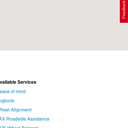
Feedback
vailable Services
eace of mind
ogbook
heel Alignment
AX Roadside Assistance
OS Wheel Balance