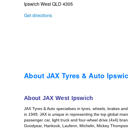
Ipswich West QLD 4305
Trailer & Caravan Tyres
Suspension
Dunlop - Buy 4 and get 20% OFF
Get directions
Tough Dog 4WD Suspension at JAX
Continental - Up to $200 Cashback
Nitrogen Tyre Inflation
Pirelli - Up to $150 Cashback
Services & Repairs Advice
Goodyear – $100 Cashback
About JAX Tyres & Auto Ipswi
Tyre Examination & Repair
Hankook - $150 Cashback
About JAX West Ipswich
JAX Tyres & Auto specialises in tyres, wheels, brakes an
Goodyear – $100 Cashback
in 1949, JAX is unique in representing the top global man
passenger car, light truck and four-wheel drive (4x4) br
Goodyear, Hankook, Laufenn, Michelin, Mickey Thompson, a