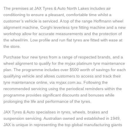
JAX Seniors Card Holder Special Offer
The premises at JAX Tyres & Auto North Lakes includes air
conditioning to ensure a pleasant, comfortable time whilst a
Warranties and Guarantees
customer’s vehicle is serviced. A top of the range Hoffmann wheel
alignment machine, Corghi leverless tyre fitting machine and a new
workshop allow for accurate measurements and the protection of
the wheel/rim. Low profile and run flat tyres are fitted with ease at
the store.
Purchase four new tyres from a range of respected brands, and a
wheel alignment to qualify for the myjax platinum tyre maintenance
plan. The programme includes over $500 worth of savings for each
qualifying vehicle and allows customers to access and track their
tyre maintenance online, via myjax.com.au. Following the
recommended servicing using the periodical reminders within the
programme provides significant discounts and bonuses while
prolonging the life and performance of the tyres.
JAX Tyres & Auto specialises in tyres, wheels, brakes and
suspension servicing. Australian owned and established in 1949,
JAX is unique in representing the top global manufacturing giants