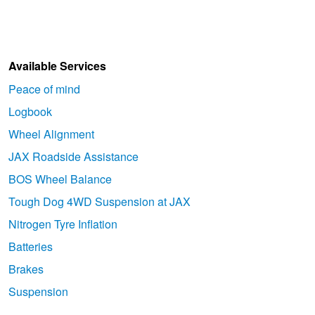
Available Services
Peace of mind
Logbook
Wheel Alignment
JAX Roadside Assistance
BOS Wheel Balance
Tough Dog 4WD Suspension at JAX
Nitrogen Tyre Inflation
Batteries
Brakes
Suspension