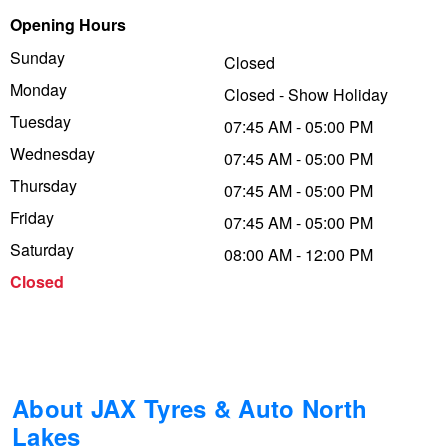
Opening Hours
Trailer & Caravan Tyres
Suspension
Dunlop - Buy 4 and get 20% OFF
Sunday
Closed
Monday
Closed - Show Holiday
Tough Dog 4WD Suspension at JAX
Continental - Up to $200 Cashback
Tuesday
07:45 AM - 05:00 PM
Wednesday
07:45 AM - 05:00 PM
Thursday
Nitrogen Tyre Inflation
Pirelli - Up to $150 Cashback
07:45 AM - 05:00 PM
Friday
07:45 AM - 05:00 PM
Saturday
08:00 AM - 12:00 PM
Services & Repairs Advice
Goodyear – $100 Cashback
Closed
Tyre Examination & Repair
Hankook - $150 Cashback
Goodyear – $100 Cashback
About JAX Tyres & Auto North
Lakes