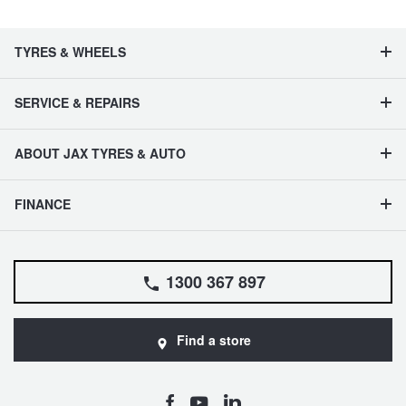
TYRES & WHEELS
SERVICE & REPAIRS
ABOUT JAX TYRES & AUTO
FINANCE
1300 367 897
Find a store