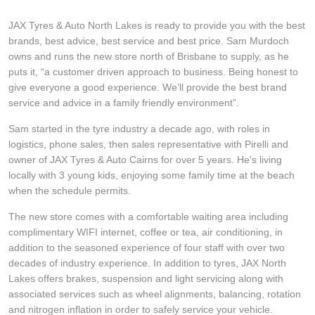
Hankook - Buy 4 and get the 4th tyre FREE
JAX Tyres & Auto North Lakes is ready to provide you with the best
brands, best advice, best service and best price. Sam Murdoch
owns and runs the new store north of Brisbane to supply, as he
Falken – $300 Cashback
puts it, “a customer driven approach to business. Being honest to
give everyone a good experience. We’ll provide the best brand
service and advice in a family friendly environment”.
Laufenn - Buy 4 and get the 4th tyre FREE
Sam started in the tyre industry a decade ago, with roles in
logistics, phone sales, then sales representative with Pirelli and
owner of JAX Tyres & Auto Cairns for over 5 years. He's living
Online Catalogue
locally with 3 young kids, enjoying some family time at the beach
when the schedule permits.
4X4 Wheel & Tyre Packages
The new store comes with a comfortable waiting area including
complimentary WIFI internet, coffee or tea, air conditioning, in
addition to the seasoned experience of four staff with over two
decades of industry experience. In addition to tyres, JAX North
JAX Veteran Card Holder & APOD Special Offer
Lakes offers brakes, suspension and light servicing along with
associated services such as wheel alignments, balancing, rotation
and nitrogen inflation in order to safely service your vehicle.