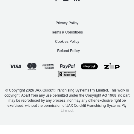
Privacy Policy
Terms & Conditions
Cookies Policy
Refund Policy
© Copyright 2026 JAX Quickfit Franchising Systems Pty Limited. This work is
copyright. Apart from any use permitted under the Copyright Act 1968, no part
may be reproduced by any process, nor may any other exclusive right be
exercised, without the permission of JAX Quickfit Franchising Systems Pty
Limited.