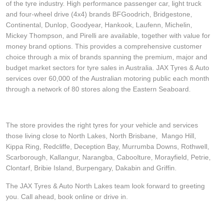
of the tyre industry. High performance passenger car, light truck
and four-wheel drive (4x4) brands BFGoodrich, Bridgestone,
Continental, Dunlop, Goodyear, Hankook, Laufenn, Michelin,
Mickey Thompson, and Pirelli are available, together with value for
money brand options. This provides a comprehensive customer
choice through a mix of brands spanning the premium, major and
budget market sectors for tyre sales in Australia. JAX Tyres & Auto
services over 60,000 of the Australian motoring public each month
through a network of 80 stores along the Eastern Seaboard.
The store provides the right tyres for your vehicle and services
those living close to North Lakes, North Brisbane, Mango Hill,
Kippa Ring, Redcliffe, Deception Bay, Murrumba Downs, Rothwell,
Scarborough, Kallangur, Narangba, Caboolture, Morayfield, Petrie,
Clontarf, Bribie Island, Burpengary, Dakabin and Griffin.
The JAX Tyres & Auto North Lakes team look forward to greeting
you. Call ahead, book online or drive in.