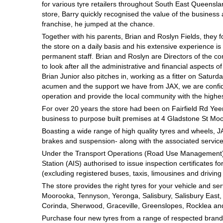
for various tyre retailers throughout South East Queensla
Hankook - Buy 4 and get the 4th tyre FREE
store, Barry quickly recognised the value of the busines
franchise, he jumped at the chance.
Together with his parents, Brian and Roslyn Fields, they f
Falken – $300 Cashback
the store on a daily basis and his extensive experience i
permanent staff. Brian and Roslyn are Directors of the c
to look after all the administrative and financial aspects of
Brian Junior also pitches in, working as a fitter on Satu
Laufenn - Buy 4 and get the 4th tyre FREE
acumen and the support we have from JAX, we are confide
operation and provide the local community with the highes
For over 20 years the store had been on Fairfield Rd Yee
Online Catalogue
business to purpose built premises at 4 Gladstone St Mo
Boasting a wide range of high quality tyres and wheels, J
brakes and suspension- along with the associated services
4X4 Wheel & Tyre Packages
Under the Transport Operations (Road Use Management) A
Station (AIS) authorised to issue inspection certificates fo
(excluding registered buses, taxis, limousines and driving 
The store provides the right tyres for your vehicle and se
JAX Veteran Card Holder & APOD Special Offer
Moorooka, Tennyson, Yeronga, Salisbury, Salisbury East, Tar
Corinda, Sherwood, Graceville, Greenslopes, Rocklea an
Purchase four new tyres from a range of respected brands