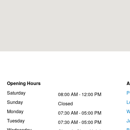
Opening Hours
A
Saturday
P
08:00 AM - 12:00 PM
Sunday
L
Closed
Monday
W
07:30 AM - 05:00 PM
Tuesday
J
07:30 AM - 05:00 PM
Wednesday
B