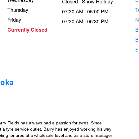
Closed - Show Holiday
Thursday
T
07:30 AM - 05:00 PM
Friday
N
07:30 AM - 05:30 PM
Currently Closed
B
B
S
ooka
rry Fields has always had a passion for tyres. Since
 a tyre service outlet, Barry has enjoyed working his way
eting tenures at a wholesale level and as a store manager