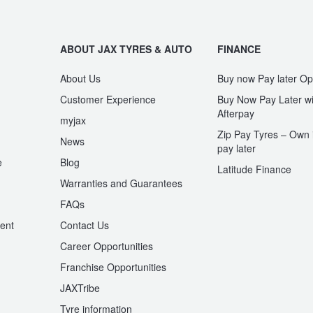
ABOUT JAX TYRES & AUTO
FINANCE
About Us
Buy now Pay later Op
Customer Experience
Buy Now Pay Later wi
Afterpay
myjax
Zip Pay Tyres – Own i
News
pay later
e
Blog
Latitude Finance
Warranties and Guarantees
n
FAQs
ent
Contact Us
Career Opportunities
Franchise Opportunities
JAXTribe
Tyre information