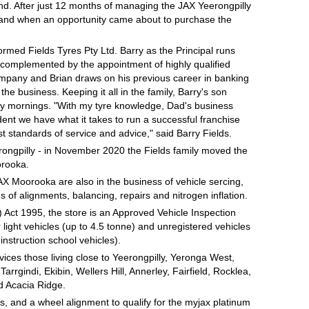
nd. After just 12 months of managing the JAX Yeerongpilly
s and when an opportunity came about to purchase the
ormed Fields Tyres Pty Ltd. Barry as the Principal runs
s complemented by the appointment of highly qualified
ompany and Brian draws on his previous career in banking
 the business. Keeping it all in the family, Barry's son
rday mornings. "With my tyre knowledge, Dad's business
nt we have what it takes to run a successful franchise
t standards of service and advice," said Barry Fields.
rongpilly - in November 2020 the Fields family moved the
orooka.
AX Moorooka are also in the business of vehicle sercing,
 of alignments, balancing, repairs and nitrogen inflation.
ct 1995, the store is an Approved Vehicle Inspection
r light vehicles (up to 4.5 tonne) and unregistered vehicles
instruction school vehicles).
rvices those living close to Yeerongpilly, Yeronga West,
rgindi, Ekibin, Wellers Hill, Annerley, Fairfield, Rocklea,
d Acacia Ridge.
, and a wheel alignment to qualify for the myjax platinum