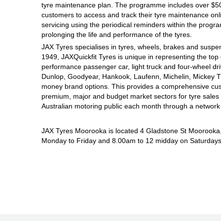
JAX Seniors Card Holder Special Offer
tyre maintenance plan. The programme includes over $500
customers to access and track their tyre maintenance on
servicing using the periodical reminders within the prog
Warranties and Guarantees
prolonging the life and performance of the tyres.
JAX Tyres specialises in tyres, wheels, brakes and suspen
1949, JAXQuickfit Tyres is unique in representing the top 
performance passenger car, light truck and four-wheel dr
Dunlop, Goodyear, Hankook, Laufenn, Michelin, Mickey Tho
money brand options. This provides a comprehensive cus
premium, major and budget market sectors for tyre sales i
Australian motoring public each month through a network
JAX Tyres Moorooka is located 4 Gladstone St Moorooka
Monday to Friday and 8.00am to 12 midday on Saturdays. 