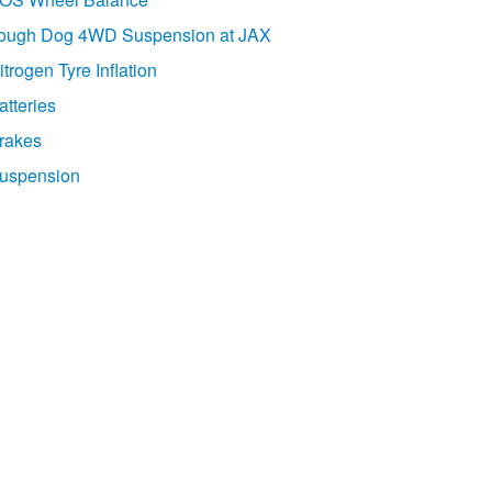
ough Dog 4WD Suspension at JAX
itrogen Tyre Inflation
atteries
rakes
uspension