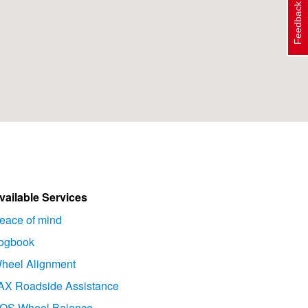
Feedback
vailable Services
eace of mind
ogbook
heel Alignment
AX Roadside Assistance
OS Wheel Balance