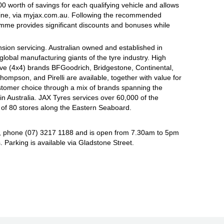
 worth of savings for each qualifying vehicle and allows
line, via myjax.com.au. Following the recommended
ramme provides significant discounts and bonuses while
sion servicing. Australian owned and established in
global manufacturing giants of the tyre industry. High
ive (4x4) brands BFGoodrich, Bridgestone, Continental,
mpson, and Pirelli are available, together with value for
tomer choice through a mix of brands spanning the
n Australia. JAX Tyres services over 60,000 of the
 of 80 stores along the Eastern Seaboard.
, phone (07) 3217 1188 and is open from 7.30am to 5pm
Parking is available via Gladstone Street.