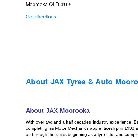
Moorooka QLD 4105
Trailer & Caravan Tyres
Suspension
Dunlop - Buy 4 and get 20% OFF
Get directions
Tough Dog 4WD Suspension at JAX
Continental - Up to $200 Cashback
Nitrogen Tyre Inflation
Pirelli - Up to $150 Cashback
Services & Repairs Advice
Goodyear – $100 Cashback
About JAX Tyres & Auto Moor
Tyre Examination & Repair
Hankook - $150 Cashback
About JAX Moorooka
Goodyear – $100 Cashback
With over two and a half decades' industry experience, Ba
completing his Motor Mechanics apprenticeship in 1998 at
up through the ranks beginning as a tyre fitter and compl