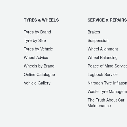
TYRES & WHEELS
SERVICE & REPAIRS
Tyres by Brand
Brakes
Tyre by Size
Suspension
Tyres by Vehicle
Wheel Alignment
Wheel Advice
Wheel Balancing
Wheels by Brand
Peace of Mind Servic
Online Catalogue
Logbook Service
Vehicle Gallery
Nitrogen Tyre Inflatio
Waste Tyre Managem
The Truth About Car
Maintenance