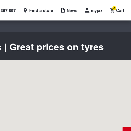
0
 367 897
Find a store
News
myjax
Cart
| Great prices on tyres