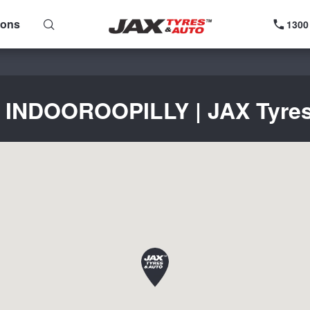
ions
1300
r INDOOROOPILLY | JAX Tyres 