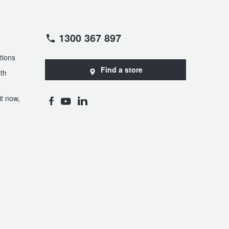
1300 367 897
tions
Find a store
th
t now,