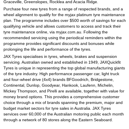
Graceville, Greenslopes, Rocklea and Acacia Ridge.
Purchase four new tyres from a range of respected brands, and a
wheel alignment to qualify for the myjax platinum tyre maintenance
plan. The programme includes over $500 worth of savings for each
qualifying vehicle and allows customers to access and track their
tyre maintenance online, via myjax.com.au. Following the
recommended servicing using the periodical reminders within the
programme provides significant discounts and bonuses while
prolonging the life and performance of the tyres.
JAX Tyres specialises in tyres, wheels, brakes and suspension
servicing. Australian owned and established in 1949, JAXQuickfit
Tyres is unique in representing the top global manufacturing giants
of the tyre industry. High performance passenger car, light truck
and four-wheel drive (4x4) brands BFGoodrich, Bridgestone,
Continental, Dunlop, Goodyear, Hankook, Laufenn, Michelin,
Mickey Thompson, and Pirelli are available, together with value for
money brand options. This provides a comprehensive customer
choice through a mix of brands spanning the premium, major and
budget market sectors for tyre sales in Australia. JAX Tyres
services over 60,000 of the Australian motoring public each month
through a network of 80 stores along the Eastern Seaboard.