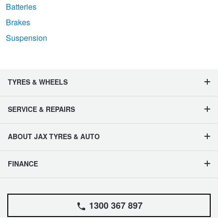
Batteries
Brakes
Suspension
TYRES & WHEELS
SERVICE & REPAIRS
ABOUT JAX TYRES & AUTO
FINANCE
1300 367 897