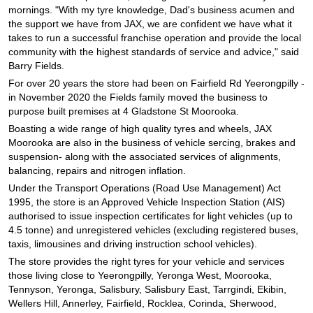
JAX Seniors Card Holder Special Offer
mornings. "With my tyre knowledge, Dad's business acumen and
the support we have from JAX, we are confident we have what it
takes to run a successful franchise operation and provide the local
Warranties and Guarantees
community with the highest standards of service and advice," said
Barry Fields.
For over 20 years the store had been on Fairfield Rd Yeerongpilly -
in November 2020 the Fields family moved the business to
purpose built premises at 4 Gladstone St Moorooka.
Boasting a wide range of high quality tyres and wheels, JAX
Moorooka are also in the business of vehicle sercing, brakes and
suspension- along with the associated services of alignments,
balancing, repairs and nitrogen inflation.
Under the Transport Operations (Road Use Management) Act
1995, the store is an Approved Vehicle Inspection Station (AIS)
authorised to issue inspection certificates for light vehicles (up to
4.5 tonne) and unregistered vehicles (excluding registered buses,
taxis, limousines and driving instruction school vehicles).
The store provides the right tyres for your vehicle and services
those living close to Yeerongpilly, Yeronga West, Moorooka,
Tennyson, Yeronga, Salisbury, Salisbury East, Tarrgindi, Ekibin,
Wellers Hill, Annerley, Fairfield, Rocklea, Corinda, Sherwood,