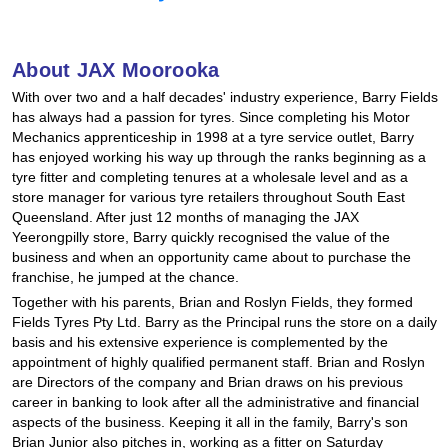
Hankook - Buy 4 and get the 4th tyre FREE
About JAX Moorooka
Falken – $300 Cashback
With over two and a half decades' industry experience, Barry Fields
has always had a passion for tyres. Since completing his Motor
Mechanics apprenticeship in 1998 at a tyre service outlet, Barry
has enjoyed working his way up through the ranks beginning as a
Laufenn - Buy 4 and get the 4th tyre FREE
tyre fitter and completing tenures at a wholesale level and as a
store manager for various tyre retailers throughout South East
Queensland. After just 12 months of managing the JAX
Online Catalogue
Yeerongpilly store, Barry quickly recognised the value of the
business and when an opportunity came about to purchase the
franchise, he jumped at the chance.
Together with his parents, Brian and Roslyn Fields, they formed
4X4 Wheel & Tyre Packages
Fields Tyres Pty Ltd. Barry as the Principal runs the store on a daily
basis and his extensive experience is complemented by the
appointment of highly qualified permanent staff. Brian and Roslyn
JAX Veteran Card Holder & APOD Special Offer
are Directors of the company and Brian draws on his previous
career in banking to look after all the administrative and financial
aspects of the business. Keeping it all in the family, Barry's son
Brian Junior also pitches in, working as a fitter on Saturday