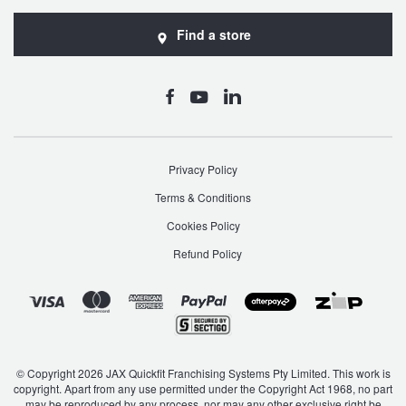
Find a store
Privacy Policy
Terms & Conditions
Cookies Policy
Refund Policy
© Copyright 2026 JAX Quickfit Franchising Systems Pty Limited. This work is
copyright. Apart from any use permitted under the Copyright Act 1968, no part
may be reproduced by any process, nor may any other exclusive right be