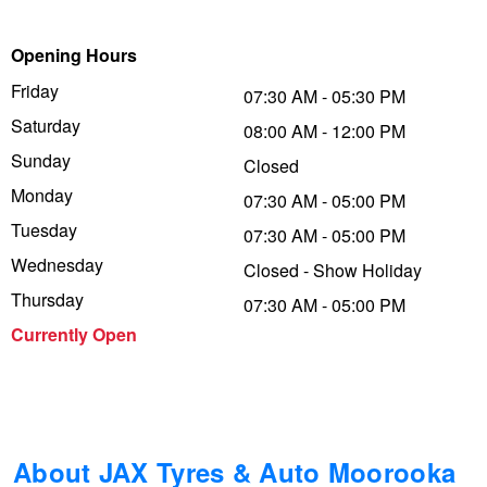
Trailer & Caravan Tyres
Suspension
Dunlop - Buy 4 and get 20% OFF
Opening Hours
Friday
07:30 AM - 05:30 PM
Saturday
Tough Dog 4WD Suspension at JAX
Continental - Up to $200 Cashback
08:00 AM - 12:00 PM
Sunday
Closed
Monday
07:30 AM - 05:00 PM
Nitrogen Tyre Inflation
Pirelli - Up to $150 Cashback
Tuesday
07:30 AM - 05:00 PM
Wednesday
Closed - Show Holiday
Services & Repairs Advice
Goodyear – $100 Cashback
Thursday
07:30 AM - 05:00 PM
Currently Open
Tyre Examination & Repair
Hankook - $150 Cashback
Goodyear – $100 Cashback
About JAX Tyres & Auto Moorooka