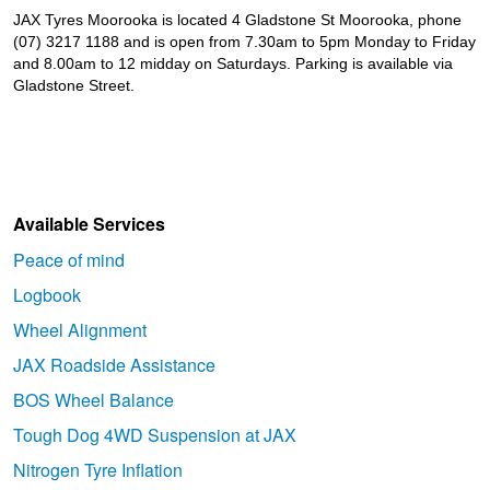
JAX Tyres Moorooka is located 4 Gladstone St Moorooka, phone
(07) 3217 1188 and is open from 7.30am to 5pm Monday to Friday
and 8.00am to 12 midday on Saturdays. Parking is available via
Gladstone Street.
Available Services
Peace of mind
Logbook
Wheel Alignment
JAX Roadside Assistance
BOS Wheel Balance
Tough Dog 4WD Suspension at JAX
Nitrogen Tyre Inflation