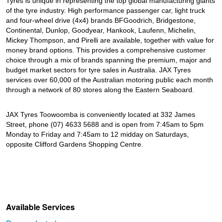
Tyres is unique in representing the top global manufacturing giants
of the tyre industry. High performance passenger car, light truck
and four-wheel drive (4x4) brands BFGoodrich, Bridgestone,
Continental, Dunlop, Goodyear, Hankook, Laufenn, Michelin,
Mickey Thompson, and Pirelli are available, together with value for
money brand options. This provides a comprehensive customer
choice through a mix of brands spanning the premium, major and
budget market sectors for tyre sales in Australia. JAX Tyres
services over 60,000 of the Australian motoring public each month
through a network of 80 stores along the Eastern Seaboard.
JAX Tyres Toowoomba is conveniently located at 332 James
Street, phone (07) 4633 5688 and is open from 7:45am to 5pm
Monday to Friday and 7:45am to 12 midday on Saturdays,
opposite Clifford Gardens Shopping Centre.
Available Services