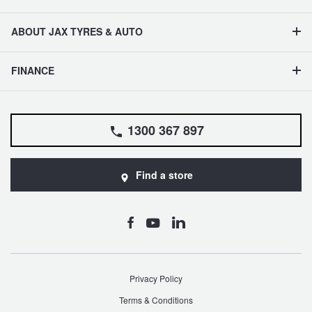
ABOUT JAX TYRES & AUTO
FINANCE
1300 367 897
Find a store
Privacy Policy
Terms & Conditions