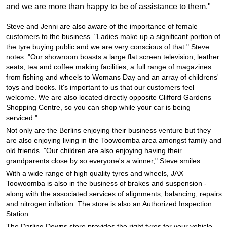
JAX Seniors Card Holder Special Offer
and we are more than happy to be of assistance to them."
Steve and Jenni are also aware of the importance of female
Warranties and Guarantees
customers to the business. "Ladies make up a significant portion of
the tyre buying public and we are very conscious of that." Steve
notes. "Our showroom boasts a large flat screen television, leather
seats, tea and coffee making facilities, a full range of magazines
from fishing and wheels to Womans Day and an array of childrens'
toys and books. It's important to us that our customers feel
welcome. We are also located directly opposite Clifford Gardens
Shopping Centre, so you can shop while your car is being
serviced."
Not only are the Berlins enjoying their business venture but they
are also enjoying living in the Toowoomba area amongst family and
old friends. "Our children are also enjoying having their
grandparents close by so everyone's a winner," Steve smiles.
With a wide range of high quality tyres and wheels, JAX
Toowoomba is also in the business of brakes and suspension -
along with the associated services of alignments, balancing, repairs
and nitrogen inflation. The store is also an Authorized Inspection
Station.
The Darling Downs store provides the right tyres for your vehicle