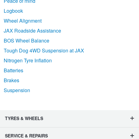
Peace of mind
Logbook
Wheel Alignment
JAX Roadside Assistance
BOS Wheel Balance
Tough Dog 4WD Suspension at JAX
Nitrogen Tyre Inflation
Batteries
Brakes
Suspension
TYRES & WHEELS
SERVICE & REPAIRS