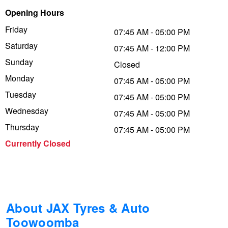
Opening Hours
Trailer & Caravan Tyres
Suspension
Dunlop - Buy 4 and get 20% OFF
Friday
07:45 AM - 05:00 PM
Saturday
07:45 AM - 12:00 PM
Tough Dog 4WD Suspension at JAX
Continental - Up to $200 Cashback
Sunday
Closed
Monday
07:45 AM - 05:00 PM
Tuesday
Nitrogen Tyre Inflation
Pirelli - Up to $150 Cashback
07:45 AM - 05:00 PM
Wednesday
07:45 AM - 05:00 PM
Thursday
07:45 AM - 05:00 PM
Services & Repairs Advice
Goodyear – $100 Cashback
Currently Closed
Tyre Examination & Repair
Hankook - $150 Cashback
Goodyear – $100 Cashback
About JAX Tyres & Auto
Toowoomba