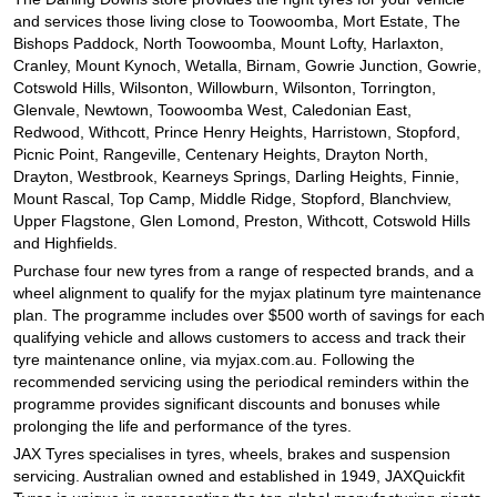
and services those living close to Toowoomba, Mort Estate, The
Bishops Paddock, North Toowoomba, Mount Lofty, Harlaxton,
Cranley, Mount Kynoch, Wetalla, Birnam, Gowrie Junction, Gowrie,
Cotswold Hills, Wilsonton, Willowburn, Wilsonton, Torrington,
Glenvale, Newtown, Toowoomba West, Caledonian East,
Redwood, Withcott, Prince Henry Heights, Harristown, Stopford,
Picnic Point, Rangeville, Centenary Heights, Drayton North,
Drayton, Westbrook, Kearneys Springs, Darling Heights, Finnie,
Mount Rascal, Top Camp, Middle Ridge, Stopford, Blanchview,
Upper Flagstone, Glen Lomond, Preston, Withcott, Cotswold Hills
and Highfields.
Purchase four new tyres from a range of respected brands, and a
wheel alignment to qualify for the myjax platinum tyre maintenance
plan. The programme includes over $500 worth of savings for each
qualifying vehicle and allows customers to access and track their
tyre maintenance online, via myjax.com.au. Following the
recommended servicing using the periodical reminders within the
programme provides significant discounts and bonuses while
prolonging the life and performance of the tyres.
JAX Tyres specialises in tyres, wheels, brakes and suspension
servicing. Australian owned and established in 1949, JAXQuickfit