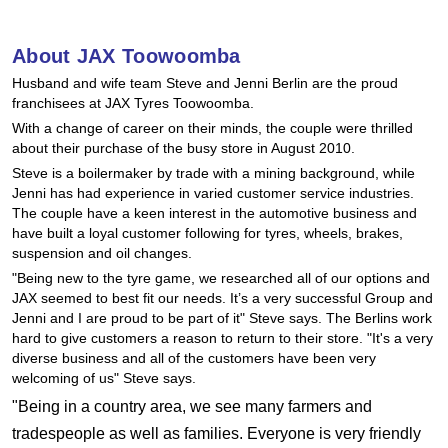
Hankook - Buy 4 and get the 4th tyre FREE
About JAX Toowoomba
Husband and wife team Steve and Jenni Berlin are the proud
Falken – $300 Cashback
franchisees at JAX Tyres Toowoomba.
With a change of career on their minds, the couple were thrilled
about their purchase of the busy store in August 2010.
Laufenn - Buy 4 and get the 4th tyre FREE
Steve is a boilermaker by trade with a mining background, while
Jenni has had experience in varied customer service industries.
The couple have a keen interest in the automotive business and
Online Catalogue
have built a loyal customer following for tyres, wheels, brakes,
suspension and oil changes.
"Being new to the tyre game, we researched all of our options and
JAX seemed to best fit our needs. It’s a very successful Group and
4X4 Wheel & Tyre Packages
Jenni and I are proud to be part of it" Steve says. The Berlins work
hard to give customers a reason to return to their store. "It's a very
diverse business and all of the customers have been very
JAX Veteran Card Holder & APOD Special Offer
welcoming of us" Steve says.
"Being in a country area, we see many farmers and
tradespeople as well as families. Everyone is very friendly