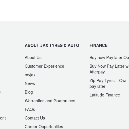
ABOUT JAX TYRES & AUTO
FINANCE
About Us
Buy now Pay later Op
Customer Experience
Buy Now Pay Later wi
Afterpay
myjax
Zip Pay Tyres – Own i
News
pay later
e
Blog
Latitude Finance
Warranties and Guarantees
n
FAQs
ent
Contact Us
Career Opportunities