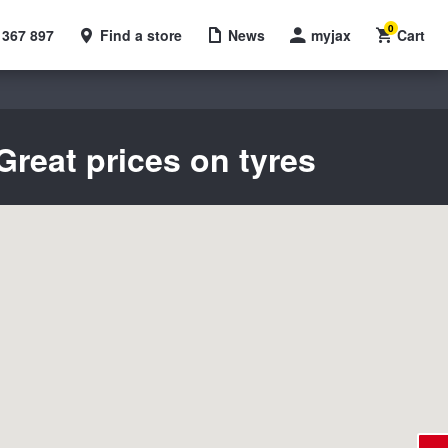
0
 367 897
Find a store
News
myjax
Cart
Great prices on tyres