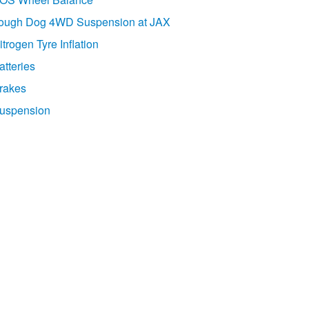
ough Dog 4WD Suspension at JAX
itrogen Tyre Inflation
atteries
rakes
uspension