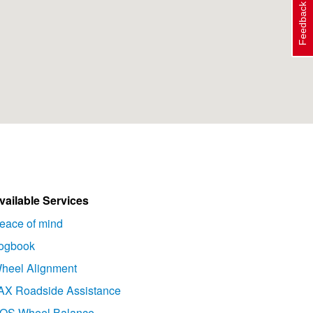
Feedback
vailable Services
eace of mind
ogbook
heel Alignment
AX Roadside Assistance
OS Wheel Balance