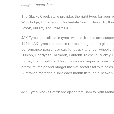
budget," notes James.
Hankook - Buy 4 and get the 4th tyre FREE
The Slacks Creek store provides the right tyres for your v
Woodridge, Underwood, Rochedale South, Daisy Hill, Kin
Falken – $300 Cashback
Brook, Kuraby and Priestdale.
JAX Tyres specialises in tyres, wheels, brakes and suspen
Laufenn - Buy 4 and get the 4th tyre FREE
1949, JAX Tyres is unique in representing the top global m
performance passenger car, light truck and four-wheel dr
Dunlop, Goodyear, Hankook, Laufenn, Michelin, Mickey T
Online Catalogue
money brand options. This provides a comprehensive cus
premium, major and budget market sectors for tyre sales i
Australian motoring public each month through a network
4X4 Wheel & Tyre Packages
JAX Tyres Slacks Creek are open from 8am to 5pm Monda
JAX Veteran Card Holder & APOD Special Offer