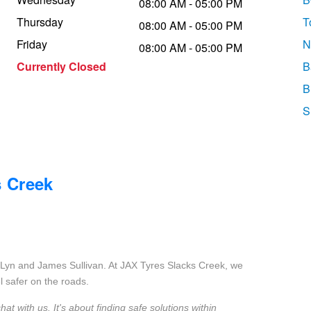
08:00 AM - 05:00 PM
Thursday
T
08:00 AM - 05:00 PM
Friday
N
08:00 AM - 05:00 PM
Currently Closed
B
B
S
s Creek
Lyn and James Sullivan. At JAX Tyres Slacks Creek, we
l safer on the roads.
 with us. It's about finding safe solutions within