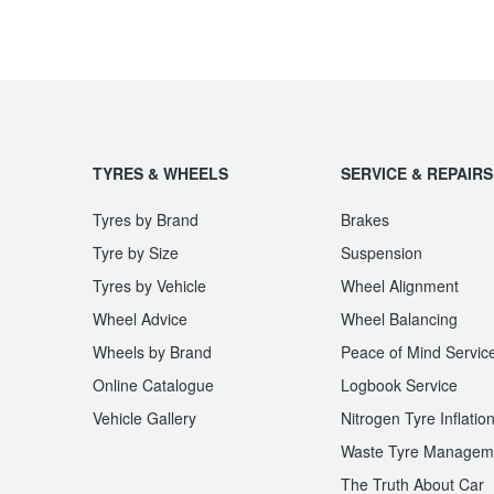
JAX Seniors Card Holder Special Offer
Warranties and Guarantees
TYRES & WHEELS
SERVICE & REPAIRS
Tyres by Brand
Brakes
Tyre by Size
Suspension
Tyres by Vehicle
Wheel Alignment
Wheel Advice
Wheel Balancing
Wheels by Brand
Peace of Mind Servic
Online Catalogue
Logbook Service
Vehicle Gallery
Nitrogen Tyre Inflatio
Waste Tyre Managem
The Truth About Car