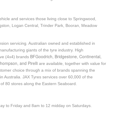
ehicle and services those living close to Springwood,
gston, Logan Central, Trinder Park, Booran, Meadow
sion servicing. Australian owned and established in
anufacturing giants of the tyre industry. High
BFGoodrich, Bridgestone, Continental,
ive (4x4) brands
hompson, and Pirelli
are available, together with value for
tomer choice through a mix of brands spanning the
n Australia. JAX Tyres services over 60,000 of the
 of 80 stores along the Eastern Seaboard.
y to Friday and 8am to 12 midday on Saturdays.