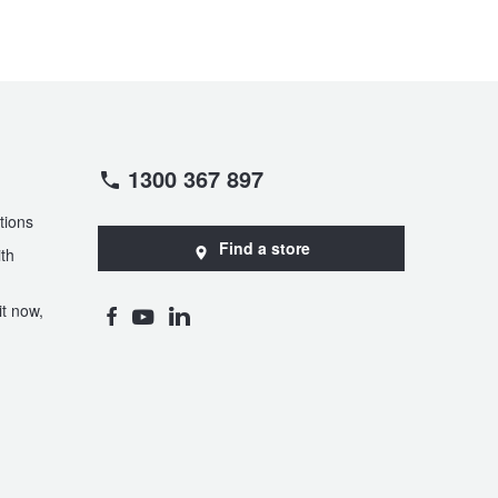
1300 367 897
tions
Find a store
th
t now,