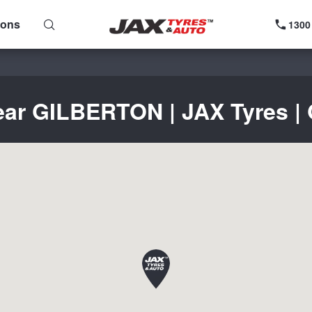
ions
1300
ear GILBERTON | JAX Tyres | 