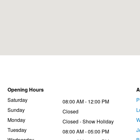
Opening Hours
A
Saturday
P
08:00 AM - 12:00 PM
Sunday
L
Closed
Monday
W
Closed - Show Holiday
Tuesday
J
08:00 AM - 05:00 PM
Wednesday
B