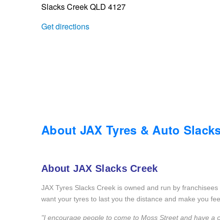
Slacks Creek QLD 4127
Trailer & Caravan Tyres
Suspension
Dunlop - Buy 4 and get 20% OFF
Get directions
Tough Dog 4WD Suspension at JAX
Continental - Up to $200 Cashback
Nitrogen Tyre Inflation
Pirelli - Up to $150 Cashback
Services & Repairs Advice
Goodyear – $100 Cashback
About JAX Tyres & Auto Slack
Tyre Examination & Repair
Hankook - $150 Cashback
About JAX Slacks Creek
JAX Tyres Slacks Creek is owned and run by franchisees 
Goodyear – $100 Cashback
want your tyres to last you the distance and make you fee
"I encourage people to come to Moss Street and have a chat