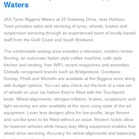
Waters
Goodyear – $100 Cashback
JAX Tyres Biggera Waters at 25 Gateway Drive, near Harbour
Town provides sales and servicing of tyres, wheels, brakes and
Hankook - Buy 4 and get the 4th tyre FREE
suspension servicing through an experienced team of locally based
staff from the Gold Coast and South Brisbane.
Falken – $300 Cashback
The comfortable waiting area includes a television, modern timber
flooring, an automatic Italian style coffee machine, café style
kitchen and seating, free WIFI, recent magazines and amenities.
Globally recognised brands such as Bridgestone, Goodyear,
Laufenn - Buy 4 and get the 4th tyre FREE
Dunlop, Pirelli and Michelin are available at the Biggera store along
with budget options. You can also check out the look of a new set
of wheels on your car before they’re fitted with the Touchpoint
Online Catalogue
kiosk. Wheel alignments, nitrogen inflation, brakes, suspension and
light servicing are also available at the store using state of the art
equipment. Lever less designs allow for low profile, large fitment
4X4 Wheel & Tyre Packages
and run flat tyres to be fitted without an issue. Modern hoists allow
for lowered vehicles while heavy duty lifting equipment enables four
wheel drive servicing. Accuracy for wheel alignments and balancing