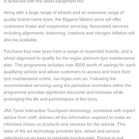
JAX Veteran Card Holder & APOD Special Offer
is achieved with the latest equipment too.
Along with a large range of wheels and an extensive range of
quality brand-name tyres, the Biggera Waters store will offer
JAX Seniors Card Holder Special Offer
customers brake and suspension servicing. Associated services
including alignments, balancing, rotations and nitrogen inflation will
also be available.
Warranties and Guarantees
Purchase four new tyres from a range of respected brands, and a
wheel alignment to qualify for the myjax platinum tyre maintenance
plan. The programme includes over $500 worth of savings for each
qualifying vehicle and allows customers to access and track their
tyre maintenance online, via myjax.com.au. Following the
recommended servicing using the periodical reminders within the
programme provides significant discounts and bonuses while
prolonging the life and performance of the tyres.
JAX Tyres’ interactive Touchpoint technology, combined with expert
advice from staff, delivers all the information required to make an
informed choice on products and services for the vehicle. This
state of the art technology presents tyre, wheel and service
selections on an easy to navigate touchscreen. Pricing to suit