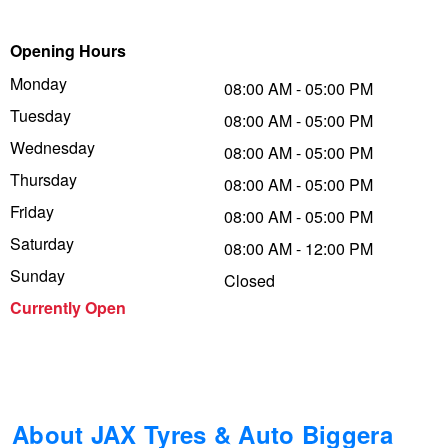
Trailer & Caravan Tyres
Suspension
Michelin - Up to $200 eGift Card
Opening Hours
Monday
08:00 AM - 05:00 PM
Tuesday
Tough Dog 4WD Suspension at JAX
Dunlop - Buy 4 and get 20% OFF
08:00 AM - 05:00 PM
Wednesday
08:00 AM - 05:00 PM
Thursday
08:00 AM - 05:00 PM
Nitrogen Tyre Inflation
Continental - Up to $200 Cashback
Friday
08:00 AM - 05:00 PM
Saturday
08:00 AM - 12:00 PM
Services & Repairs Advice
Pirelli - Up to $150 Cashback
Sunday
Closed
Currently Open
Tyre Examination & Repair
Goodyear – $100 Cashback
Hankook - $150 Cashback
About JAX Tyres & Auto Biggera