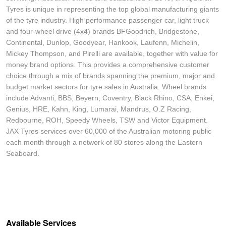
Tyres is unique in representing the top global manufacturing giants
of the tyre industry. High performance passenger car, light truck
and four-wheel drive (4x4) brands BFGoodrich, Bridgestone,
Continental, Dunlop, Goodyear, Hankook, Laufenn, Michelin,
Mickey Thompson, and Pirelli are available, together with value for
money brand options. This provides a comprehensive customer
choice through a mix of brands spanning the premium, major and
budget market sectors for tyre sales in Australia. Wheel brands
include Advanti, BBS, Beyern, Coventry, Black Rhino, CSA, Enkei,
Genius, HRE, Kahn, King, Lumarai, Mandrus, O.Z Racing,
Redbourne, ROH, Speedy Wheels, TSW and Victor Equipment.
JAX Tyres services over 60,000 of the Australian motoring public
each month through a network of 80 stores along the Eastern
Seaboard.
Available Services