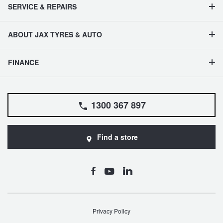
SERVICE & REPAIRS
ABOUT JAX TYRES & AUTO
FINANCE
1300 367 897
Find a store
Privacy Policy