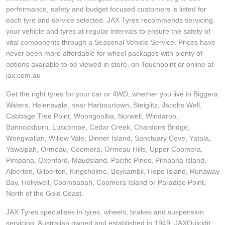
performance, safety and budget focused customers is listed for
each tyre and service selected. JAX Tyres recommends servicing
your vehicle and tyres at regular intervals to ensure the safety of
vital components through a Seasonal Vehicle Service. Prices have
never been more affordable for wheel packages with plenty of
options available to be viewed in store, on Touchpoint or online at
jax.com.au
Get the right tyres for your car or 4WD, whether you live in Biggera
Waters, Helensvale, near Harbourtown, Steiglitz, Jacobs Well,
Cabbage Tree Point, Woongoolba, Norwell, Windaroo,
Bannockburn, Luscombe, Cedar Creek, Chardons Bridge,
Wongwallan, Willow Vale, Dinner Island, Sanctuary Cove, Yatala,
Yawalpah, Ormeau, Coomera, Ormeau Hills, Upper Coomera,
Pimpana, Oxenford, Maudsland, Pacific Pines, Pimpana Island,
Alberton, Gilberton, Kingsholme, Boykambil, Hope Island, Runaway
Bay, Hollywell, Coombabah, Coomera Island or Paradise Point,
North of the Gold Coast.
JAX Tyres specialises in tyres, wheels, brakes and suspension
servicing. Australian owned and established in 1949, JAXQuickfit