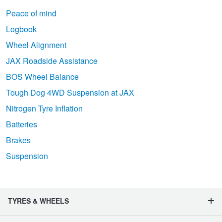
Peace of mind
Logbook
Wheel Alignment
JAX Roadside Assistance
BOS Wheel Balance
Tough Dog 4WD Suspension at JAX
Nitrogen Tyre Inflation
Batteries
Brakes
Suspension
TYRES & WHEELS