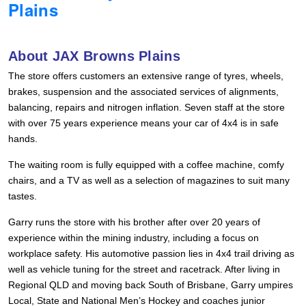
Plains
Hankook - Buy 4 and get the 4th tyre FREE
About JAX Browns Plains
Falken – $300 Cashback
The store offers customers an extensive range of tyres, wheels,
brakes, suspension and the associated services of alignments,
balancing, repairs and nitrogen inflation. Seven staff at the store
Laufenn - Buy 4 and get the 4th tyre FREE
with over 75 years experience means your car of 4x4 is in safe
hands.
Online Catalogue
The waiting room is fully equipped with a coffee machine, comfy
chairs, and a TV as well as a selection of magazines to suit many
tastes.
4X4 Wheel & Tyre Packages
Garry runs the store with his brother after over 20 years of
experience within the mining industry, including a focus on
workplace safety. His automotive passion lies in 4x4 trail driving as
JAX Veteran Card Holder & APOD Special Offer
well as vehicle tuning for the street and racetrack. After living in
Regional QLD and moving back South of Brisbane, Garry umpires
Local, State and National Men’s Hockey and coaches junior