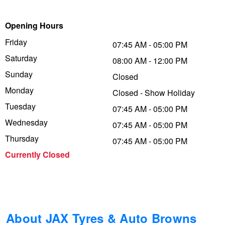
Trailer & Caravan Tyres
Suspension
Dunlop - Buy 4 and get 20% OFF
Opening Hours
Friday
07:45 AM - 05:00 PM
Saturday
Tough Dog 4WD Suspension at JAX
Continental - Up to $200 Cashback
08:00 AM - 12:00 PM
Sunday
Closed
Monday
Closed - Show Holiday
Nitrogen Tyre Inflation
Pirelli - Up to $150 Cashback
Tuesday
07:45 AM - 05:00 PM
Wednesday
07:45 AM - 05:00 PM
Services & Repairs Advice
Goodyear – $100 Cashback
Thursday
07:45 AM - 05:00 PM
Currently Closed
Tyre Examination & Repair
Hankook - $150 Cashback
Goodyear – $100 Cashback
About JAX Tyres & Auto Browns