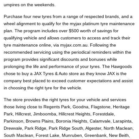
JAX Seniors Card Holder Special Offer
umpires on the weekends.
Purchase four new tyres from a range of respected brands, and a
Warranties and Guarantees
wheel alignment to qualify for the myjax platinum tyre maintenance
plan. The program includes over $500 worth of savings for
qualifying vehicle and allows customers to access and track their
tyre maintenance online, via myjax.com.au. Following the
recommended servicing using the periodical reminders within the
program provides significant discounts and bonuses while
prolonging the life and performance of your tyres. The Hawgoods
chose to buy a JAX Tyres
& Auto
store as they know JAX is the
company best placed to exceed customer expectations and assist
in choosing the right tyre for the vehicle.
The store provides the right tyres for your vehicle and services
those living close to Regents Park, Goodna, Flagstone, Heritage
Park, Hillcrest, Jimboomba, Hillcrest Heights, Forestdale,
Parkinson, Browns Plains, Boronia Heights, Calamvale, Larapinta,
Drewvale, Park Ridge, Park Ridge South, Algester, North Maclean,
South Maclean, Forest Lake, Munruben, Greenbank, New Beith,