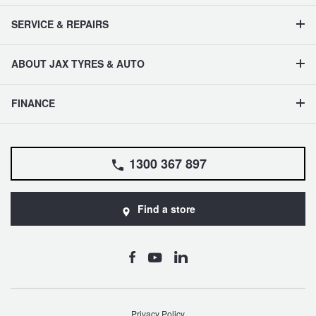
SERVICE & REPAIRS
ABOUT JAX TYRES & AUTO
FINANCE
1300 367 897
Find a store
Privacy Policy