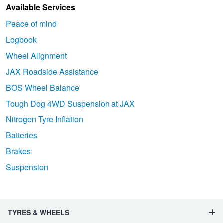
Available Services
Peace of mind
Logbook
Wheel Alignment
JAX Roadside Assistance
BOS Wheel Balance
Tough Dog 4WD Suspension at JAX
Nitrogen Tyre Inflation
Batteries
Brakes
Suspension
TYRES & WHEELS