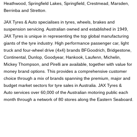
Heathwood, Springfield Lakes, Springfield, Crestmead, Marsden,
Berrinba and Stretton.
JAX Tyres
& Auto
specialises in tyres, wheels, brakes and
suspension servicing. Australian owned and established in 1949,
JAX Tyres is unique in representing the top global manufacturing
giants of the tyre industry. High performance passenger car, light
truck and four-wheel drive (4x4) brands
BFGoodrich, Bridgestone,
Continental, Dunlop, Goodyear, Hankook, Laufenn, Michelin,
Mickey Thompson, and Pirelli
are available, together with value for
money brand options. This provides a comprehensive customer
choice through a mix of brands spanning the premium, major and
budget market sectors for tyre sales in Australia. JAX Tyres
&
Auto
services over 60,000 of the Australian motoring public each
month through a network of 80 stores along the Eastern Seaboard.