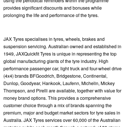
using the periodical reminders within the programme
provides significant discounts and bonuses while
prolonging the life and performance of the tyres.
JAX Tyres specialises in tyres, wheels, brakes and
suspension servicing. Australian owned and established in
1949, JAXQuickfit Tyres is unique in representing the top
global manufacturing giants of the tyre industry. High
performance passenger car, light truck and four-wheel drive
(4x4) brands BFGoodrich, Bridgestone, Continental,
Dunlop, Goodyear, Hankook, Laufenn, Michelin, Mickey
Thompson, and Pirelli are available, together with value for
money brand options. This provides a comprehensive
customer choice through a mix of brands spanning the
premium, major and budget market sectors for tyre sales in
Australia. JAX Tyres services over 60,000 of the Australian