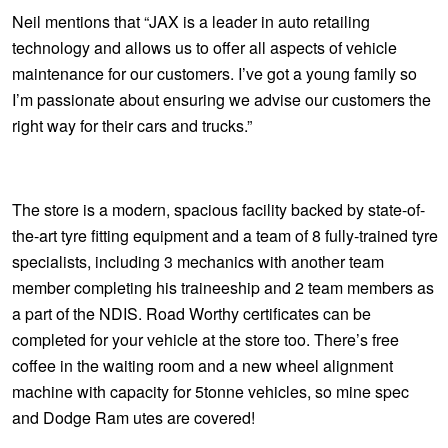
JAX Seniors Card Holder Special Offer
Neil mentions that “JAX is a leader in auto retailing
technology and allows us to offer all aspects of vehicle
Warranties and Guarantees
maintenance for our customers. I’ve got a young family so
I’m passionate about ensuring we advise our customers the
right way for their cars and trucks.”
The store is a modern, spacious facility backed by state-of-
the-art tyre fitting equipment and a team of 8 fully-trained tyre
specialists, including 3 mechanics with another team
member completing his traineeship and 2 team members as
a part of the NDIS. Road Worthy certificates can be
completed for your vehicle at the store too. There’s free
coffee in the waiting room and a new wheel alignment
machine with capacity for 5tonne vehicles, so mine spec
and Dodge Ram utes are covered!