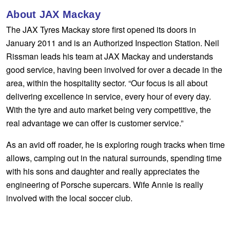
Hankook - Buy 4 and get the 4th tyre FREE
About JAX Mackay
The JAX Tyres Mackay store first opened its doors in
January 2011 and is an Authorized Inspection Station. Neil
Falken – $300 Cashback
Rissman leads his team at JAX Mackay and understands
good service, having been involved for over a decade in the
area, within the hospitality sector. “Our focus is all about
Laufenn - Buy 4 and get the 4th tyre FREE
delivering excellence in service, every hour of every day.
With the tyre and auto market being very competitive, the
Online Catalogue
real advantage we can offer is customer service.”
As an avid off roader, he is exploring rough tracks when time
4X4 Wheel & Tyre Packages
allows, camping out in the natural surrounds, spending time
with his sons and daughter and really appreciates the
engineering of Porsche supercars. Wife Annie is really
JAX Veteran Card Holder & APOD Special Offer
involved with the local soccer club.