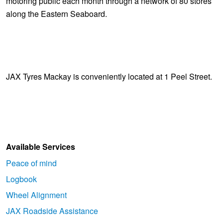
motoring public each month through a network of 80 stores
along the Eastern Seaboard.
JAX Tyres Mackay is conveniently located at 1 Peel Street.
Available Services
Peace of mind
Logbook
Wheel Alignment
JAX Roadside Assistance