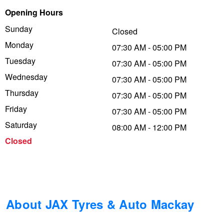
Opening Hours
Trailer & Caravan Tyres
Suspension
Dunlop - Buy 4 and get 20% OFF
Sunday
Closed
Monday
07:30 AM - 05:00 PM
Tough Dog 4WD Suspension at JAX
Continental - Up to $200 Cashback
Tuesday
07:30 AM - 05:00 PM
Wednesday
07:30 AM - 05:00 PM
Thursday
Nitrogen Tyre Inflation
Pirelli - Up to $150 Cashback
07:30 AM - 05:00 PM
Friday
07:30 AM - 05:00 PM
Saturday
08:00 AM - 12:00 PM
Services & Repairs Advice
Goodyear – $100 Cashback
Closed
Tyre Examination & Repair
Hankook - $150 Cashback
Goodyear – $100 Cashback
About JAX Tyres & Auto Mackay