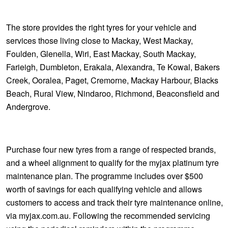
The store provides the right tyres for your vehicle and
services those living close to Mackay, West Mackay,
Foulden, Glenella, Wiri, East Mackay, South Mackay,
Farieigh, Dumbleton, Erakala, Alexandra, Te Kowal, Bakers
Creek, Ooralea, Paget, Cremorne, Mackay Harbour, Blacks
Beach, Rural View, Nindaroo, Richmond, Beaconsfield and
Andergrove.
Purchase four new tyres from a range of respected brands,
and a wheel alignment to qualify for the myjax platinum tyre
maintenance plan. The programme includes over $500
worth of savings for each qualifying vehicle and allows
customers to access and track their tyre maintenance online,
via myjax.com.au. Following the recommended servicing