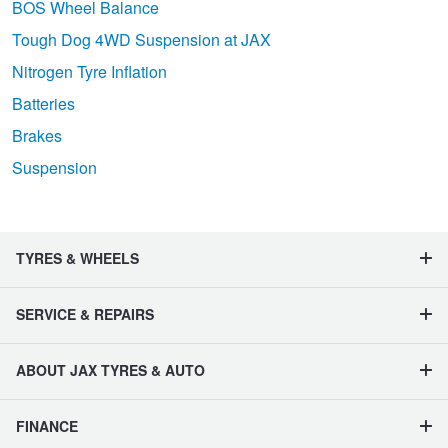
BOS Wheel Balance
Tough Dog 4WD Suspension at JAX
Nitrogen Tyre Inflation
Batteries
Brakes
Suspension
TYRES & WHEELS
SERVICE & REPAIRS
ABOUT JAX TYRES & AUTO
FINANCE