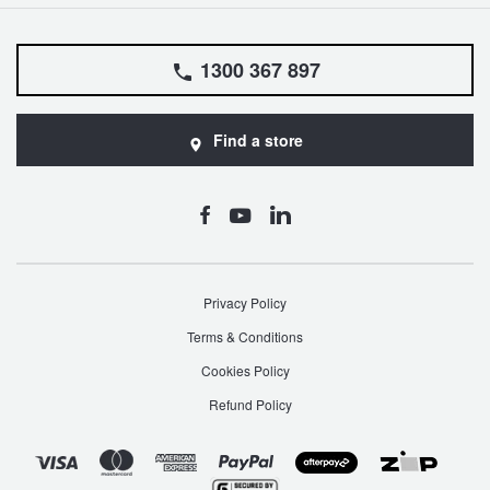
1300 367 897
Find a store
Privacy Policy
Terms & Conditions
Cookies Policy
Refund Policy