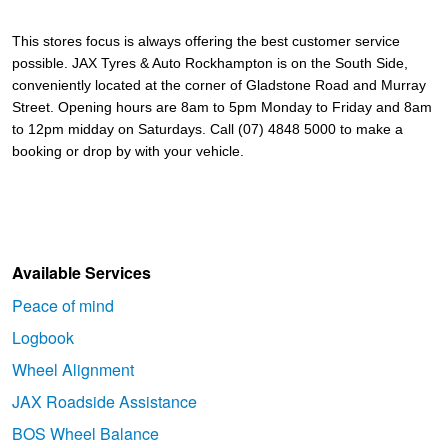
This stores focus is always offering the best customer service 
possible. 
JAX Tyres & Auto Rockhampton is on the South Side, 
conveniently located at the corner of Gladstone Road and Murray 
Street. Opening hours are 8am to 5pm Monday to Friday and 8am 
to 12pm midday on Saturdays. Call (07) 4848 5000 to make a 
booking or drop by with your vehicle.
Available Services
Peace of mind
Logbook
Wheel Alignment
JAX Roadside Assistance
BOS Wheel Balance