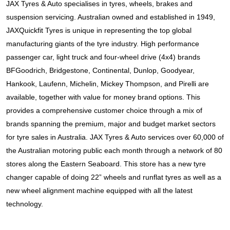
JAX Tyres & Auto specialises in tyres, wheels, brakes and 
suspension servicing. Australian owned and established in 1949, 
JAXQuickfit Tyres is unique in representing the top global 
manufacturing giants of the tyre industry. High performance 
passenger car, light truck and four-wheel drive (4x4) brands 
BFGoodrich, Bridgestone, Continental, Dunlop, Goodyear, 
Hankook, Laufenn, Michelin, Mickey Thompson, and Pirelli
 are 
available, together with value for money brand options. This 
provides a comprehensive customer choice through a mix of 
brands spanning the premium, major and budget market sectors 
for tyre sales in Australia. JAX Tyres & Auto services over 60,000 of 
the Australian motoring public each month through a network of 80 
stores along the Eastern Seaboard. This store has a new tyre 
changer capable of doing 22” wheels and runflat tyres as well as a 
new wheel alignment machine equipped with all the latest 
technology.