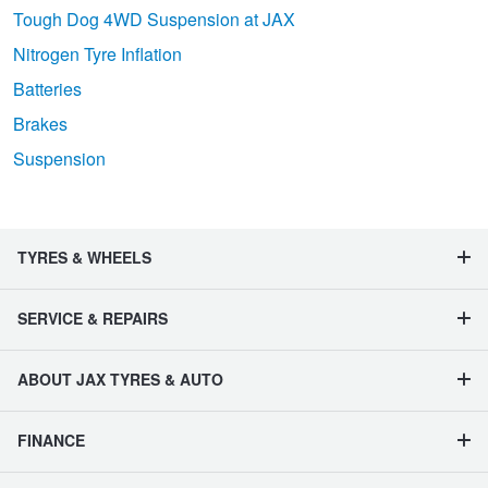
Tough Dog 4WD Suspension at JAX
Nitrogen Tyre Inflation
Batteries
Brakes
Suspension
TYRES & WHEELS
SERVICE & REPAIRS
ABOUT JAX TYRES & AUTO
FINANCE