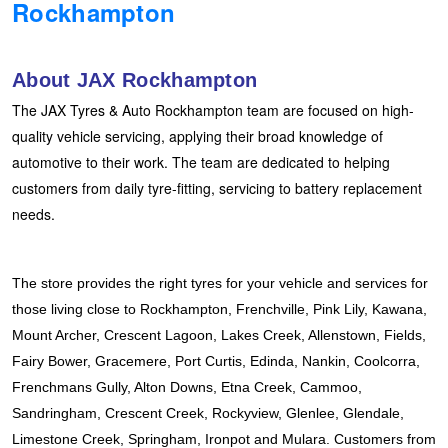
Rockhampton
Hankook - Buy 4 and get the 4th tyre FREE
About JAX Rockhampton
Falken – $300 Cashback
The JAX Tyres & Auto Rockhampton team are focused on high-
quality vehicle servicing, applying their broad knowledge of
automotive to their work. The team are dedicated to helping
Laufenn - Buy 4 and get the 4th tyre FREE
customers from daily tyre-fitting, servicing to battery replacement
needs.
Online Catalogue
The store provides the right tyres for your vehicle and services for 
4X4 Wheel & Tyre Packages
those living close to Rockhampton, Frenchville, Pink Lily, Kawana, 
Mount Archer, Crescent Lagoon, Lakes Creek, Allenstown, Fields, 
Fairy Bower, Gracemere, Port Curtis, Edinda, Nankin, Coolcorra, 
JAX Veteran Card Holder & APOD Special Offer
Frenchmans Gully, Alton Downs, Etna Creek, Cammoo, 
Sandringham, Crescent Creek, Rockyview, Glenlee, Glendale, 
Limestone Creek, Springham, Ironpot and Mulara. Customers from 