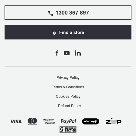
1300 367 897
Find a store
Privacy Policy
Terms & Conditions
Cookies Policy
Refund Policy