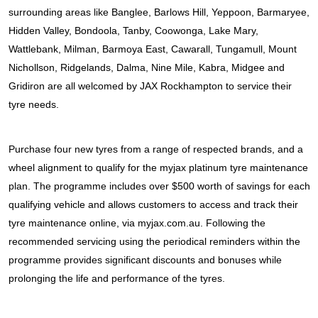
JAX Seniors Card Holder Special Offer
surrounding areas like Banglee, Barlows Hill, Yeppoon, Barmaryee, 
Hidden Valley, Bondoola, Tanby, Coowonga, Lake Mary, 
Warranties and Guarantees
Wattlebank, Milman, Barmoya East, Cawarall, Tungamull, Mount 
Nichollson, Ridgelands, Dalma, Nine Mile, Kabra, Midgee and 
Gridiron are all welcomed by JAX Rockhampton to service their 
tyre needs.
Purchase four new tyres from a range of respected brands, and a 
wheel alignment to qualify for the myjax platinum tyre maintenance 
plan. The programme includes over $500 worth of savings for each 
qualifying vehicle and allows customers to access and track their 
tyre maintenance online, via myjax.com.au. Following the 
recommended servicing using the periodical reminders within the 
programme provides significant discounts and bonuses while 
prolonging the life and performance of the tyres.