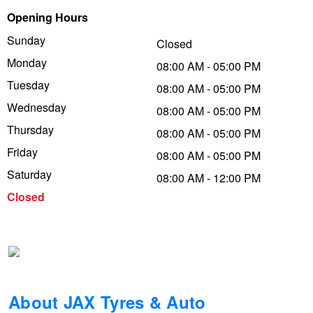
Opening Hours
Trailer & Caravan Tyres
Suspension
Dunlop - Buy 4 and get 20% OFF
Sunday
Closed
Monday
08:00 AM - 05:00 PM
Tough Dog 4WD Suspension at JAX
Continental - Up to $200 Cashback
Tuesday
08:00 AM - 05:00 PM
Wednesday
08:00 AM - 05:00 PM
Thursday
Nitrogen Tyre Inflation
Pirelli - Up to $150 Cashback
08:00 AM - 05:00 PM
Friday
08:00 AM - 05:00 PM
Saturday
08:00 AM - 12:00 PM
Services & Repairs Advice
Goodyear – $100 Cashback
Closed
Tyre Examination & Repair
Hankook - $150 Cashback
Goodyear – $100 Cashback
About JAX Tyres & Auto