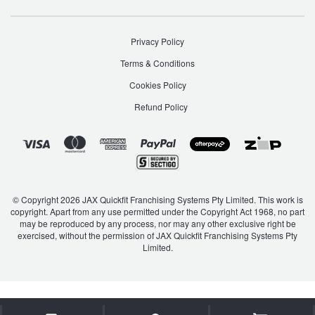
Privacy Policy
Terms & Conditions
Cookies Policy
Refund Policy
© Copyright 2026 JAX Quickfit Franchising Systems Pty Limited. This work is
copyright. Apart from any use permitted under the Copyright Act 1968, no part
may be reproduced by any process, nor may any other exclusive right be
exercised, without the permission of JAX Quickfit Franchising Systems Pty
Limited.