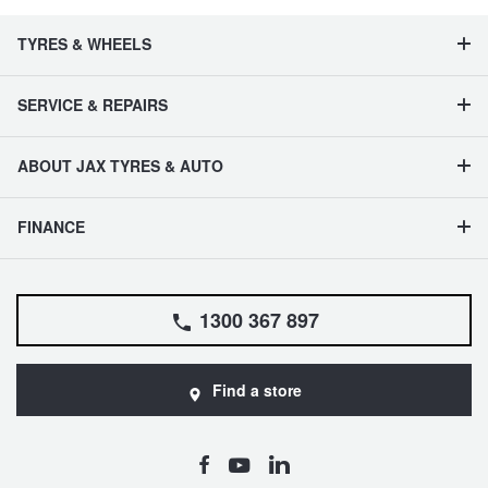
TYRES & WHEELS
SERVICE & REPAIRS
ABOUT JAX TYRES & AUTO
FINANCE
1300 367 897
Find a store