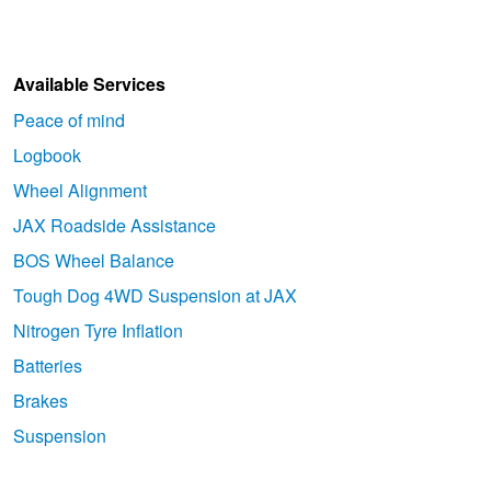
Available Services
Peace of mind
Logbook
Wheel Alignment
JAX Roadside Assistance
BOS Wheel Balance
Tough Dog 4WD Suspension at JAX
Nitrogen Tyre Inflation
Batteries
Brakes
Suspension