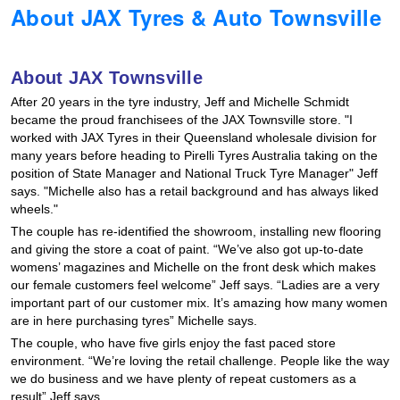
About JAX Tyres & Auto Townsville
Hankook - Buy 4 and get the 4th tyre FREE
About JAX Townsville
Falken – $300 Cashback
After 20 years in the tyre industry, Jeff and Michelle Schmidt
became the proud franchisees of the JAX Townsville store. "I
worked with JAX Tyres in their Queensland wholesale division for
Laufenn - Buy 4 and get the 4th tyre FREE
many years before heading to Pirelli Tyres Australia taking on the
position of State Manager and National Truck Tyre Manager" Jeff
says. "Michelle also has a retail background and has always liked
Online Catalogue
wheels."
The couple has re-identified the showroom, installing new flooring
and giving the store a coat of paint. “We’ve also got up-to-date
womens’ magazines and Michelle on the front desk which makes
4X4 Wheel & Tyre Packages
our female customers feel welcome” Jeff says. “Ladies are a very
important part of our customer mix. It’s amazing how many women
are in here purchasing tyres” Michelle says.
JAX Veteran Card Holder & APOD Special Offer
The couple, who have five girls enjoy the fast paced store
environment. “We’re loving the retail challenge. People like the way
we do business and we have plenty of repeat customers as a
result” Jeff says.