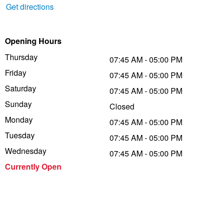
Get directions
Trailer & Caravan Tyres
Suspension
Dunlop - Buy 4 and get 20% OFF
Opening Hours
Tough Dog 4WD Suspension at JAX
Continental - Up to $200 Cashback
Thursday
07:45 AM - 05:00 PM
Friday
07:45 AM - 05:00 PM
Saturday
07:45 AM - 05:00 PM
Nitrogen Tyre Inflation
Pirelli - Up to $150 Cashback
Sunday
Closed
Monday
07:45 AM - 05:00 PM
Services & Repairs Advice
Goodyear – $100 Cashback
Tuesday
07:45 AM - 05:00 PM
Wednesday
07:45 AM - 05:00 PM
Tyre Examination & Repair
Hankook - $150 Cashback
Currently Open
Goodyear – $100 Cashback