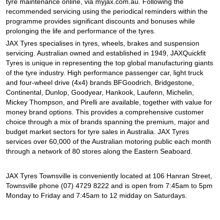
tyre maintenance online, via myjax.com.au. Following the
recommended servicing using the periodical reminders within the
programme provides significant discounts and bonuses while
prolonging the life and performance of the tyres.
JAX Tyres specialises in tyres, wheels, brakes and suspension
servicing. Australian owned and established in 1949, JAXQuickfit
Tyres is unique in representing the top global manufacturing giants
of the tyre industry. High performance passenger car, light truck
and four-wheel drive (4x4) brands BFGoodrich, Bridgestone,
Continental, Dunlop, Goodyear, Hankook, Laufenn, Michelin,
Mickey Thompson, and Pirelli are available, together with value for
money brand options. This provides a comprehensive customer
choice through a mix of brands spanning the premium, major and
budget market sectors for tyre sales in Australia. JAX Tyres
services over 60,000 of the Australian motoring public each month
through a network of 80 stores along the Eastern Seaboard.
JAX Tyres Townsville is conveniently located at 106 Hanran Street,
Townsville phone (07) 4729 8222 and is open from 7:45am to 5pm
Monday to Friday and 7:45am to 12 midday on Saturdays.