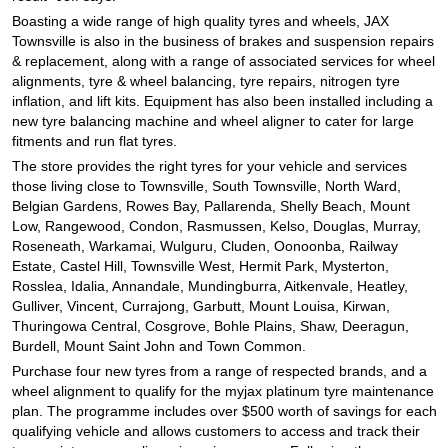
JAX Seniors Card Holder Special Offer
Boasting a wide range of high quality tyres and wheels, JAX
Townsville is also in the business of brakes and suspension repairs
& replacement, along with a range of associated services for wheel
Warranties and Guarantees
alignments, tyre & wheel balancing, tyre repairs, nitrogen tyre
inflation, and lift kits. Equipment has also been installed including a
new tyre balancing machine and wheel aligner to cater for large
fitments and run flat tyres.
The store provides the right tyres for your vehicle and services
those living close to Townsville, South Townsville, North Ward,
Belgian Gardens, Rowes Bay, Pallarenda, Shelly Beach, Mount
Low, Rangewood, Condon, Rasmussen, Kelso, Douglas, Murray,
Roseneath, Warkamai, Wulguru, Cluden, Oonoonba, Railway
Estate, Castel Hill, Townsville West, Hermit Park, Mysterton,
Rosslea, Idalia, Annandale, Mundingburra, Aitkenvale, Heatley,
Gulliver, Vincent, Currajong, Garbutt, Mount Louisa, Kirwan,
Thuringowa Central, Cosgrove, Bohle Plains, Shaw, Deeragun,
Burdell, Mount Saint John and Town Common.
Purchase four new tyres from a range of respected brands, and a
wheel alignment to qualify for the myjax platinum tyre maintenance
plan. The programme includes over $500 worth of savings for each
qualifying vehicle and allows customers to access and track their