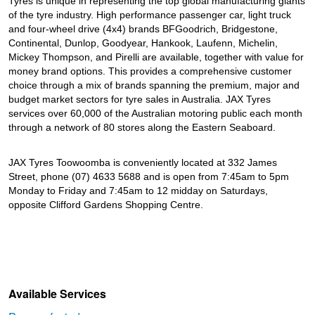
Tyres is unique in representing the top global manufacturing giants
of the tyre industry. High performance passenger car, light truck
and four-wheel drive (4x4) brands BFGoodrich, Bridgestone,
Continental, Dunlop, Goodyear, Hankook, Laufenn, Michelin,
Mickey Thompson, and Pirelli are available, together with value for
money brand options. This provides a comprehensive customer
choice through a mix of brands spanning the premium, major and
budget market sectors for tyre sales in Australia. JAX Tyres
services over 60,000 of the Australian motoring public each month
through a network of 80 stores along the Eastern Seaboard.
JAX Tyres Toowoomba is conveniently located at 332 James
Street, phone (07) 4633 5688 and is open from 7:45am to 5pm
Monday to Friday and 7:45am to 12 midday on Saturdays,
opposite Clifford Gardens Shopping Centre.
Available Services