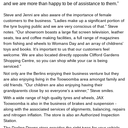
JAX Seniors Card Holder Special Offer
and we are more than happy to be of assistance to them."
Steve and Jenni are also aware of the importance of female
Warranties and Guarantees
customers to the business. "Ladies make up a significant portion of
the tyre buying public and we are very conscious of that." Steve
notes. "Our showroom boasts a large flat screen television, leather
seats, tea and coffee making facilities, a full range of magazines
from fishing and wheels to Womans Day and an array of childrens'
toys and books. It's important to us that our customers feel
welcome. We are also located directly opposite Clifford Gardens
Shopping Centre, so you can shop while your car is being
serviced."
Not only are the Berlins enjoying their business venture but they
are also enjoying living in the Toowoomba area amongst family and
old friends. "Our children are also enjoying having their
grandparents close by so everyone's a winner," Steve smiles.
With a wide range of high quality tyres and wheels, JAX
Toowoomba is also in the business of brakes and suspension -
along with the associated services of alignments, balancing, repairs
and nitrogen inflation. The store is also an Authorized Inspection
Station.
The Darling Downs store provides the right tyres for your vehicle