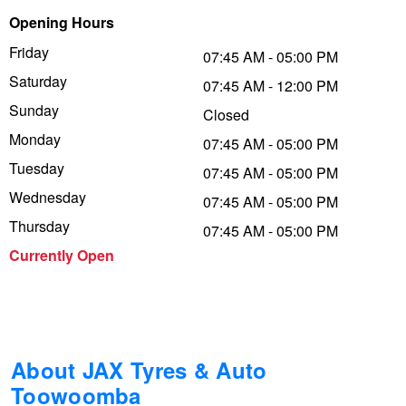
Opening Hours
Trailer & Caravan Tyres
Suspension
Dunlop - Buy 4 and get 20% OFF
Friday
07:45 AM - 05:00 PM
Saturday
07:45 AM - 12:00 PM
Tough Dog 4WD Suspension at JAX
Continental - Up to $200 Cashback
Sunday
Closed
Monday
07:45 AM - 05:00 PM
Tuesday
Nitrogen Tyre Inflation
Pirelli - Up to $150 Cashback
07:45 AM - 05:00 PM
Wednesday
07:45 AM - 05:00 PM
Thursday
07:45 AM - 05:00 PM
Services & Repairs Advice
Goodyear – $100 Cashback
Currently Open
Tyre Examination & Repair
Hankook - $150 Cashback
Goodyear – $100 Cashback
About JAX Tyres & Auto
Toowoomba