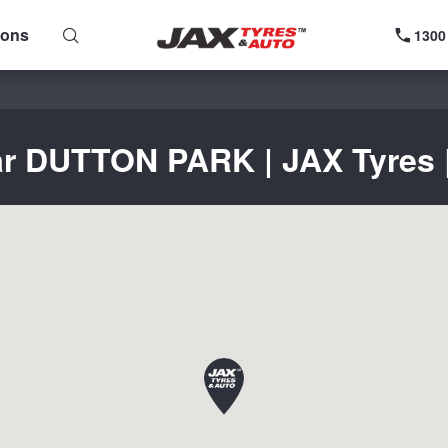
ions
1300
ar DUTTON PARK | JAX Tyres |