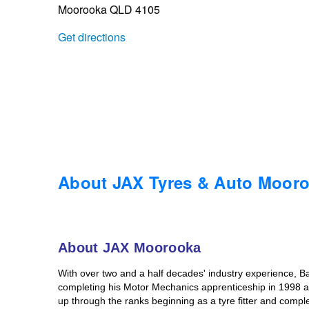
Moorooka QLD 4105
Trailer & Caravan Tyres
Suspension
Dunlop - Buy 4 and get 20% OFF
Get directions
Tough Dog 4WD Suspension at JAX
Continental - Up to $200 Cashback
Nitrogen Tyre Inflation
Pirelli - Up to $150 Cashback
Services & Repairs Advice
Goodyear – $100 Cashback
About JAX Tyres & Auto Moor
Tyre Examination & Repair
Hankook - $150 Cashback
About JAX Moorooka
Goodyear – $100 Cashback
With over two and a half decades' industry experience, Ba
completing his Motor Mechanics apprenticeship in 1998 at
up through the ranks beginning as a tyre fitter and compl