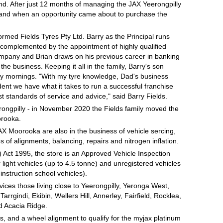
nd. After just 12 months of managing the JAX Yeerongpilly
s and when an opportunity came about to purchase the
ormed Fields Tyres Pty Ltd. Barry as the Principal runs
s complemented by the appointment of highly qualified
ompany and Brian draws on his previous career in banking
 the business. Keeping it all in the family, Barry's son
rday mornings. "With my tyre knowledge, Dad's business
nt we have what it takes to run a successful franchise
t standards of service and advice," said Barry Fields.
rongpilly - in November 2020 the Fields family moved the
orooka.
AX Moorooka are also in the business of vehicle sercing,
 of alignments, balancing, repairs and nitrogen inflation.
ct 1995, the store is an Approved Vehicle Inspection
r light vehicles (up to 4.5 tonne) and unregistered vehicles
instruction school vehicles).
rvices those living close to Yeerongpilly, Yeronga West,
rgindi, Ekibin, Wellers Hill, Annerley, Fairfield, Rocklea,
d Acacia Ridge.
, and a wheel alignment to qualify for the myjax platinum