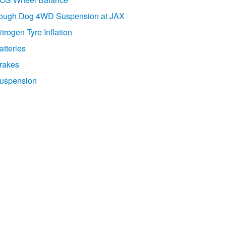
ough Dog 4WD Suspension at JAX
itrogen Tyre Inflation
atteries
rakes
uspension