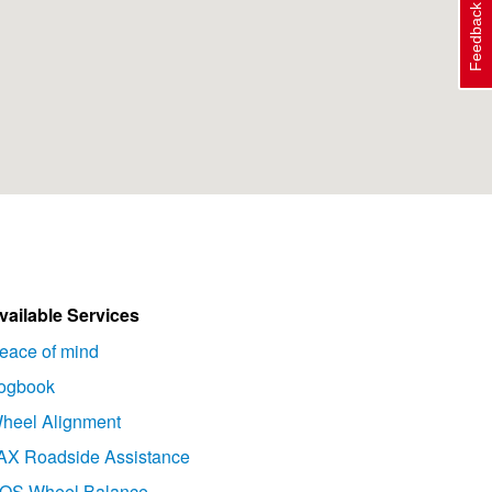
Feedback
vailable Services
eace of mind
ogbook
heel Alignment
AX Roadside Assistance
OS Wheel Balance