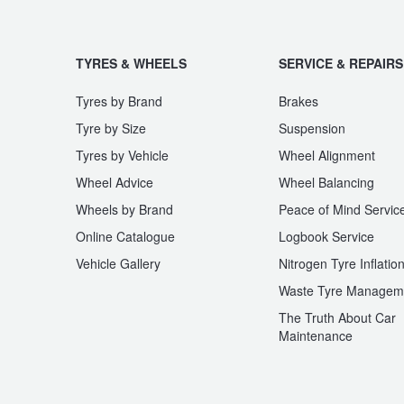
TYRES & WHEELS
SERVICE & REPAIRS
Tyres by Brand
Brakes
Tyre by Size
Suspension
Tyres by Vehicle
Wheel Alignment
Wheel Advice
Wheel Balancing
Wheels by Brand
Peace of Mind Servic
Online Catalogue
Logbook Service
Vehicle Gallery
Nitrogen Tyre Inflatio
Waste Tyre Managem
The Truth About Car
Maintenance