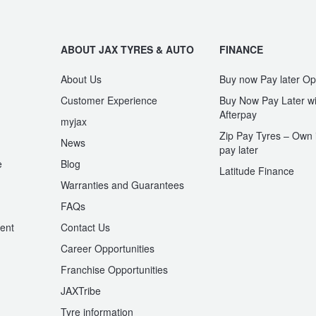
ABOUT JAX TYRES & AUTO
FINANCE
About Us
Buy now Pay later Op
Customer Experience
Buy Now Pay Later wi
Afterpay
myjax
Zip Pay Tyres – Own i
News
pay later
e
Blog
Latitude Finance
Warranties and Guarantees
n
FAQs
ent
Contact Us
Career Opportunities
Franchise Opportunities
JAXTribe
Tyre information