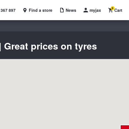
0
 367 897
Find a store
News
myjax
Cart
 Great prices on tyres