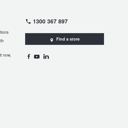
1300 367 897
tions
Find a store
th
t now,