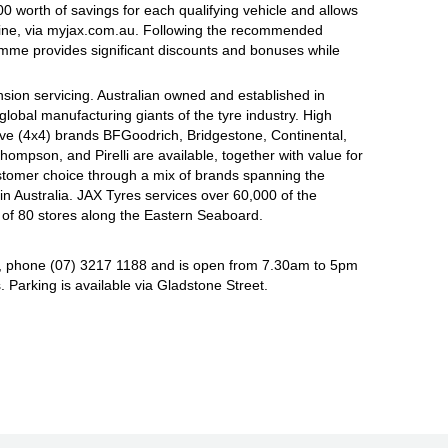
 worth of savings for each qualifying vehicle and allows
line, via myjax.com.au. Following the recommended
ramme provides significant discounts and bonuses while
sion servicing. Australian owned and established in
global manufacturing giants of the tyre industry. High
ive (4x4) brands BFGoodrich, Bridgestone, Continental,
mpson, and Pirelli are available, together with value for
tomer choice through a mix of brands spanning the
n Australia. JAX Tyres services over 60,000 of the
 of 80 stores along the Eastern Seaboard.
, phone (07) 3217 1188 and is open from 7.30am to 5pm
Parking is available via Gladstone Street.