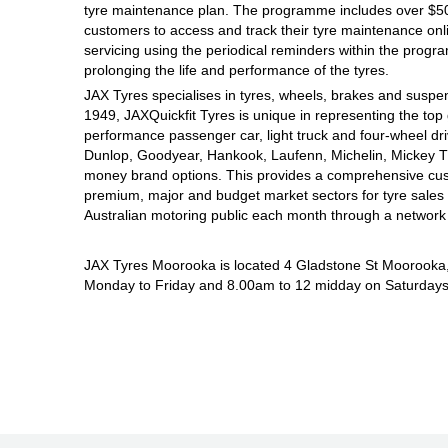
JAX Seniors Card Holder Special Offer
tyre maintenance plan. The programme includes over $500
customers to access and track their tyre maintenance on
servicing using the periodical reminders within the prog
Warranties and Guarantees
prolonging the life and performance of the tyres.
JAX Tyres specialises in tyres, wheels, brakes and suspen
1949, JAXQuickfit Tyres is unique in representing the top 
performance passenger car, light truck and four-wheel dr
Dunlop, Goodyear, Hankook, Laufenn, Michelin, Mickey Tho
money brand options. This provides a comprehensive cus
premium, major and budget market sectors for tyre sales i
Australian motoring public each month through a network
JAX Tyres Moorooka is located 4 Gladstone St Moorooka
Monday to Friday and 8.00am to 12 midday on Saturdays. 