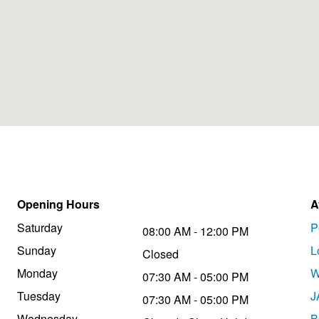
Opening Hours
A
Saturday
P
08:00 AM - 12:00 PM
Sunday
L
Closed
Monday
W
07:30 AM - 05:00 PM
Tuesday
J
07:30 AM - 05:00 PM
Wednesday
B