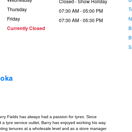
Closed - Show Holiday
Thursday
T
07:30 AM - 05:00 PM
Friday
N
07:30 AM - 05:30 PM
Currently Closed
B
B
S
ooka
rry Fields has always had a passion for tyres. Since
 a tyre service outlet, Barry has enjoyed working his way
eting tenures at a wholesale level and as a store manager