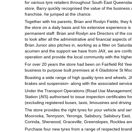
for various tyre retailers throughout South East Queensla
Hankook - Buy 4 and get the 4th tyre FREE
store, Barry quickly recognised the value of the busines
franchise, he jumped at the chance.
Together with his parents, Brian and Roslyn Fields, they f
Falken – $300 Cashback
the store on a daily basis and his extensive experience i
permanent staff. Brian and Roslyn are Directors of the c
to look after all the administrative and financial aspects of
Brian Junior also pitches in, working as a fitter on Satu
Laufenn - Buy 4 and get the 4th tyre FREE
acumen and the support we have from JAX, we are confide
operation and provide the local community with the highes
For over 20 years the store had been on Fairfield Rd Yee
Online Catalogue
business to purpose built premises at 4 Gladstone St Mo
Boasting a wide range of high quality tyres and wheels, J
brakes and suspension- along with the associated services
4X4 Wheel & Tyre Packages
Under the Transport Operations (Road Use Management) A
Station (AIS) authorised to issue inspection certificates fo
(excluding registered buses, taxis, limousines and driving 
The store provides the right tyres for your vehicle and se
JAX Veteran Card Holder & APOD Special Offer
Moorooka, Tennyson, Yeronga, Salisbury, Salisbury East, Tar
Corinda, Sherwood, Graceville, Greenslopes, Rocklea an
Purchase four new tyres from a range of respected brands