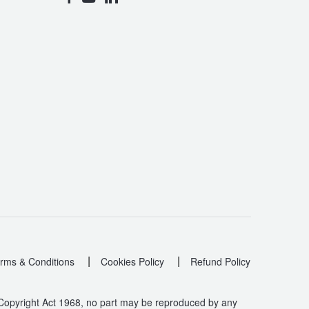
|
|
rms & Conditions
Cookies Policy
Refund Policy
 Copyright Act 1968, no part may be reproduced by any