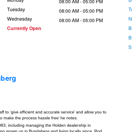
08:00 AM - 05:00 PM
Tuesday
T
08:00 AM - 05:00 PM
Wednesday
N
08:00 AM - 05:00 PM
Currently Open
B
B
S
aberg
 to ‘give efficient and accurate service’ and allow you to
 to make the process hassle free’ he notes.
83, including managing the Holden dealership in
g grown up in Bundaberg and living locally since, Rod