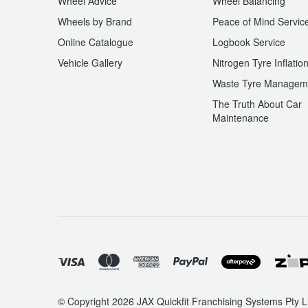
Wheel Advice
Wheel Balancing
Wheels by Brand
Peace of Mind Servic
Online Catalogue
Logbook Service
Vehicle Gallery
Nitrogen Tyre Inflatio
Waste Tyre Managem
The Truth About Car
Maintenance
© Copyright 2026 JAX Quickfit Franchising Systems Pty Li