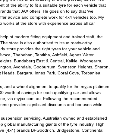
of the ability to fit a suitable tyre for each vehicle that
brands that JAX offers. He goes on to say that ‘we
offer advice and complete work for 4x4 vehicles too. My
o works at the store with experience across all car
 help of modern fitting equipment and trained staff, the
s. The store is also authorised to issue roadworthy
dy store provides the right tyres for your vehicle and
 Avoca, Thabeban, Tantitha, Ashfield, Agnes Water,
eights, Bundaberg East & Central, Kalkie, Woongarra,
gton, Avondale, Gooburrum, Svensson Heights, Sharon,
tt Heads, Bargara, Innes Park, Coral Cove, Torbanlea,
, and a wheel alignment to qualify for the myjax platinum
 worth of savings for each qualifying car and allows
line, via myjax.com.au. Following the recommended
ramme provides significant discounts and bonuses while
d suspension servicing. Australian owned and established
op global manufacturing giants of the tyre industry. High
ive (4x4) brands BFGoodrich, Bridgestone, Continental,