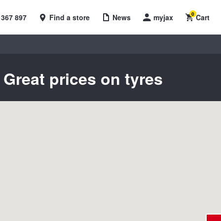
0
 367 897
Find a store
News
myjax
Cart
Great prices on tyres