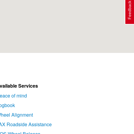
Feedback
vailable Services
eace of mind
ogbook
heel Alignment
AX Roadside Assistance
OS Wheel Balance