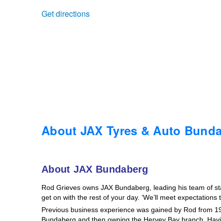
Get directions
Trailer & Caravan Tyres
Suspension
Dunlop - Buy 4 and get 20% OFF
Tough Dog 4WD Suspension at JAX
Continental - Up to $200 Cashback
Nitrogen Tyre Inflation
Pirelli - Up to $150 Cashback
Services & Repairs Advice
Goodyear – $100 Cashback
About JAX Tyres & Auto Bund
Tyre Examination & Repair
Hankook - $150 Cashback
About JAX Bundaberg
Rod Grieves owns JAX Bundaberg, leading his team of staff
Goodyear – $100 Cashback
get on with the rest of your day. ‘We’ll meet expectations
Previous business experience was gained by Rod from 19
Bundaberg and then owning the Hervey Bay branch. Havin