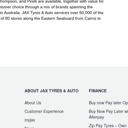
mpson, and Pirelli are available, together with value for
tomer choice through a mix of brands spanning the
in Australia. JAX Tyres
& Auto
services over 60,000 of the
 of 80 stores along the Eastern Seaboard from Cairns to
ABOUT JAX TYRES & AUTO
FINANCE
About Us
Buy now Pay later Op
Customer Experience
Buy Now Pay Later wi
Afterpay
myjax
Zip Pay Tyres – Own i