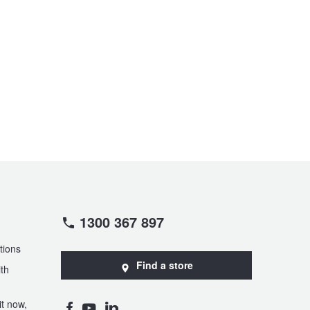
1300 367 897
tions
Find a store
th
t now,