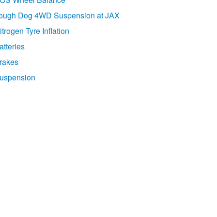
ough Dog 4WD Suspension at JAX
itrogen Tyre Inflation
atteries
rakes
uspension