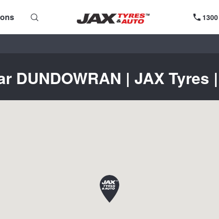
ions
1300
ear DUNDOWRAN | JAX Tyres | 