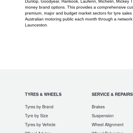
JAX Seniors Card Holder Special Offer
Dunlop, Goodyear, Hankook, Laufenn, Michelin, Mickey Tho
money brand options. This provides a comprehensive cus
premium, major and budget market sectors for tyre sales 
Australian motoring public each month through a network
Warranties and Guarantees
Launceston.
TYRES & WHEELS
SERVICE & REPAIRS
Tyres by Brand
Brakes
Tyre by Size
Suspension
Tyres by Vehicle
Wheel Alignment