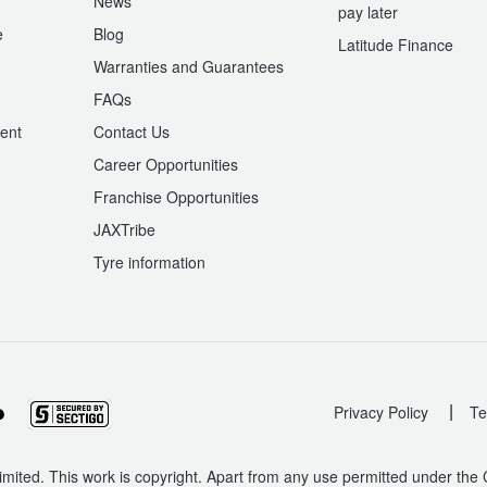
News
pay later
e
Blog
Latitude Finance
Warranties and Guarantees
n
FAQs
ent
Contact Us
Career Opportunities
Franchise Opportunities
JAXTribe
Tyre information
|
Privacy Policy
Te
mited. This work is copyright. Apart from any use permitted under the