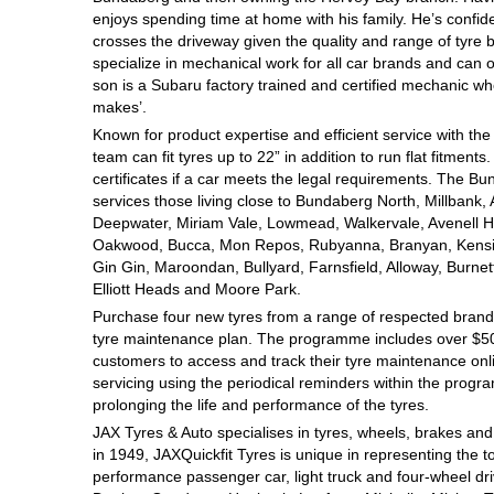
enjoys spending time at home with his family. He’s confident 
Hankook - Buy 4 and get the 4th tyre FREE
crosses the driveway given the quality and range of tyre 
specialize in mechanical work for all car brands and can 
son is a Subaru factory trained and certified mechanic wh
Falken – $300 Cashback
makes’.
Known for product expertise and efficient service with the
team can fit tyres up to 22” in addition to run flat fitment
Laufenn - Buy 4 and get the 4th tyre FREE
certificates if a car meets the legal requirements. The Bun
services those living close to Bundaberg North, Millbank,
Deepwater, Miriam Vale, Lowmead, Walkervale, Avenell H
Oakwood, Bucca, Mon Repos, Rubyanna, Branyan, Kensin
Online Catalogue
Gin Gin, Maroondan, Bullyard, Farnsfield, Alloway, Burne
Elliott Heads and Moore Park.
Purchase four new tyres from a range of respected brands
4X4 Wheel & Tyre Packages
tyre maintenance plan. The programme includes over $500
customers to access and track their tyre maintenance on
servicing using the periodical reminders within the prog
prolonging the life and performance of the tyres.
JAX Veteran Card Holder & APOD Special Offer
JAX Tyres
& Auto
specialises in tyres, wheels, brakes an
in 1949, JAXQuickfit Tyres is unique in representing the t
performance passenger car, light truck and four-wheel dr