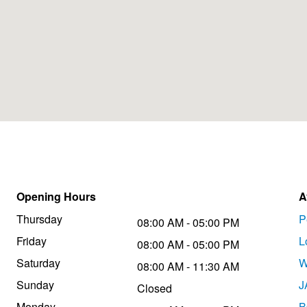
Opening Hours
A
Thursday
P
08:00 AM - 05:00 PM
Friday
L
08:00 AM - 05:00 PM
Saturday
W
08:00 AM - 11:30 AM
Sunday
J
Closed
Monday
B