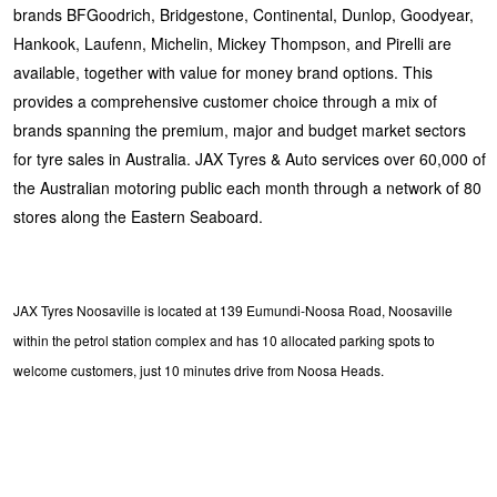
brands BFGoodrich, Bridgestone, Continental, Dunlop, Goodyear,
Hankook, Laufenn, Michelin, Mickey Thompson, and Pirelli are
available, together with value for money brand options. This
provides a comprehensive customer choice through a mix of
brands spanning the premium, major and budget market sectors
for tyre sales in Australia. JAX Tyres & Auto services over 60,000 of
the Australian motoring public each month through a network of 80
stores along the Eastern Seaboard.
JAX Tyres Noosaville is located at 139 Eumundi-Noosa Road, Noosaville
within the petrol station complex and has 10 allocated parking spots to
welcome customers, just 10 minutes drive from Noosa Heads.