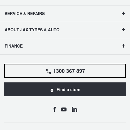
SERVICE & REPAIRS
ABOUT JAX TYRES & AUTO
FINANCE
1300 367 897
Find a store