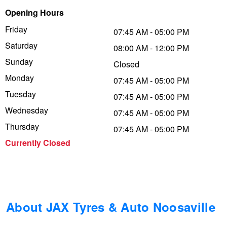
Opening Hours
Trailer & Caravan Tyres
Suspension
Dunlop - Buy 4 and get 20% OFF
Friday
07:45 AM - 05:00 PM
Saturday
08:00 AM - 12:00 PM
Tough Dog 4WD Suspension at JAX
Continental - Up to $200 Cashback
Sunday
Closed
Monday
07:45 AM - 05:00 PM
Tuesday
Nitrogen Tyre Inflation
Pirelli - Up to $150 Cashback
07:45 AM - 05:00 PM
Wednesday
07:45 AM - 05:00 PM
Thursday
07:45 AM - 05:00 PM
Services & Repairs Advice
Goodyear – $100 Cashback
Currently Closed
Tyre Examination & Repair
Hankook - $150 Cashback
Goodyear – $100 Cashback
About JAX Tyres & Auto Noosaville