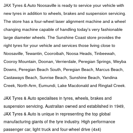
JAX Seniors Card Holder Special Offer
JAX Tyres & Auto Noosaville is ready to service your vehicle with
new tyres in addition to wheels, brakes and suspension servicing.
Warranties and Guarantees
The store has a four-wheel laser alignment machine and a wheel
changing machine capable of handling today's very fashionable
large diameter wheels. The Sunshine Coast store provides the
right tyres for your vehicle and services those living close to
Noosaville, Tewantin, Cooroibah, Noosa Heads, Tinbeewah,
Cooroy Mountain, Doonan, Verrierdale, Peregian Springs, Weyba
Downs, Peregian Beach South, Peregian Beach, Marcus Beach,
Castaways Beach, Sunrise Beach, Sunshine Beach, Yandina
Creek, North Arm, Eumundi, Lake Macdonald and Ringtail Creek.
JAX Tyres & Auto specialises in tyres, wheels, brakes and
suspension servicing. Australian owned and established in 1949,
JAX Tyres & Auto is unique in representing the top global
manufacturing giants of the tyre industry. High performance
passenger car, light truck and four-wheel drive (4x4)