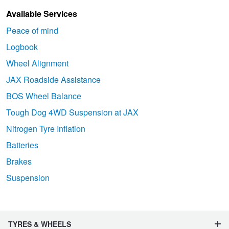
Available Services
Peace of mind
Logbook
Wheel Alignment
JAX Roadside Assistance
BOS Wheel Balance
Tough Dog 4WD Suspension at JAX
Nitrogen Tyre Inflation
Batteries
Brakes
Suspension
TYRES & WHEELS