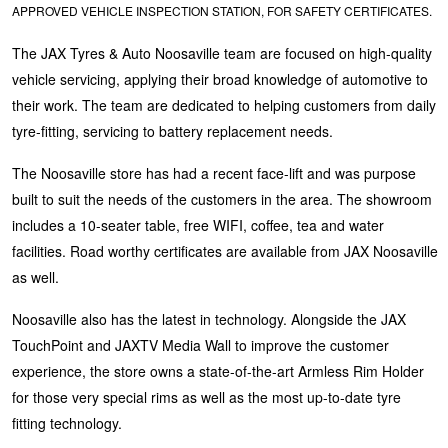
APPROVED VEHICLE INSPECTION STATION, FOR SAFETY CERTIFICATES.
Hankook - Buy 4 and get the 4th tyre FREE
The JAX Tyres & Auto Noosaville team are focused on high-quality
vehicle servicing, applying their broad knowledge of automotive to
Falken – $300 Cashback
their work. The team are dedicated to helping customers from daily
tyre-fitting, servicing to battery replacement needs.
Laufenn - Buy 4 and get the 4th tyre FREE
The Noosaville store has had a recent face-lift and was purpose
built to suit the needs of the customers in the area. The showroom
includes a 10-seater table, free WIFI, coffee, tea and water
Online Catalogue
facilities. Road worthy certificates are available from JAX Noosaville
as well.
4X4 Wheel & Tyre Packages
Noosaville also has the latest in technology. Alongside the JAX
TouchPoint and JAXTV Media Wall to improve the customer
experience, the store owns a state-of-the-art Armless Rim Holder
JAX Veteran Card Holder & APOD Special Offer
for those very special rims as well as the most up-to-date tyre
fitting technology.