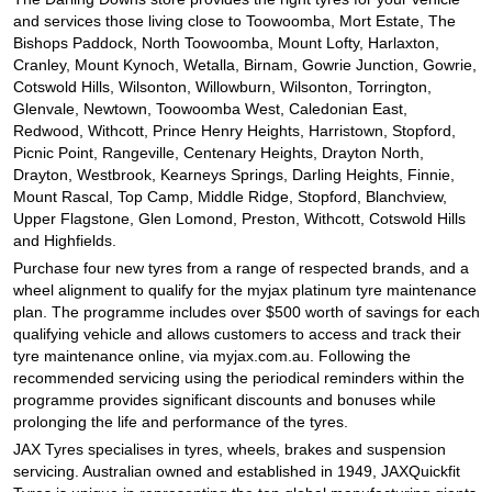
and services those living close to Toowoomba, Mort Estate, The
Bishops Paddock, North Toowoomba, Mount Lofty, Harlaxton,
Cranley, Mount Kynoch, Wetalla, Birnam, Gowrie Junction, Gowrie,
Cotswold Hills, Wilsonton, Willowburn, Wilsonton, Torrington,
Glenvale, Newtown, Toowoomba West, Caledonian East,
Redwood, Withcott, Prince Henry Heights, Harristown, Stopford,
Picnic Point, Rangeville, Centenary Heights, Drayton North,
Drayton, Westbrook, Kearneys Springs, Darling Heights, Finnie,
Mount Rascal, Top Camp, Middle Ridge, Stopford, Blanchview,
Upper Flagstone, Glen Lomond, Preston, Withcott, Cotswold Hills
and Highfields.
Purchase four new tyres from a range of respected brands, and a
wheel alignment to qualify for the myjax platinum tyre maintenance
plan. The programme includes over $500 worth of savings for each
qualifying vehicle and allows customers to access and track their
tyre maintenance online, via myjax.com.au. Following the
recommended servicing using the periodical reminders within the
programme provides significant discounts and bonuses while
prolonging the life and performance of the tyres.
JAX Tyres specialises in tyres, wheels, brakes and suspension
servicing. Australian owned and established in 1949, JAXQuickfit