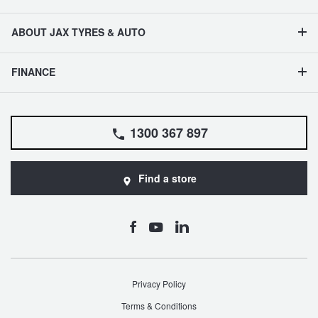
ABOUT JAX TYRES & AUTO
FINANCE
1300 367 897
Find a store
Privacy Policy
Terms & Conditions