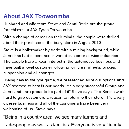
Hankook - Buy 4 and get the 4th tyre FREE
About JAX Toowoomba
Husband and wife team Steve and Jenni Berlin are the proud
Falken – $300 Cashback
franchisees at JAX Tyres Toowoomba.
With a change of career on their minds, the couple were thrilled
about their purchase of the busy store in August 2010.
Laufenn - Buy 4 and get the 4th tyre FREE
Steve is a boilermaker by trade with a mining background, while
Jenni has had experience in varied customer service industries.
The couple have a keen interest in the automotive business and
Online Catalogue
have built a loyal customer following for tyres, wheels, brakes,
suspension and oil changes.
"Being new to the tyre game, we researched all of our options and
JAX seemed to best fit our needs. It’s a very successful Group and
4X4 Wheel & Tyre Packages
Jenni and I are proud to be part of it" Steve says. The Berlins work
hard to give customers a reason to return to their store. "It's a very
diverse business and all of the customers have been very
JAX Veteran Card Holder & APOD Special Offer
welcoming of us" Steve says.
"Being in a country area, we see many farmers and
tradespeople as well as families. Everyone is very friendly