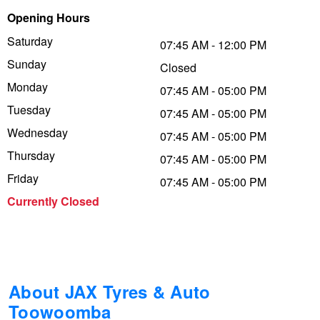
Opening Hours
Trailer & Caravan Tyres
Suspension
Dunlop - Buy 4 and get 20% OFF
Saturday
07:45 AM - 12:00 PM
Sunday
Closed
Tough Dog 4WD Suspension at JAX
Continental - Up to $200 Cashback
Monday
07:45 AM - 05:00 PM
Tuesday
07:45 AM - 05:00 PM
Wednesday
Nitrogen Tyre Inflation
Pirelli - Up to $150 Cashback
07:45 AM - 05:00 PM
Thursday
07:45 AM - 05:00 PM
Friday
07:45 AM - 05:00 PM
Services & Repairs Advice
Goodyear – $100 Cashback
Currently Closed
Tyre Examination & Repair
Hankook - $150 Cashback
Goodyear – $100 Cashback
About JAX Tyres & Auto
Toowoomba