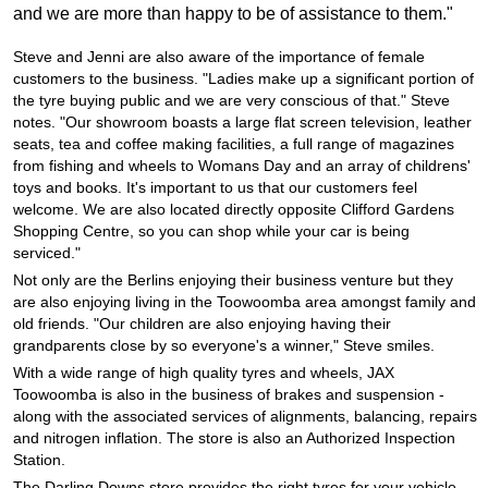
JAX Seniors Card Holder Special Offer
and we are more than happy to be of assistance to them."
Steve and Jenni are also aware of the importance of female
Warranties and Guarantees
customers to the business. "Ladies make up a significant portion of
the tyre buying public and we are very conscious of that." Steve
notes. "Our showroom boasts a large flat screen television, leather
seats, tea and coffee making facilities, a full range of magazines
from fishing and wheels to Womans Day and an array of childrens'
toys and books. It's important to us that our customers feel
welcome. We are also located directly opposite Clifford Gardens
Shopping Centre, so you can shop while your car is being
serviced."
Not only are the Berlins enjoying their business venture but they
are also enjoying living in the Toowoomba area amongst family and
old friends. "Our children are also enjoying having their
grandparents close by so everyone's a winner," Steve smiles.
With a wide range of high quality tyres and wheels, JAX
Toowoomba is also in the business of brakes and suspension -
along with the associated services of alignments, balancing, repairs
and nitrogen inflation. The store is also an Authorized Inspection
Station.
The Darling Downs store provides the right tyres for your vehicle