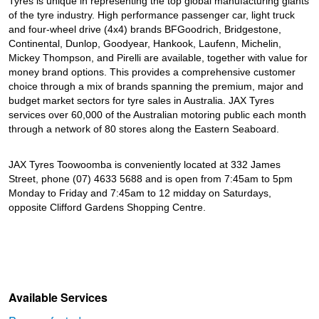
Tyres is unique in representing the top global manufacturing giants
of the tyre industry. High performance passenger car, light truck
and four-wheel drive (4x4) brands BFGoodrich, Bridgestone,
Continental, Dunlop, Goodyear, Hankook, Laufenn, Michelin,
Mickey Thompson, and Pirelli are available, together with value for
money brand options. This provides a comprehensive customer
choice through a mix of brands spanning the premium, major and
budget market sectors for tyre sales in Australia. JAX Tyres
services over 60,000 of the Australian motoring public each month
through a network of 80 stores along the Eastern Seaboard.
JAX Tyres Toowoomba is conveniently located at 332 James
Street, phone (07) 4633 5688 and is open from 7:45am to 5pm
Monday to Friday and 7:45am to 12 midday on Saturdays,
opposite Clifford Gardens Shopping Centre.
Available Services