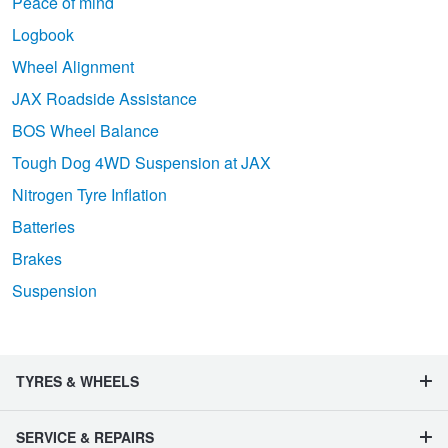
Peace of mind
Logbook
Wheel Alignment
JAX Roadside Assistance
BOS Wheel Balance
Tough Dog 4WD Suspension at JAX
Nitrogen Tyre Inflation
Batteries
Brakes
Suspension
TYRES & WHEELS
SERVICE & REPAIRS