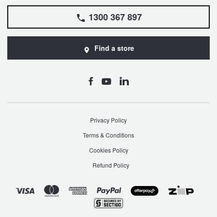
1300 367 897
Find a store
Privacy Policy
Terms & Conditions
Cookies Policy
Refund Policy