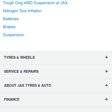
Tough Dog 4WD Suspension at JAX
Nitrogen Tyre Inflation
Batteries
Brakes
Suspension
TYRES & WHEELS
SERVICE & REPAIRS
ABOUT JAX TYRES & AUTO
FINANCE