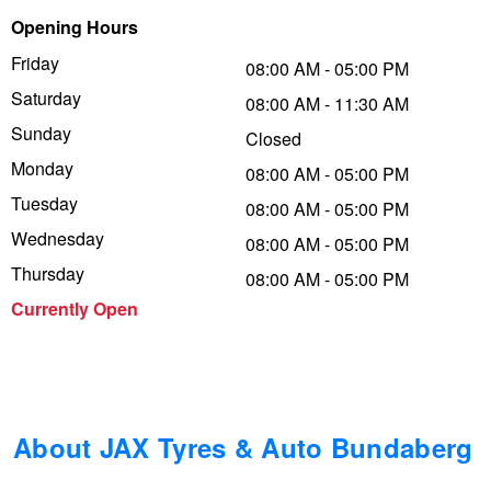
Opening Hours
Trailer & Caravan Tyres
Suspension
Dunlop - Buy 4 and get 20% OFF
Friday
08:00 AM - 05:00 PM
Saturday
08:00 AM - 11:30 AM
Tough Dog 4WD Suspension at JAX
Continental - Up to $200 Cashback
Sunday
Closed
Monday
08:00 AM - 05:00 PM
Tuesday
Nitrogen Tyre Inflation
Pirelli - Up to $150 Cashback
08:00 AM - 05:00 PM
Wednesday
08:00 AM - 05:00 PM
Thursday
08:00 AM - 05:00 PM
Services & Repairs Advice
Goodyear – $100 Cashback
Currently Open
Tyre Examination & Repair
Hankook - $150 Cashback
Goodyear – $100 Cashback
About JAX Tyres & Auto Bundaberg