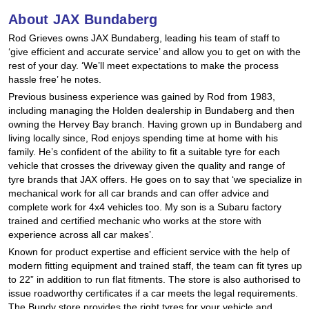
Hankook - Buy 4 and get the 4th tyre FREE
About JAX Bundaberg
Rod Grieves owns JAX Bundaberg, leading his team of staff to
‘give efficient and accurate service’ and allow you to get on with the
Falken – $300 Cashback
rest of your day. ‘We’ll meet expectations to make the process
hassle free’ he notes.
Previous business experience was gained by Rod from 1983,
including managing the Holden dealership in Bundaberg and then
Laufenn - Buy 4 and get the 4th tyre FREE
owning the Hervey Bay branch. Having grown up in Bundaberg and
living locally since, Rod enjoys spending time at home with his
family. He’s confident of the ability to fit a suitable tyre for each
Online Catalogue
vehicle that crosses the driveway given the quality and range of
tyre brands that JAX offers. He goes on to say that ‘we specialize in
mechanical work for all car brands and can offer advice and
complete work for 4x4 vehicles too. My son is a Subaru factory
4X4 Wheel & Tyre Packages
trained and certified mechanic who works at the store with
experience across all car makes’.
Known for product expertise and efficient service with the help of
JAX Veteran Card Holder & APOD Special Offer
modern fitting equipment and trained staff, the team can fit tyres up
to 22” in addition to run flat fitments. The store is also authorised to
issue roadworthy certificates if a car meets the legal requirements.
The Bundy store provides the right tyres for your vehicle and