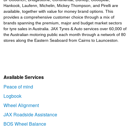
Hankook, Laufenn, Michelin, Mickey Thompson, and Pirelli are
available, together with value for money brand options. This
provides a comprehensive customer choice through a mix of
brands spanning the premium, major and budget market sectors
for tyre sales in Australia. JAX Tyres
& Auto
services over 60,000 of
the Australian motoring public each month through a network of 80
stores along the Eastern Seaboard from Cairns to Launceston.
Available Services
Peace of mind
Logbook
Wheel Alignment
JAX Roadside Assistance
BOS Wheel Balance