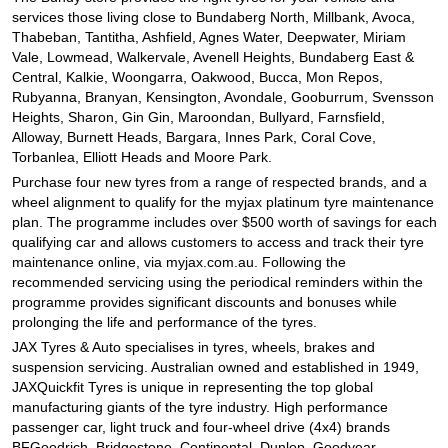
JAX Seniors Card Holder Special Offer
services those living close to Bundaberg North, Millbank, Avoca,
Thabeban, Tantitha, Ashfield, Agnes Water, Deepwater, Miriam
Vale, Lowmead, Walkervale, Avenell Heights, Bundaberg East &
Warranties and Guarantees
Central, Kalkie, Woongarra, Oakwood, Bucca, Mon Repos,
Rubyanna, Branyan, Kensington, Avondale, Gooburrum, Svensson
Heights, Sharon, Gin Gin, Maroondan, Bullyard, Farnsfield,
Alloway, Burnett Heads, Bargara, Innes Park, Coral Cove,
Torbanlea, Elliott Heads and Moore Park.
Purchase four new tyres from a range of respected brands, and a
wheel alignment to qualify for the myjax platinum tyre maintenance
plan. The programme includes over $500 worth of savings for each
qualifying car and allows customers to access and track their tyre
maintenance online, via myjax.com.au. Following the
recommended servicing using the periodical reminders within the
programme provides significant discounts and bonuses while
prolonging the life and performance of the tyres.
JAX Tyres
& Auto
specialises in tyres, wheels, brakes and
suspension servicing. Australian owned and established in 1949,
JAXQuickfit Tyres is unique in representing the top global
manufacturing giants of the tyre industry. High performance
passenger car, light truck and four-wheel drive (4x4) brands
BFGoodrich, Bridgestone, Continental, Dunlop, Goodyear,