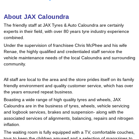
Hankook - Buy 4 and get the 4th tyre FREE
About JAX Caloundra
The friendly staff at JAX Tyres & Auto Caloundra are certainly
Falken – $300 Cashback
experts in their field, with over 80 years tyre industry experience
combined.
Under the supervision of franchisee Chris McPhee and his wife
Laufenn - Buy 4 and get the 4th tyre FREE
Renae, the highly qualified and credentialed staff service the
vehicle maintenance needs of the local Caloundra and surrounding
community.
Online Catalogue
All staff are local to the area and the store prides itself on its family
friendly environment and quality customer service, which has over
the years ensured repeat business.
4X4 Wheel & Tyre Packages
Boasting a wide range of high quality tyres and wheels, JAX
Caloundra are in the business of tyres, wheels, vehicle servicing
and logbook services, brakes and suspension- along with the
JAX Veteran Card Holder & APOD Special Offer
associated services of alignments, balancing, repairs and nitrogen
inflation.
The waiting room is fully equipped with a TV, comfortable couches,
toys to keep the children amused and a selection of magazines to