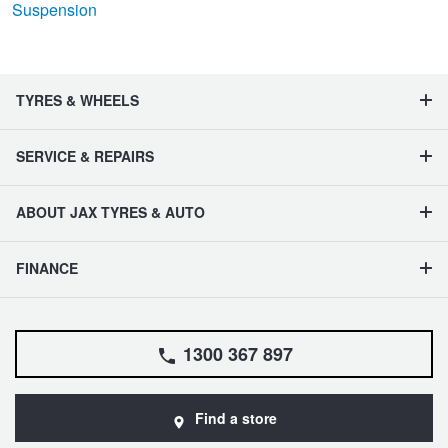
Suspension
TYRES & WHEELS
SERVICE & REPAIRS
ABOUT JAX TYRES & AUTO
FINANCE
1300 367 897
Find a store