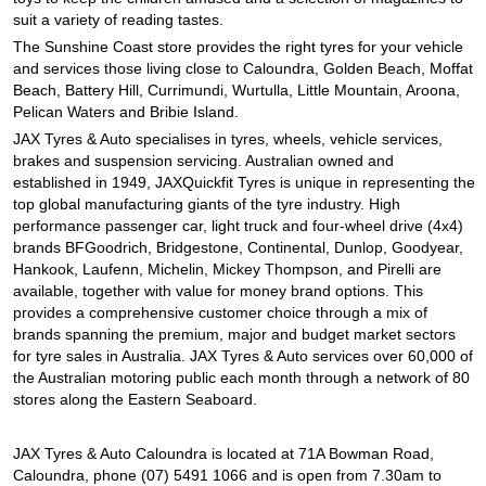
JAX Seniors Card Holder Special Offer
suit a variety of reading tastes.
The Sunshine Coast store provides the right tyres for your vehicle
and services those living close to Caloundra, Golden Beach, Moffat
Warranties and Guarantees
Beach, Battery Hill, Currimundi, Wurtulla, Little Mountain, Aroona,
Pelican Waters and Bribie Island.
JAX Tyres & Auto specialises in tyres, wheels, vehicle services,
brakes and suspension servicing. Australian owned and
established in 1949, JAXQuickfit Tyres is unique in representing the
top global manufacturing giants of the tyre industry. High
performance passenger car, light truck and four-wheel drive (4x4)
brands BFGoodrich, Bridgestone, Continental, Dunlop, Goodyear,
Hankook, Laufenn, Michelin, Mickey Thompson, and Pirelli are
available, together with value for money brand options. This
provides a comprehensive customer choice through a mix of
brands spanning the premium, major and budget market sectors
for tyre sales in Australia. JAX Tyres & Auto services over 60,000 of
the Australian motoring public each month through a network of 80
stores along the Eastern Seaboard.
JAX Tyres & Auto Caloundra is located at 71A Bowman Road,
Caloundra, phone (07) 5491 1066 and is open from 7.30am to