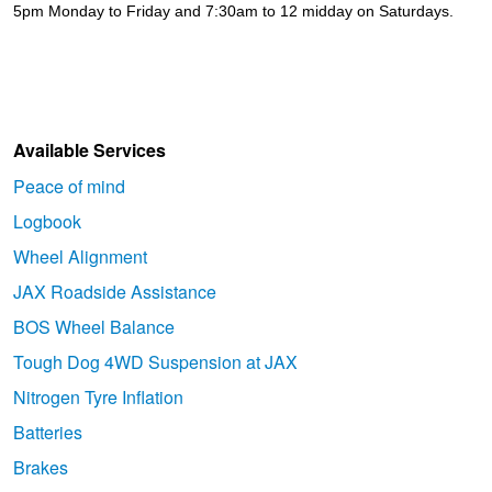
5pm Monday to Friday and 7:30am to 12 midday on Saturdays.
Available Services
Peace of mind
Logbook
Wheel Alignment
JAX Roadside Assistance
BOS Wheel Balance
Tough Dog 4WD Suspension at JAX
Nitrogen Tyre Inflation
Batteries
Brakes