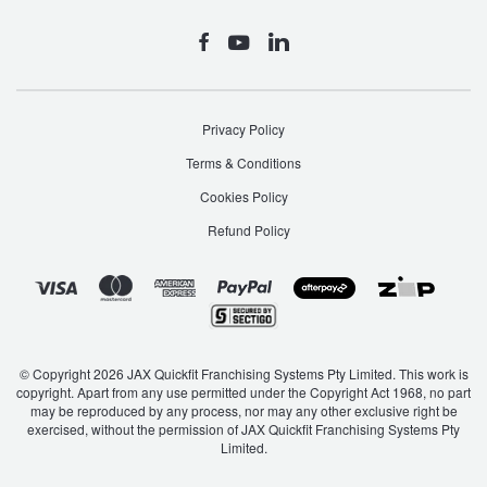
Privacy Policy
Terms & Conditions
Cookies Policy
Refund Policy
© Copyright 2026 JAX Quickfit Franchising Systems Pty Limited. This work is
copyright. Apart from any use permitted under the Copyright Act 1968, no part
may be reproduced by any process, nor may any other exclusive right be
exercised, without the permission of JAX Quickfit Franchising Systems Pty
Limited.