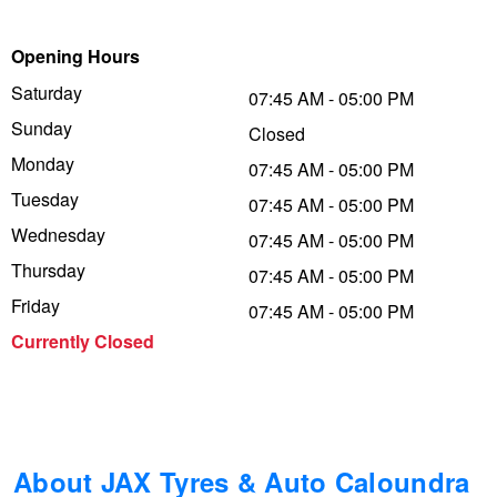
Trailer & Caravan Tyres
Suspension
Dunlop - Buy 4 and get 20% OFF
Opening Hours
Saturday
07:45 AM - 05:00 PM
Sunday
Tough Dog 4WD Suspension at JAX
Continental - Up to $200 Cashback
Closed
Monday
07:45 AM - 05:00 PM
Tuesday
07:45 AM - 05:00 PM
Nitrogen Tyre Inflation
Pirelli - Up to $150 Cashback
Wednesday
07:45 AM - 05:00 PM
Thursday
07:45 AM - 05:00 PM
Services & Repairs Advice
Goodyear – $100 Cashback
Friday
07:45 AM - 05:00 PM
Currently Closed
Tyre Examination & Repair
Hankook - $150 Cashback
Goodyear – $100 Cashback
About JAX Tyres & Auto Caloundra