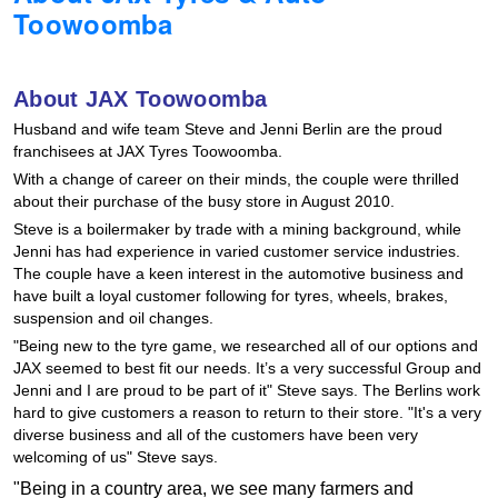
Toowoomba
Hankook - Buy 4 and get the 4th tyre FREE
About JAX Toowoomba
Falken – $300 Cashback
Husband and wife team Steve and Jenni Berlin are the proud
franchisees at JAX Tyres Toowoomba.
With a change of career on their minds, the couple were thrilled
Laufenn - Buy 4 and get the 4th tyre FREE
about their purchase of the busy store in August 2010.
Steve is a boilermaker by trade with a mining background, while
Jenni has had experience in varied customer service industries.
Online Catalogue
The couple have a keen interest in the automotive business and
have built a loyal customer following for tyres, wheels, brakes,
suspension and oil changes.
4X4 Wheel & Tyre Packages
"Being new to the tyre game, we researched all of our options and
JAX seemed to best fit our needs. It’s a very successful Group and
Jenni and I are proud to be part of it" Steve says. The Berlins work
hard to give customers a reason to return to their store. "It's a very
JAX Veteran Card Holder & APOD Special Offer
diverse business and all of the customers have been very
welcoming of us" Steve says.
"Being in a country area, we see many farmers and