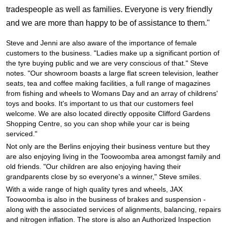
JAX Seniors Card Holder Special Offer
tradespeople as well as families. Everyone is very friendly
and we are more than happy to be of assistance to them."
Warranties and Guarantees
Steve and Jenni are also aware of the importance of female
customers to the business. "Ladies make up a significant portion of
the tyre buying public and we are very conscious of that." Steve
notes. "Our showroom boasts a large flat screen television, leather
seats, tea and coffee making facilities, a full range of magazines
from fishing and wheels to Womans Day and an array of childrens'
toys and books. It's important to us that our customers feel
welcome. We are also located directly opposite Clifford Gardens
Shopping Centre, so you can shop while your car is being
serviced."
Not only are the Berlins enjoying their business venture but they
are also enjoying living in the Toowoomba area amongst family and
old friends. "Our children are also enjoying having their
grandparents close by so everyone's a winner," Steve smiles.
With a wide range of high quality tyres and wheels, JAX
Toowoomba is also in the business of brakes and suspension -
along with the associated services of alignments, balancing, repairs
and nitrogen inflation. The store is also an Authorized Inspection