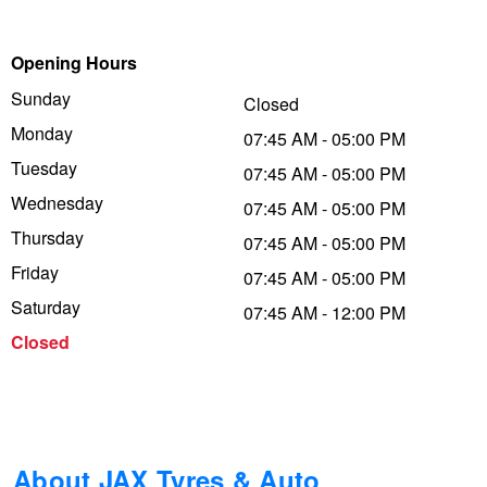
Trailer & Caravan Tyres
Suspension
Dunlop - Buy 4 and get 20% OFF
Opening Hours
Sunday
Closed
Tough Dog 4WD Suspension at JAX
Continental - Up to $200 Cashback
Monday
07:45 AM - 05:00 PM
Tuesday
07:45 AM - 05:00 PM
Wednesday
Nitrogen Tyre Inflation
Pirelli - Up to $150 Cashback
07:45 AM - 05:00 PM
Thursday
07:45 AM - 05:00 PM
Friday
07:45 AM - 05:00 PM
Services & Repairs Advice
Goodyear – $100 Cashback
Saturday
07:45 AM - 12:00 PM
Closed
Tyre Examination & Repair
Hankook - $150 Cashback
Goodyear – $100 Cashback
About JAX Tyres & Auto