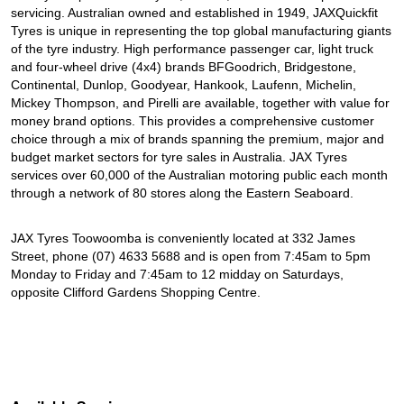
servicing. Australian owned and established in 1949, JAXQuickfit
Tyres is unique in representing the top global manufacturing giants
of the tyre industry. High performance passenger car, light truck
and four-wheel drive (4x4) brands BFGoodrich, Bridgestone,
Continental, Dunlop, Goodyear, Hankook, Laufenn, Michelin,
Mickey Thompson, and Pirelli are available, together with value for
money brand options. This provides a comprehensive customer
choice through a mix of brands spanning the premium, major and
budget market sectors for tyre sales in Australia. JAX Tyres
services over 60,000 of the Australian motoring public each month
through a network of 80 stores along the Eastern Seaboard.
JAX Tyres Toowoomba is conveniently located at 332 James
Street, phone (07) 4633 5688 and is open from 7:45am to 5pm
Monday to Friday and 7:45am to 12 midday on Saturdays,
opposite Clifford Gardens Shopping Centre.