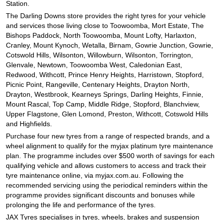
Station.
The Darling Downs store provides the right tyres for your vehicle
and services those living close to Toowoomba, Mort Estate, The
Bishops Paddock, North Toowoomba, Mount Lofty, Harlaxton,
Cranley, Mount Kynoch, Wetalla, Birnam, Gowrie Junction, Gowrie,
Cotswold Hills, Wilsonton, Willowburn, Wilsonton, Torrington,
Glenvale, Newtown, Toowoomba West, Caledonian East,
Redwood, Withcott, Prince Henry Heights, Harristown, Stopford,
Picnic Point, Rangeville, Centenary Heights, Drayton North,
Drayton, Westbrook, Kearneys Springs, Darling Heights, Finnie,
Mount Rascal, Top Camp, Middle Ridge, Stopford, Blanchview,
Upper Flagstone, Glen Lomond, Preston, Withcott, Cotswold Hills
and Highfields.
Purchase four new tyres from a range of respected brands, and a
wheel alignment to qualify for the myjax platinum tyre maintenance
plan. The programme includes over $500 worth of savings for each
qualifying vehicle and allows customers to access and track their
tyre maintenance online, via myjax.com.au. Following the
recommended servicing using the periodical reminders within the
programme provides significant discounts and bonuses while
prolonging the life and performance of the tyres.
JAX Tyres specialises in tyres, wheels, brakes and suspension