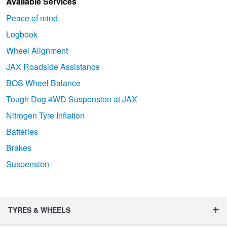
Available Services
Peace of mind
Logbook
Wheel Alignment
JAX Roadside Assistance
BOS Wheel Balance
Tough Dog 4WD Suspension at JAX
Nitrogen Tyre Inflation
Batteries
Brakes
Suspension
TYRES & WHEELS