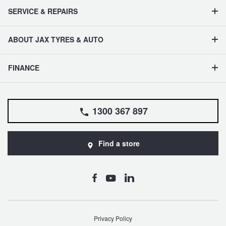
SERVICE & REPAIRS
ABOUT JAX TYRES & AUTO
FINANCE
1300 367 897
Find a store
Privacy Policy