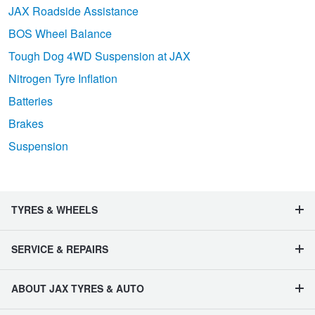
JAX Roadside Assistance
BOS Wheel Balance
Tough Dog 4WD Suspension at JAX
Nitrogen Tyre Inflation
Batteries
Brakes
Suspension
TYRES & WHEELS
SERVICE & REPAIRS
ABOUT JAX TYRES & AUTO