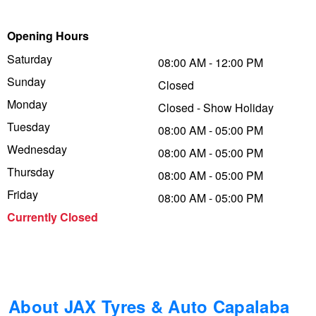
Trailer & Caravan Tyres
Suspension
Dunlop - Buy 4 and get 20% OFF
Opening Hours
Saturday
08:00 AM - 12:00 PM
Sunday
Tough Dog 4WD Suspension at JAX
Continental - Up to $200 Cashback
Closed
Monday
Closed - Show Holiday
Tuesday
08:00 AM - 05:00 PM
Nitrogen Tyre Inflation
Pirelli - Up to $150 Cashback
Wednesday
08:00 AM - 05:00 PM
Thursday
08:00 AM - 05:00 PM
Services & Repairs Advice
Goodyear – $100 Cashback
Friday
08:00 AM - 05:00 PM
Currently Closed
Tyre Examination & Repair
Hankook - $150 Cashback
Goodyear – $100 Cashback
About JAX Tyres & Auto Capalaba