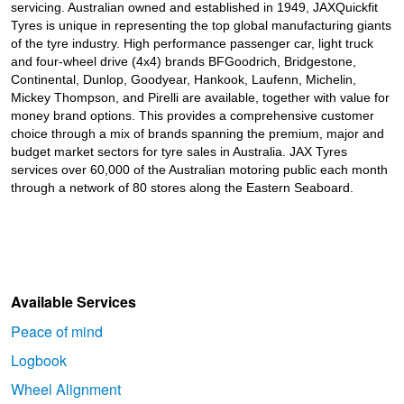
JAX Seniors Card Holder Special Offer
servicing. Australian owned and established in 1949, JAXQuickfit
Tyres is unique in representing the top global manufacturing giants
of the tyre industry. High performance passenger car, light truck
and four-wheel drive (4x4) brands BFGoodrich, Bridgestone,
Warranties and Guarantees
Continental, Dunlop, Goodyear, Hankook, Laufenn, Michelin,
Mickey Thompson, and Pirelli are available, together with value for
money brand options. This provides a comprehensive customer
choice through a mix of brands spanning the premium, major and
budget market sectors for tyre sales in Australia. JAX Tyres
services over 60,000 of the Australian motoring public each month
through a network of 80 stores along the Eastern Seaboard.
Available Services
Peace of mind
Logbook
Wheel Alignment