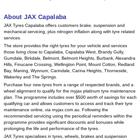
Hankook - Buy 4 and get the 4th tyre FREE
About JAX Capalaba
JAX Tyres Capalaba offers customers brake, suspension and
Falken – $300 Cashback
mechanical servicing, plus nitrogen inflation along with tyre related
services.
The store provides the right tyres for your vehicle and services
Laufenn - Buy 4 and get the 4th tyre FREE
those living close to Capalaba, Capalaba West, Brandy Gully,
Gumdale, Birkdale, Belmont, Belmont Heights, Burbank, Alexandra
Hills, Finucane Crossing, Wellington Point, Mount Cotton, Redland
Bay, Maning, Wynnum, Carindale, Carina Heights, Thorneside,
Online Catalogue
Wakerley and The Springs.
Purchase four new tyres from a range of respected brands, and a
wheel alignment to qualify for the myjax platinum tyre maintenance
4X4 Wheel & Tyre Packages
plan. The programme includes over $500 worth of savings for each
qualifying car and allows customers to access and track their tyre
maintenance online, via myjax.com.au. Following the
recommended servicing using the periodical reminders within the
JAX Veteran Card Holder & APOD Special Offer
programme provides significant discounts and bonuses while
prolonging the life and performance of the tyres.
JAX Tyres specialises in tyres, wheels, brakes and suspension