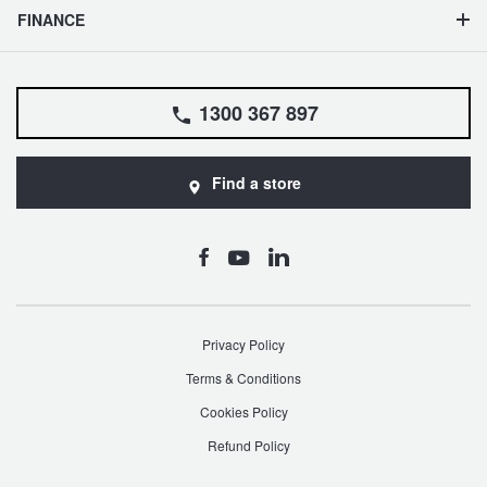
FINANCE
1300 367 897
Find a store
Privacy Policy
Terms & Conditions
Cookies Policy
Refund Policy