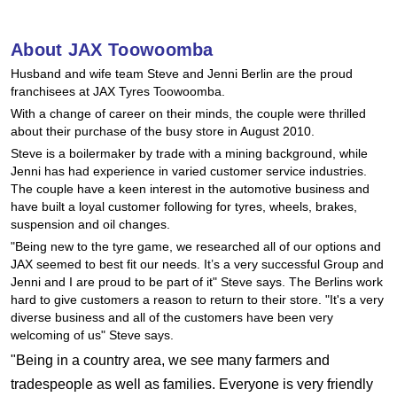
Hankook - Buy 4 and get the 4th tyre FREE
About JAX Toowoomba
Husband and wife team Steve and Jenni Berlin are the proud
Falken – $300 Cashback
franchisees at JAX Tyres Toowoomba.
With a change of career on their minds, the couple were thrilled
about their purchase of the busy store in August 2010.
Laufenn - Buy 4 and get the 4th tyre FREE
Steve is a boilermaker by trade with a mining background, while
Jenni has had experience in varied customer service industries.
The couple have a keen interest in the automotive business and
Online Catalogue
have built a loyal customer following for tyres, wheels, brakes,
suspension and oil changes.
"Being new to the tyre game, we researched all of our options and
JAX seemed to best fit our needs. It’s a very successful Group and
4X4 Wheel & Tyre Packages
Jenni and I are proud to be part of it" Steve says. The Berlins work
hard to give customers a reason to return to their store. "It's a very
diverse business and all of the customers have been very
JAX Veteran Card Holder & APOD Special Offer
welcoming of us" Steve says.
"Being in a country area, we see many farmers and
tradespeople as well as families. Everyone is very friendly