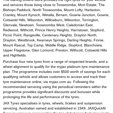
and services those living close to Toowoomba, Mort Estate, The
Bishops Paddock, North Toowoomba, Mount Lofty, Harlaxton,
Cranley, Mount Kynoch, Wetalla, Birnam, Gowrie Junction, Gowrie,
Cotswold Hills, Wilsonton, Willowburn, Wilsonton, Torrington,
Glenvale, Newtown, Toowoomba West, Caledonian East,
Redwood, Withcott, Prince Henry Heights, Harristown, Stopford,
Picnic Point, Rangeville, Centenary Heights, Drayton North,
Drayton, Westbrook, Kearneys Springs, Darling Heights, Finnie,
Mount Rascal, Top Camp, Middle Ridge, Stopford, Blanchview,
Upper Flagstone, Glen Lomond, Preston, Withcott, Cotswold Hills
and Highfields.
Purchase four new tyres from a range of respected brands, and a
wheel alignment to qualify for the myjax platinum tyre maintenance
plan. The programme includes over $500 worth of savings for each
qualifying vehicle and allows customers to access and track their
tyre maintenance online, via myjax.com.au. Following the
recommended servicing using the periodical reminders within the
programme provides significant discounts and bonuses while
prolonging the life and performance of the tyres.
JAX Tyres specialises in tyres, wheels, brakes and suspension
servicing. Australian owned and established in 1949, JAXQuickfit