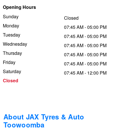
Opening Hours
Trailer & Caravan Tyres
Suspension
Dunlop - Buy 4 and get 20% OFF
Sunday
Closed
Monday
07:45 AM - 05:00 PM
Tough Dog 4WD Suspension at JAX
Continental - Up to $200 Cashback
Tuesday
07:45 AM - 05:00 PM
Wednesday
07:45 AM - 05:00 PM
Thursday
Nitrogen Tyre Inflation
Pirelli - Up to $150 Cashback
07:45 AM - 05:00 PM
Friday
07:45 AM - 05:00 PM
Saturday
07:45 AM - 12:00 PM
Services & Repairs Advice
Goodyear – $100 Cashback
Closed
Tyre Examination & Repair
Hankook - $150 Cashback
Goodyear – $100 Cashback
About JAX Tyres & Auto
Toowoomba