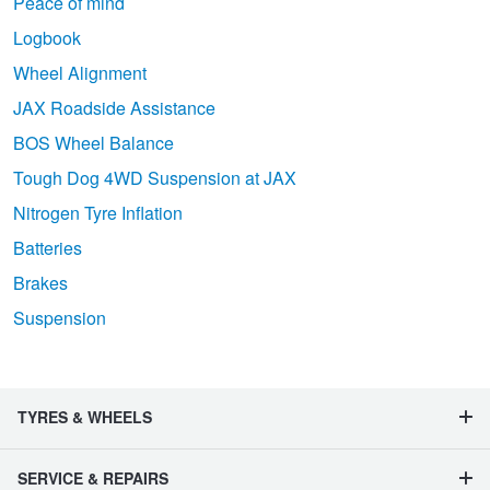
Peace of mind
Logbook
Wheel Alignment
JAX Roadside Assistance
BOS Wheel Balance
Tough Dog 4WD Suspension at JAX
Nitrogen Tyre Inflation
Batteries
Brakes
Suspension
TYRES & WHEELS
SERVICE & REPAIRS