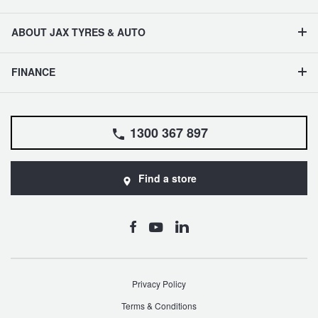
ABOUT JAX TYRES & AUTO
FINANCE
1300 367 897
Find a store
Privacy Policy
Terms & Conditions