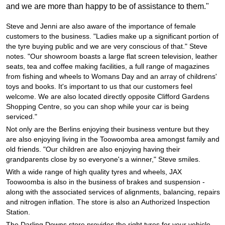
JAX Seniors Card Holder Special Offer
and we are more than happy to be of assistance to them."
Steve and Jenni are also aware of the importance of female
Warranties and Guarantees
customers to the business. "Ladies make up a significant portion of
the tyre buying public and we are very conscious of that." Steve
notes. "Our showroom boasts a large flat screen television, leather
seats, tea and coffee making facilities, a full range of magazines
from fishing and wheels to Womans Day and an array of childrens'
toys and books. It's important to us that our customers feel
welcome. We are also located directly opposite Clifford Gardens
Shopping Centre, so you can shop while your car is being
serviced."
Not only are the Berlins enjoying their business venture but they
are also enjoying living in the Toowoomba area amongst family and
old friends. "Our children are also enjoying having their
grandparents close by so everyone's a winner," Steve smiles.
With a wide range of high quality tyres and wheels, JAX
Toowoomba is also in the business of brakes and suspension -
along with the associated services of alignments, balancing, repairs
and nitrogen inflation. The store is also an Authorized Inspection
Station.
The Darling Downs store provides the right tyres for your vehicle