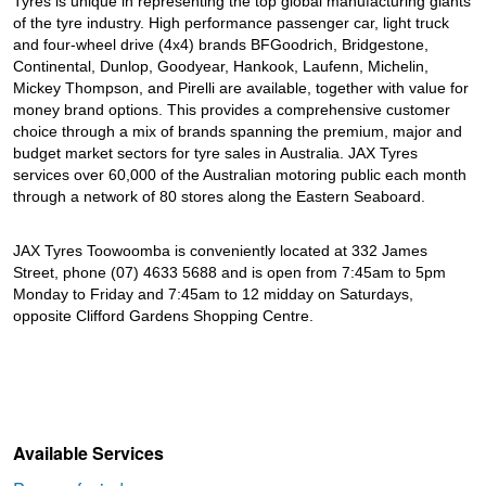
Tyres is unique in representing the top global manufacturing giants
of the tyre industry. High performance passenger car, light truck
and four-wheel drive (4x4) brands BFGoodrich, Bridgestone,
Continental, Dunlop, Goodyear, Hankook, Laufenn, Michelin,
Mickey Thompson, and Pirelli are available, together with value for
money brand options. This provides a comprehensive customer
choice through a mix of brands spanning the premium, major and
budget market sectors for tyre sales in Australia. JAX Tyres
services over 60,000 of the Australian motoring public each month
through a network of 80 stores along the Eastern Seaboard.
JAX Tyres Toowoomba is conveniently located at 332 James
Street, phone (07) 4633 5688 and is open from 7:45am to 5pm
Monday to Friday and 7:45am to 12 midday on Saturdays,
opposite Clifford Gardens Shopping Centre.
Available Services