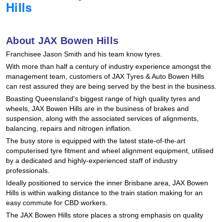
Hills
Hankook - Buy 4 and get the 4th tyre FREE
About JAX Bowen Hills
Falken – $300 Cashback
Franchisee Jason Smith and his team know tyres.
With more than half a century of industry experience amongst the
management team, customers of JAX Tyres
& Auto
Bowen Hills
Laufenn - Buy 4 and get the 4th tyre FREE
can rest assured they are being served by the best in the business.
Boasting Queensland's biggest range of high quality tyres and
wheels, JAX Bowen Hills are in the business of brakes and
Online Catalogue
suspension, along with the associated services of alignments,
balancing, repairs and nitrogen inflation.
The busy store is equipped with the latest state-of-the-art
4X4 Wheel & Tyre Packages
computerised tyre fitment and wheel alignment equipment, utilised
by a dedicated and highly-experienced staff of industry
professionals.
Ideally positioned to service the inner Brisbane area, JAX Bowen
JAX Veteran Card Holder & APOD Special Offer
Hills is within walking distance to the train station making for an
easy commute for CBD workers.
The JAX Bowen Hills store places a strong emphasis on quality