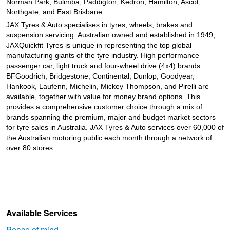
Norman Park, Bulimba, Paddigton, Kedron, Hamilton, Ascot,
Northgate, and East Brisbane.
JAX Tyres
& Auto
specialises in tyres, wheels, brakes and
suspension servicing. Australian owned and established in 1949,
JAXQuickfit Tyres is unique in representing the top global
manufacturing giants of the tyre industry. High performance
passenger car, light truck and four-wheel drive (4x4) brands
BFGoodrich, Bridgestone, Continental, Dunlop, Goodyear,
Hankook, Laufenn, Michelin, Mickey Thompson, and Pirelli are
available, together with value for money brand options. This
provides a comprehensive customer choice through a mix of
brands spanning the premium, major and budget market sectors
for tyre sales in Australia. JAX Tyres
& Auto
services over 60,000 of
the Australian motoring public each month through a network of
over 80 stores.
Available Services
Peace of mind