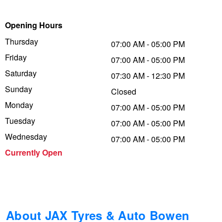
Trailer & Caravan Tyres
Suspension
Dunlop - Buy 4 and get 20% OFF
Opening Hours
Thursday
07:00 AM - 05:00 PM
Friday
Tough Dog 4WD Suspension at JAX
Continental - Up to $200 Cashback
07:00 AM - 05:00 PM
Saturday
07:30 AM - 12:30 PM
Sunday
Closed
Nitrogen Tyre Inflation
Pirelli - Up to $150 Cashback
Monday
07:00 AM - 05:00 PM
Tuesday
07:00 AM - 05:00 PM
Services & Repairs Advice
Goodyear – $100 Cashback
Wednesday
07:00 AM - 05:00 PM
Currently Open
Tyre Examination & Repair
Hankook - $150 Cashback
Goodyear – $100 Cashback
About JAX Tyres & Auto Bowen