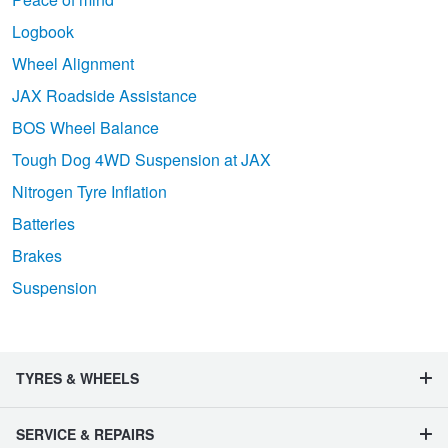
Logbook
Wheel Alignment
JAX Roadside Assistance
BOS Wheel Balance
Tough Dog 4WD Suspension at JAX
Nitrogen Tyre Inflation
Batteries
Brakes
Suspension
TYRES & WHEELS
SERVICE & REPAIRS