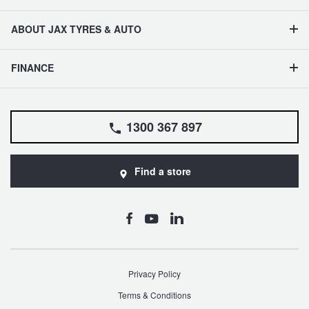
ABOUT JAX TYRES & AUTO
FINANCE
1300 367 897
Find a store
Privacy Policy
Terms & Conditions